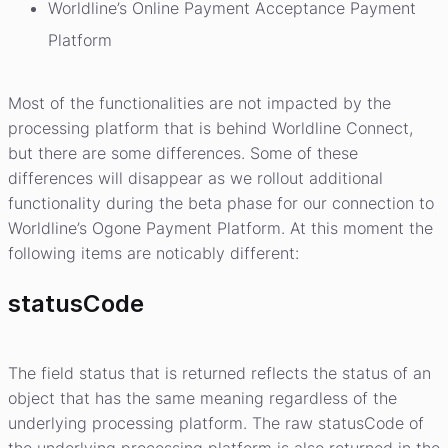
Worldline’s Online Payment Acceptance Payment
Platform
Most of the functionalities are not impacted by the
processing platform that is behind Worldline Connect,
but there are some differences. Some of these
differences will disappear as we rollout additional
functionality during the beta phase for our connection to
Worldline’s Ogone Payment Platform. At this moment the
following items are noticably different:
statusCode
The field status that is returned reflects the status of an
object that has the same meaning regardless of the
underlying processing platform. The raw statusCode of