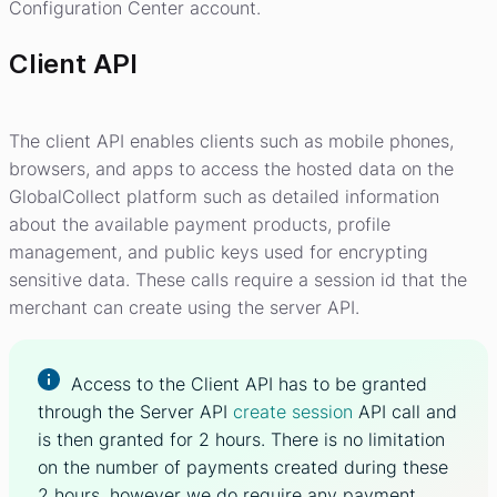
Configuration Center account.
Client API
The client API enables clients such as mobile phones,
browsers, and apps to access the hosted data on the
GlobalCollect platform such as detailed information
about the available payment products, profile
management, and public keys used for encrypting
sensitive data. These calls require a session id that the
merchant can create using the server API.
Access to the Client API has to be granted
through the Server API
create session
API call and
is then granted for 2 hours. There is no limitation
on the number of payments created during these
2 hours, however we do require any payment