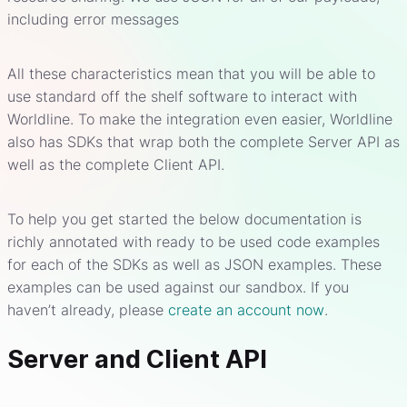
including error messages
All these characteristics mean that you will be able to
use standard off the shelf software to interact with
Worldline. To make the integration even easier, Worldline
also has SDKs that wrap both the complete Server API as
well as the complete Client API.
To help you get started the below documentation is
richly annotated with ready to be used code examples
for each of the SDKs as well as JSON examples. These
examples can be used against our sandbox. If you
haven’t already, please
create an account now
.
Server and Client API