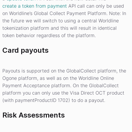
create a token from payment
API call can only be used
on Worldline’s Global Collect Payment Platform. Note: In
the future we will switch to using a central Worldline
tokenization platform and this will result in identical
token behavior regardless of the platform.
Card payouts
Payouts is supported on the GlobalCollect platform, the
Ogone platform, as well as on the Worldline Online
Payment Acceptance platform. On the GlobalCollect
platform you can only use the Visa Direct OCT product
(with paymentProductID 1702) to do a payout.
Risk Assessments