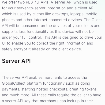
We offer two RESTful APIs: A server API which is used
for your server-to-server integration and a client API
which is used by clients like desktops, laptops, mobile
phones and other internet connected devices. The Client
API will be consumed on the devices of your clients and
supports less functionality as this device will not be
under your full control. This API is designed to drive your
UI to enable you to collect the right information and
safely encrypt it already on the client device.
Server API
The server API enables merchants to access the
GlobalCollect platform functionality such as doing
payments, starting hosted checkouts, creating tokens,
and much more. All these calls require the caller to have
a secret API key that merchants can look up in their