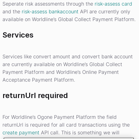
Seperate risk assessments through the
risk-assess card
and the
risk-assess bankaccount
API are currently only
available on Worldline’s Global Collect Payment Platform.
Services
Services like convert amount and convert bank account
are currently available on Worldline’s Global Collect
Payment Platform and Worldline’s Online Payment
Acceptance Payment Platform.
returnUrl required
For Worldline’s Ogone Payment Platform the field
returnUrl is required for all card transactions using the
create payment
API call. This is something we will