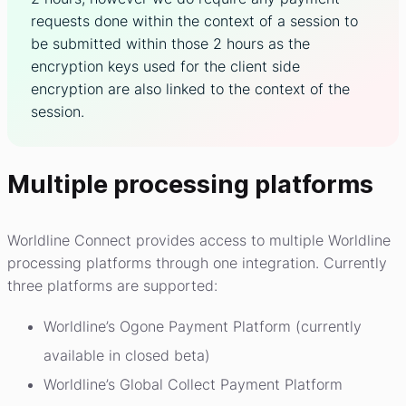
requests done within the context of a session to
be submitted within those 2 hours as the
encryption keys used for the client side
encryption are also linked to the context of the
session.
Multiple processing platforms
Worldline Connect provides access to multiple Worldline
processing platforms through one integration. Currently
three platforms are supported:
Worldline’s Ogone Payment Platform (currently
available in closed beta)
Worldline’s Global Collect Payment Platform