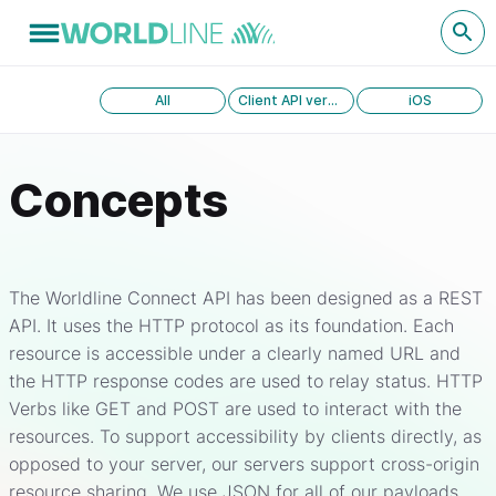
All
Client API version 1.0
iOS
Concepts
The Worldline Connect API has been designed as a REST
API. It uses the HTTP protocol as its foundation. Each
resource is accessible under a clearly named URL and
the HTTP response codes are used to relay status. HTTP
Verbs like GET and POST are used to interact with the
resources. To support accessibility by clients directly, as
opposed to your server, our servers support cross-origin
resource sharing. We use JSON for all of our payloads,