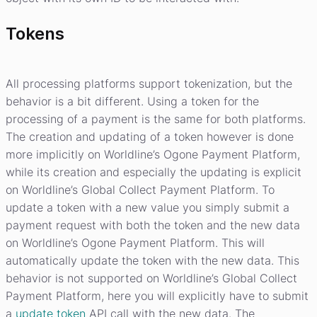
Tokens
All processing platforms support tokenization, but the
behavior is a bit different. Using a token for the
processing of a payment is the same for both platforms.
The creation and updating of a token however is done
more implicitly on Worldline’s Ogone Payment Platform,
while its creation and especially the updating is explicit
on Worldline’s Global Collect Payment Platform. To
update a token with a new value you simply submit a
payment request with both the token and the new data
on Worldline’s Ogone Payment Platform. This will
automatically update the token with the new data. This
behavior is not supported on Worldline’s Global Collect
Payment Platform, here you will explicitly have to submit
a
update token
API call with the new data. The