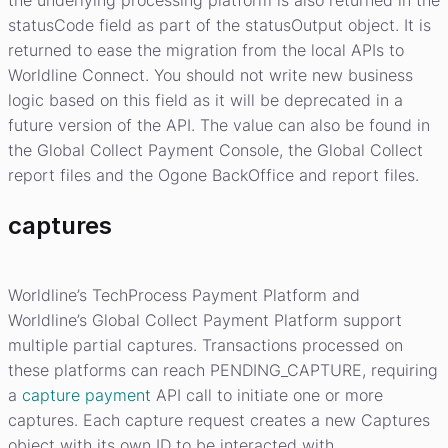
the underlying processing platform is also returned in the
statusCode field as part of the statusOutput object. It is
returned to ease the migration from the local APIs to
Worldline Connect. You should not write new business
logic based on this field as it will be deprecated in a
future version of the API. The value can also be found in
the Global Collect Payment Console, the Global Collect
report files and the Ogone BackOffice and report files.
captures
Worldline’s TechProcess Payment Platform and
Worldline’s Global Collect Payment Platform support
multiple partial captures. Transactions processed on
these platforms can reach PENDING_CAPTURE, requiring
a
capture payment
API call to initiate one or more
captures. Each capture request creates a new Captures
object with its own ID to be interacted with.