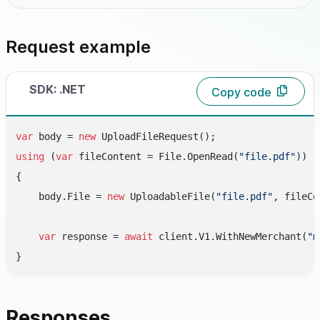
Request example
SDK: .NET
Copy code
var
 body = 
new
using
 (
var
 fileContent = File.OpenRead(
"file.pdf"
))

{

    body.File = 
new
 UploadableFile(
"file.pdf"
, fileCo
var
 response = 
await
 client.V1.WithNewMerchant(
"m
Responses