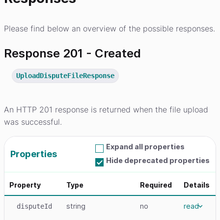
Please find below an overview of the possible responses.
Response 201 - Created
UploadDisputeFileResponse
An HTTP 201 response is returned when the file upload
was successful.
Expand all properties
Properties
Hide deprecated properties
Property
Type
Required
Details
string
no
read
disputeId