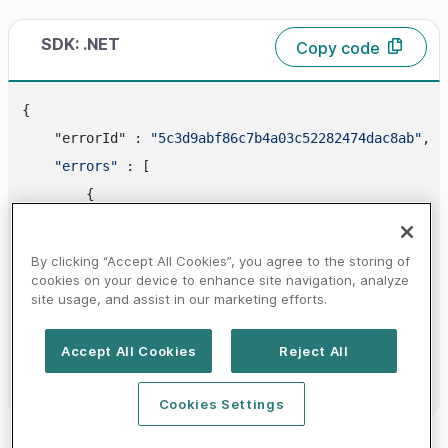
SDK: .NET
Copy code
{

    "errorId" : 
"5c3d9abf86c7b4a03c52282474dac8ab"
,

"errors"
 : [

        {

            "
code
" : 
"310400100"
,

"id"
 : 
"DISPUTE_DATA_ERROR"
,

By clicking “Accept All Cookies”, you agree to the storing of
"category"
 : 
"DISPUTE_SERVICE_ERROR"
,

cookies on your device to enhance site navigation, analyze
site usage, and assist in our marketing efforts.
"httpStatusCode"
 : 
400
        }

Accept All Cookies
Reject All
    ]

Cookies Settings