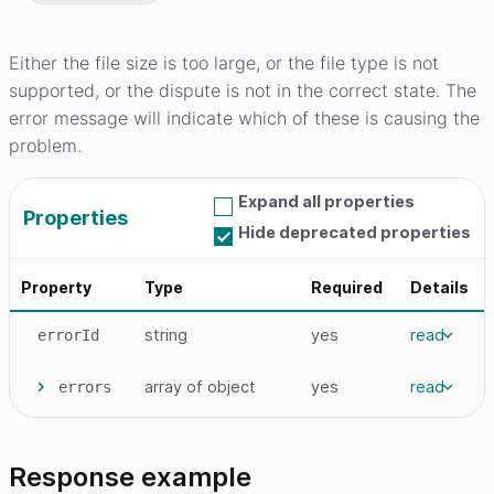
Either the file size is too large, or the file type is not
supported, or the dispute is not in the correct state. The
error message will indicate which of these is causing the
problem.
Expand all properties
Properties
Hide deprecated properties
Property
Type
Required
Details
string
yes
read
errorId
array
of object
yes
read
errors
Response example