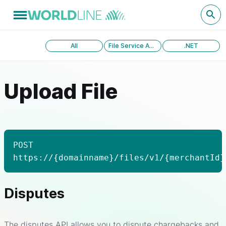
All
File Service API version 1.0
.NET
Upload File
POST
https://{domainname}/files/v1/{merchantId}
Disputes
The disputes API allows you to dispute chargebacks and