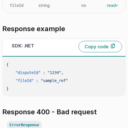
string
no
read
fileId
Response example
SDK: .NET
Copy code
{
"disputeId"
:
"1234"
,
"fileId"
:
"sample_ref"
}
Response 400 - Bad request
ErrorResponse