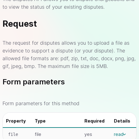
to view the status of your existing disputes.
Request
The request for disputes allows you to upload a file as
evidence to support a dispute (or your dispute). The
allowed file formats are: pdf, zip, txt, doc, docx, png, jpg,
gif, jpeg, bmp. The maximum file size is 5MB.
Form parameters
Form parameters for this method
Property
Type
Required
Details
file
yes
read
file