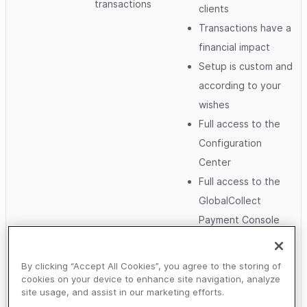
transactions
clients
Transactions have a
financial impact
Setup is custom and
according to your
wishes
Full access to the
Configuration
Center
Full access to the
GlobalCollect
Payment Console
and/or the Ogone
BackOffice
By clicking “Accept All Cookies”, you agree to the storing of
Full access to
cookies on your device to enhance site navigation, analyze
site usage, and assist in our marketing efforts.
Report files