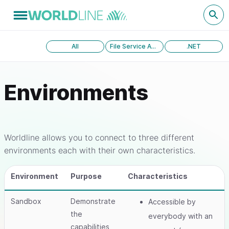
All
File Service API version 1.0
.NET
Environments
Worldline allows you to connect to three different
environments each with their own characteristics.
Environment
Purpose
Characteristics
Sandbox
Demonstrate
Accessible by
the
everybody with an
capabilities