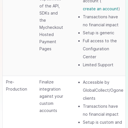
account (
of the API,
create an account
)
SDKs and
Transactions have
the
no financial impact
Mycheckout
Setup is generic
Hosted
Full access to the
Payment
Pages
Configuration
Center
Limited Support
Pre-
Finalize
Accessible by
Production
integration
GlobalCollect/Ogone
against your
clients
custom
Transactions have
accounts
no financial impact
Setup is custom and