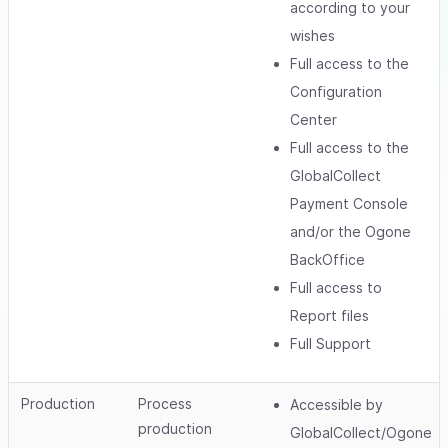
according to your
wishes
Full access to the
Configuration
Center
Full access to the
GlobalCollect
Payment Console
and/or the Ogone
BackOffice
Full access to
Report files
Full Support
Production
Process
Accessible by
production
GlobalCollect/Ogone