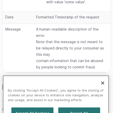
with value 'some value'.
Date
Formatted Timestamp of the request
Message
A human-readable description of the
error.
Note that this message is not meant to
be relayed directly to your consumer as
this may
contain information that can be abused
by people looking to commit fraud.
Error handling
By clicking “Accept All Cookies”, you agree to the storing of
cookies on your device to enhance site navigation, analyze
site usage, and assist in our marketing efforts.
The Worldline platforms are constantly improved and
expanded, so you should handle any unknown HTTP
Accept All Cookies
Reject All