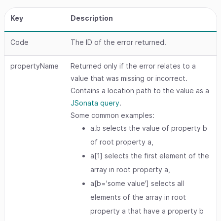
Key
Description
Code
The ID of the error returned.
propertyName
Returned only if the error relates to a
value that was missing or incorrect.
Contains a location path to the value as a
JSonata query
.
Some common examples:
a.b selects the value of property b
of root property a,
a[1] selects the first element of the
array in root property a,
a[b='some value'] selects all
elements of the array in root
property a that have a property b