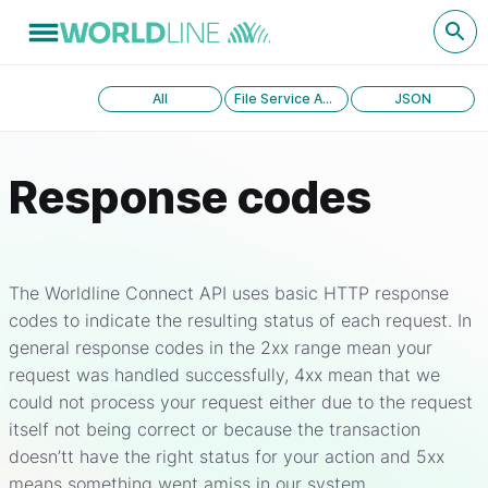
All
File Service API version 1.0
JSON
Response codes
The Worldline Connect API uses basic HTTP response
codes to indicate the resulting status of each request. In
general response codes in the 2xx range mean your
request was handled successfully, 4xx mean that we
could not process your request either due to the request
itself not being correct or because the transaction
doesn’tt have the right status for your action and 5xx
means something went amiss in our system.