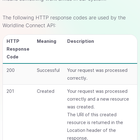
The following HTTP response codes are used by the
Worldline Connect API:
HTTP
Meaning
Description
Response
Code
200
Successful
Your request was processed
correctly.
201
Created
Your request was processed
correctly and a new resource
was created.
The URI of this created
resource is returned in the
Location header of the
response.