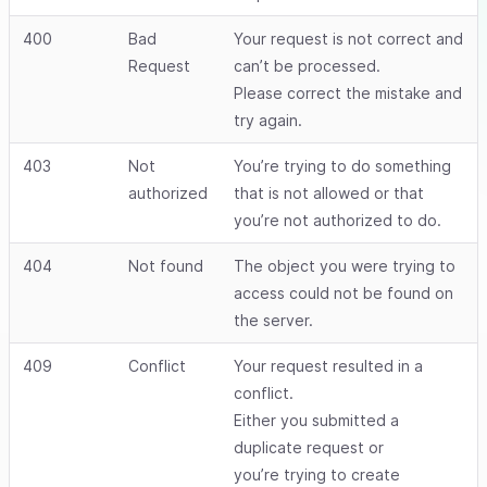
400
Bad
Your request is not correct and
Request
can’t be processed.
Please correct the mistake and
try again.
403
Not
You’re trying to do something
authorized
that is not allowed or that
you’re not authorized to do.
404
Not found
The object you were trying to
access could not be found on
the server.
409
Conflict
Your request resulted in a
conflict.
Either you submitted a
duplicate request or
you’re trying to create