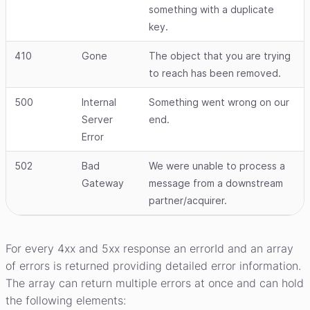
something with a duplicate
key.
410
Gone
The object that you are trying
to reach has been removed.
500
Internal
Something went wrong on our
Server
end.
Error
502
Bad
We were unable to process a
Gateway
message from a downstream
partner/acquirer.
For every 4xx and 5xx response an errorId and an array
of errors is returned providing detailed error information.
The array can return multiple errors at once and can hold
the following elements: