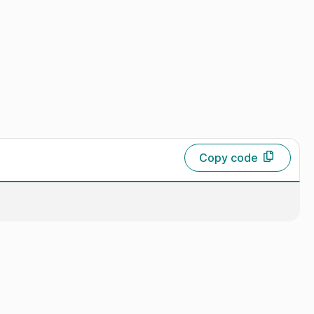
Copy code