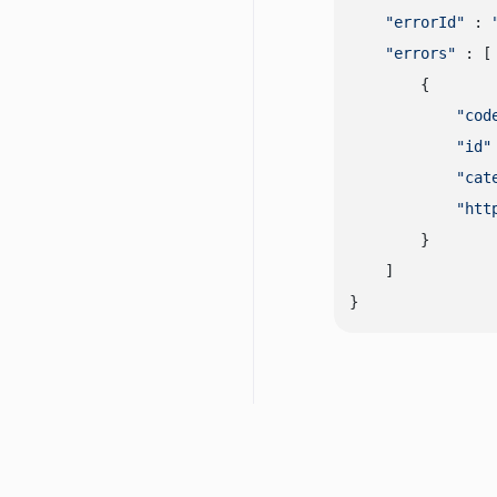
"errorId"
 : 
"errors"
 : [

        {

"cod
"id"
"cat
"htt
        }

    ]
