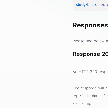
$bodyHandler
->
cl
Response
Please find below a
Response 20
An HTTP 200 respon
The response will h
type "attachment" an
For example: