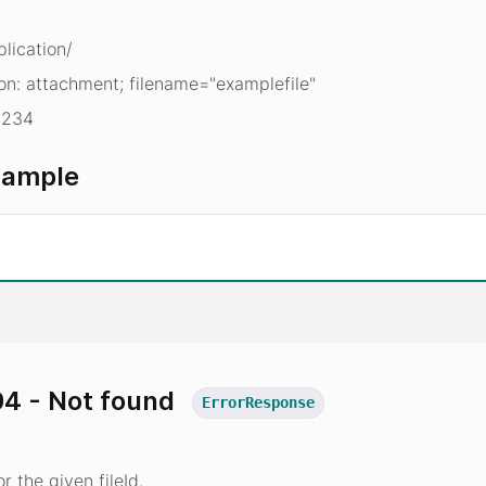
lication/
on: attachment; filename="examplefile"
1234
xample
4 - Not found
ErrorResponse
r the given fileId.