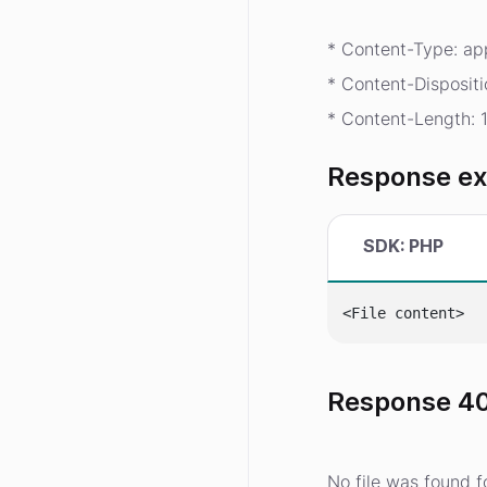
* Content-Type: app
* Content-Dispositi
* Content-Length: 
Response e
SDK: PHP
Response 40
No file was found fo