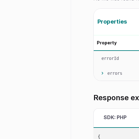
Properties
Property
errorId
errors
Response e
SDK: PHP
{
