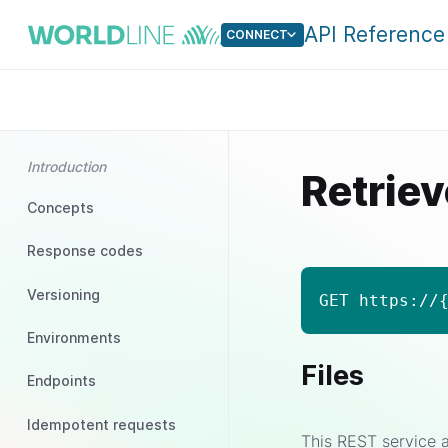
API Reference
CONNECT
Introduction
Retriev
Concepts
Response codes
Versioning
GET https://
Environments
Files
Endpoints
Idempotent requests
This REST service a