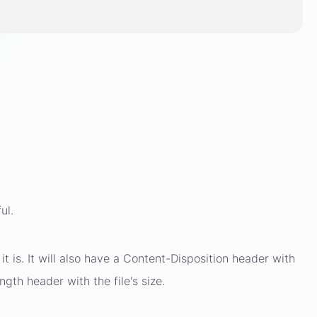
ul.
t is. It will also have a Content-Disposition header with
ngth header with the file's size.