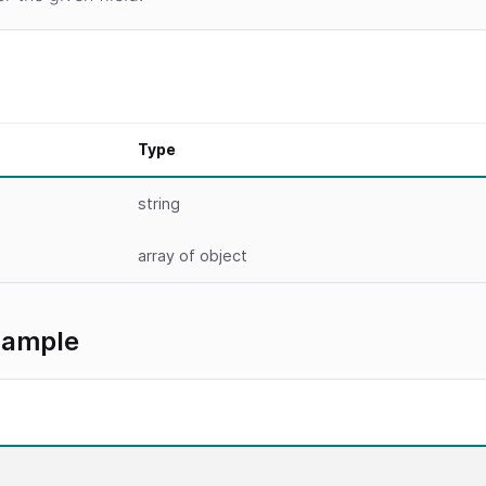
Type
string
array
of object
xample