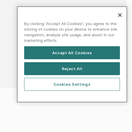
By clicking “Accept All Cookies”, you agree to the
storing of cookies on your device to enhance site
navigation, analyze site usage, and assist in our
marketing efforts.
Accept All Cookies
Reject All
Cookies Settings