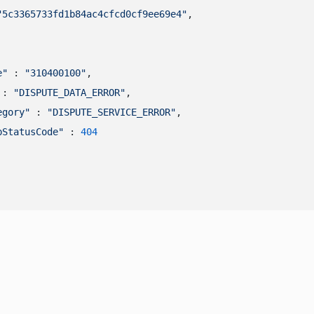
"5c3365733fd1b84ac4cfcd0cf9ee69e4"
,

e"
 : 
"310400100"
,

 : 
"DISPUTE_DATA_ERROR"
,

egory"
 : 
"DISPUTE_SERVICE_ERROR"
,

pStatusCode"
 : 
404