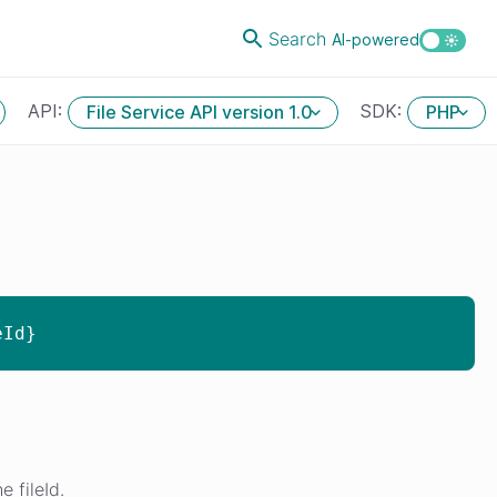
Search
AI-powered
API:
SDK:
File Service API version 1.0
PHP
eId}
 fileId.