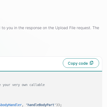
ned to you in the response on the Upload File request. The
Copy code
e your very own callable
$bodyHandler
, 
'handleBodyPart'