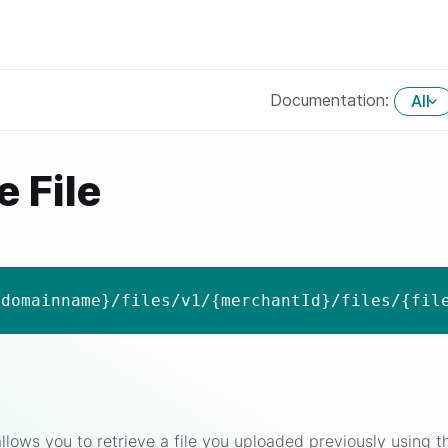
Documentation:
All
e File
{domainname}/files/v1/{merchantId}/files/{fil
llows you to retrieve a file you uploaded previously using the