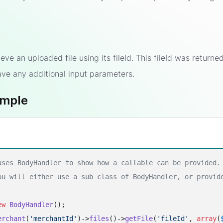
rieve an uploaded file using its fileId. This fileId was retur
ave any additional input parameters.
ample
uses BodyHandler to show how a callable can be provided.
ou will either use a sub class of BodyHandler, or provid
ew
BodyHandler
erchant
(
'merchantId'
)->
files
()->
getFile
(
'fileId'
, 
array
(