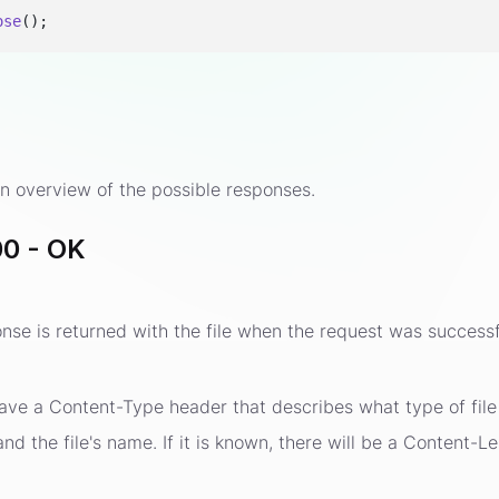
ose
s
n overview of the possible responses.
0 - OK
se is returned with the file when the request was successf
ave a Content-Type header that describes what type of file i
d the file's name. If it is known, there will be a Content-Le