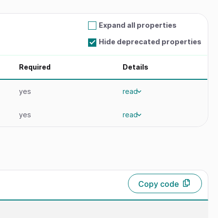
Expand all properties
Hide deprecated properties
Required
Details
yes
read
yes
read
Copy code