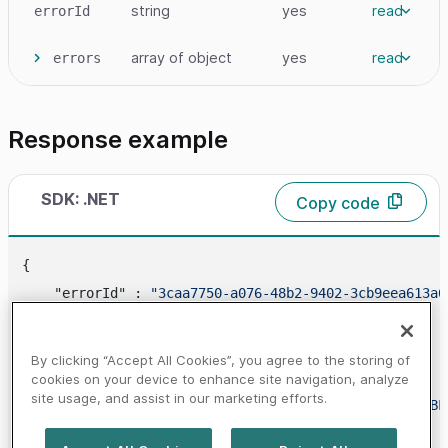
string
yes
read
errorId
array
of object
yes
read
errors
Response example
SDK: .NET
Copy code
{

    "errorId" : 
"3caa7750-a076-48b2-9402-3cb9eea613a6
"errors"
 : [

        {

By clicking “Accept All Cookies”, you agree to the storing of
            "
code
" : 
"1424"
,

cookies on your device to enhance site navigation, analyze
site usage, and assist in our marketing efforts.
"message"
 : 
"DEVICE_FINGERPRINT_NOT_ENABL
        }
