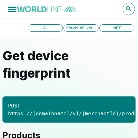
All
Server API version 1.0
.NET
Get device
fingerprint
POST
https://{domainname}/v1/{merchantId}/produ
Products