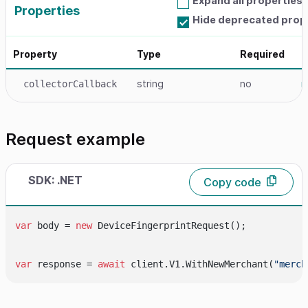
Expand all properties
Properties
Hide deprecated prop
Property
Type
Required
D
string
no
r
collectorCallback
Request example
SDK: .NET
Copy code
var
 body = 
new
 DeviceFingerprintRequest();

var
 response = 
await
 client.V1.WithNewMerchant(
"merch