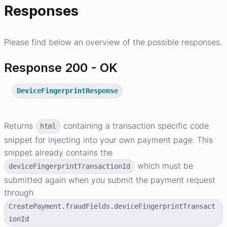
Responses
Please find below an overview of the possible responses.
Response 200 - OK
DeviceFingerprintResponse
Returns
containing a transaction specific code
html
snippet for injecting into your own payment page. This
snippet already contains the
which must be
deviceFingerprintTransactionId
submitted again when you submit the payment request
through
CreatePayment.fraudFields.deviceFingerprintTransact
ionId