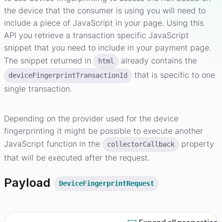
the device that the consumer is using you will need to
include a piece of JavaScript in your page. Using this
API you retrieve a transaction specific JavaScript
snippet that you need to include in your payment page.
The snippet returned in
already contains the
html
that is specific to one
deviceFingerprintTransactionId
single transaction.
Depending on the provider used for the device
fingerprinting it might be possible to execute another
JavaScript function in the
property
collectorCallback
that will be executed after the request.
Payload
DeviceFingerprintRequest