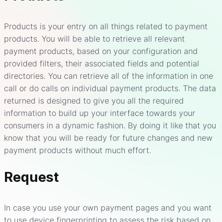
Products is your entry on all things related to payment
products. You will be able to retrieve all relevant
payment products, based on your configuration and
provided filters, their associated fields and potential
directories. You can retrieve all of the information in one
call or do calls on individual payment products. The data
returned is designed to give you all the required
information to build up your interface towards your
consumers in a dynamic fashion. By doing it like that you
know that you will be ready for future changes and new
payment products without much effort.
Request
In case you use your own payment pages and you want
to use device fingerprinting to assess the risk based on