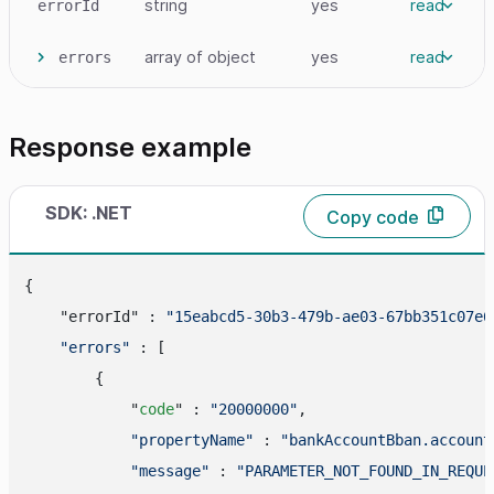
string
yes
read
errorId
array
of object
yes
read
errors
Response example
SDK: .NET
Copy code
{

    "errorId" : 
"15eabcd5-30b3-479b-ae03-67bb351c07e6
"errors"
 : [

        {

            "
code
" : 
"20000000"
,

"propertyName"
 : 
"bankAccountBban.account
"message"
 : 
"PARAMETER_NOT_FOUND_IN_REQUE