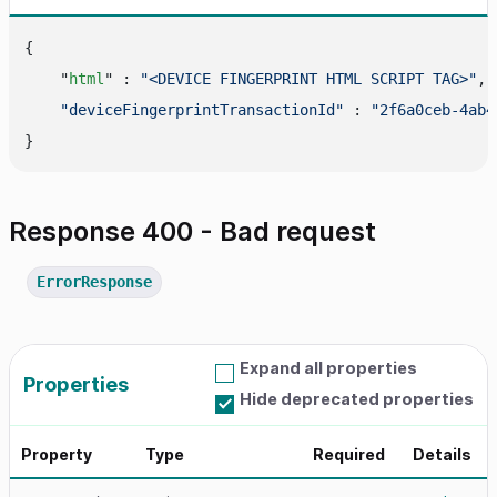
{

    "
html
" : 
"<DEVICE FINGERPRINT HTML SCRIPT TAG>"
,

"deviceFingerprintTransactionId"
 : 
"2f6a0ceb-4ab4
Response 400 - Bad request
ErrorResponse
Expand all properties
Properties
Hide deprecated properties
Property
Type
Required
Details