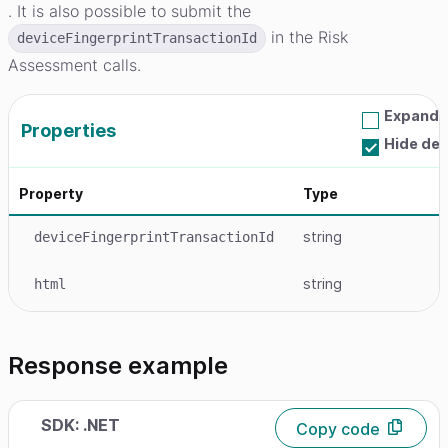
. It is also possible to submit the
in the Risk
deviceFingerprintTransactionId
Assessment calls.
Expand a
Properties
Hide de
Property
Type
string
deviceFingerprintTransactionId
string
html
Response example
SDK: .NET
Copy code