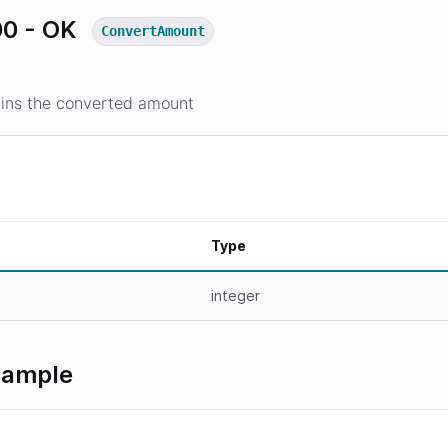
0 - OK
ConvertAmount
ins the converted amount
Type
integer
xample