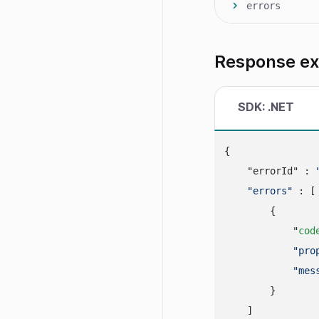
errors
Response e
SDK: .NET
{

    "errorId" : 
"errors"
 : [

        {

            "
cod
"pro
"mes
        }

    ]
