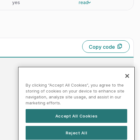
yes
read
Copy code
By clicking “Accept All Cookies”, you agree to the
storing of cookies on your device to enhance site
navigation, analyze site usage, and assist in our
marketing efforts.
Accept All Cookies
Reject All