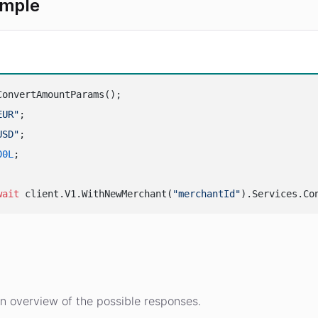
ample
ConvertAmountParams();

EUR"
;

USD"
;

00L
;

wait
 client.V1.WithNewMerchant(
"merchantId"
s
n overview of the possible responses.