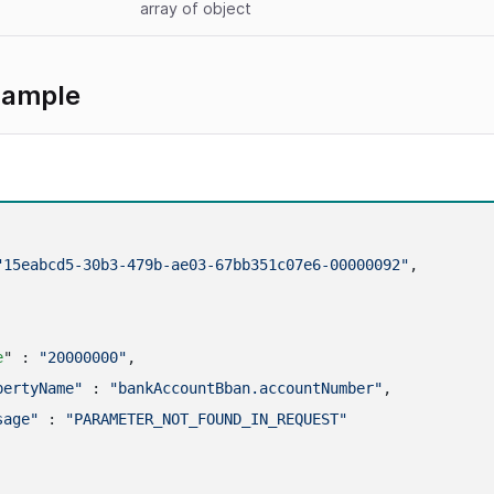
array
of object
xample
"15eabcd5-30b3-479b-ae03-67bb351c07e6-00000092"
,

e
" : 
"20000000"
,

pertyName"
 : 
"bankAccountBban.accountNumber"
,

sage"
 : 
"PARAMETER_NOT_FOUND_IN_REQUEST"