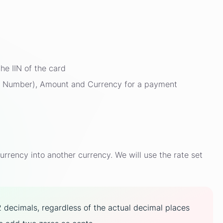
he IIN of the card
ce Number), Amount and Currency for a payment
rency into another currency. We will use the rate set
2 decimals, regardless of the actual decimal places