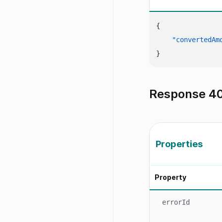
{
"convertedAm
}
Response 40
Properties
Property
errorId