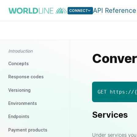
API Reference
CONNECT
Introduction
Conver
Concepts
Response codes
Versioning
GET https://
Environments
Services
Endpoints
Payment products
Under services you 