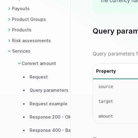
the currency has
Payouts
Product Groups
Query param
Products
Risk assessments
Services
Query parameters f
Convert amount
Property
Request
source
Query parameters
target
Request example
amount
Response 200 - OK
Response 400 - Bad request