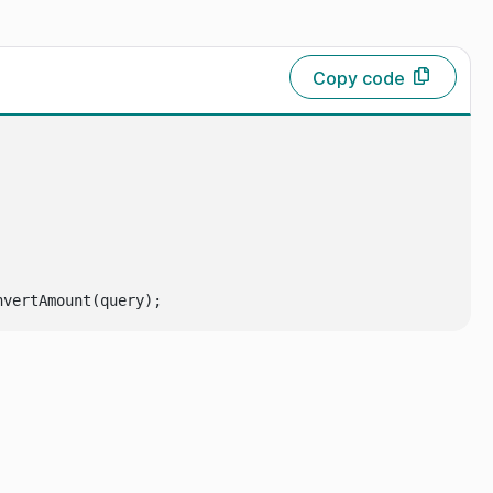
Copy code