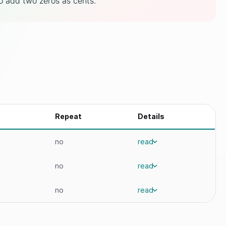
to add two zeros as cents.
Repeat
Details
no
read
no
read
no
read