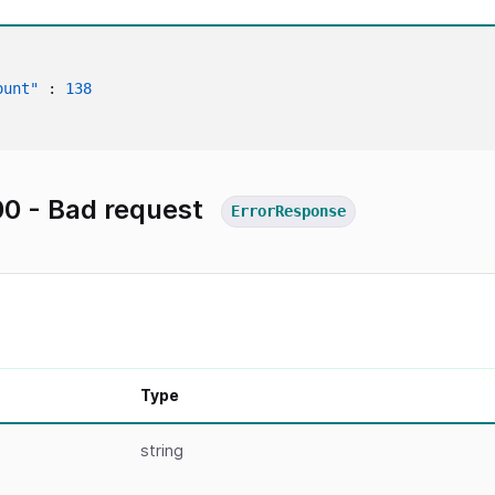
ount"
:
138
0 - Bad request
ErrorResponse
Type
string