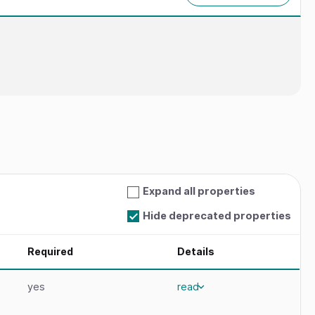
Expand all properties
Hide deprecated properties
Required
Details
yes
read