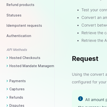
Refund products
Test your con
Statuses
Convert an am
Convert betwe
Idempotent requests
Retrieve the 
Authentication
Retrieve the 
API Methods
Request
Hosted Checkouts
Hosted Mandate Management
Using the convert a
Payments
configured for your
Captures
Refunds
All amount 
Disputes