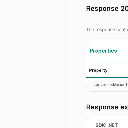
Response 20
The response conta
Properties
Property
convertedAmount
Response e
SDK: .NET