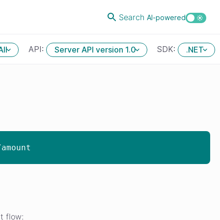
Search
AI-powered
API:
SDK:
All
Server API version 1.0
.NET
/amount
t flow: