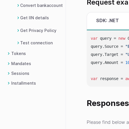
Request ex
Convert bankaccount
Get IIN details
SDK: .NET
Get Privacy Policy
var
 query = 
new
 
Test connection
query.Source = 
"
Tokens
query.Target = 
"
query.Amount = 
1
Mandates
Sessions
var
 response = 
a
Installments
Response
Please find below a