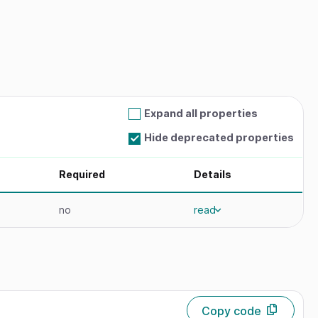
Expand all properties
Hide deprecated properties
Required
Details
no
read
Copy code