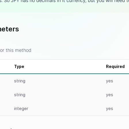
. So JPY has no decimals in it currency, but you will need 
eters
or this method
Type
Required
string
yes
string
yes
integer
yes