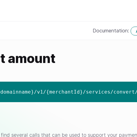
Documentation:
t amount
{domainname}/v1/{merchantId}/services/convert
find several calls that can be used to support your paymen