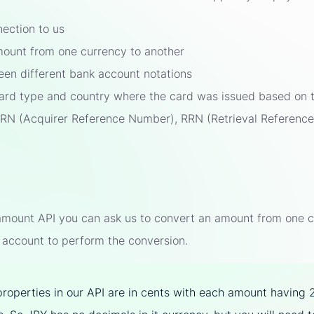
nection to us
ount from one currency to another
en different bank account notations
card type and country where the card was issued based on t
ARN (Acquirer Reference Number), RRN (Retrieval Referen
mount API you can ask us to convert an amount from one cur
 account to perform the conversion.
properties in our API are in cents with each amount having 