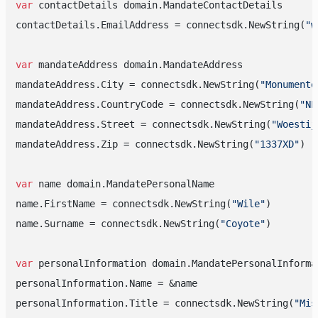
var
 contactDetails domain.MandateContactDetails

contactDetails.EmailAddress = connectsdk.NewString(
"w
var
 mandateAddress domain.MandateAddress

mandateAddress.City = connectsdk.NewString(
"Monumente
mandateAddress.CountryCode = connectsdk.NewString(
"NL
mandateAddress.Street = connectsdk.NewString(
"Woestij
mandateAddress.Zip = connectsdk.NewString(
"1337XD"
)

var
 name domain.MandatePersonalName

name.FirstName = connectsdk.NewString(
"Wile"
)

name.Surname = connectsdk.NewString(
"Coyote"
)

var
 personalInformation domain.MandatePersonalInformat
personalInformation.Name = &name

personalInformation.Title = connectsdk.NewString(
"Mis