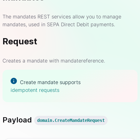
The mandates REST services allow you to manage
mandates, used in SEPA Direct Debit payments.
Request
Creates a mandate with mandatereference.
Create mandate supports
idempotent requests
Payload
domain.CreateMandateRequest