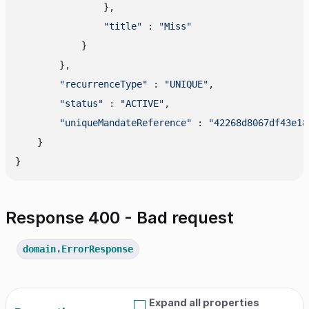
                },

"title"
 : 
"Miss"
            }

        },

"recurrenceType"
 : 
"UNIQUE"
,

"status"
 : 
"ACTIVE"
,

"uniqueMandateReference"
 : 
"42268d8067df43e18
    }

Response 400 - Bad request
domain.ErrorResponse
Expand all properties