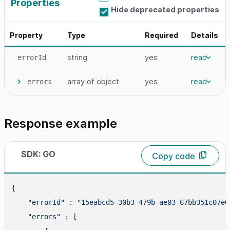
Properties
Hide deprecated properties
Property
Type
Required
Details
string
yes
read
errorId
array
of object
yes
read
errors
Response example
SDK: GO
Copy code
{

"errorId"
 : 
"15eabcd5-30b3-479b-ae03-67bb351c07e6
"errors"
 : [
