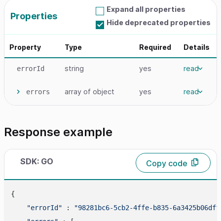
Expand all properties
Properties
Hide deprecated properties
Property
Type
Required
Details
string
yes
read
errorId
array
of object
yes
read
errors
Response example
SDK: GO
Copy code
{

"errorId"
 : 
"98281bc6-5cb2-4ffe-b835-6a3425b06dff