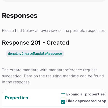
Responses
Please find below an overview of the possible responses.
Response 201 - Created
domain.CreateMandateResponse
The create mandate with mandatereference request
succeeded. Data on the resulting mandate can be found
in the response.
Expand all properties
Properties
Hide deprecated prope