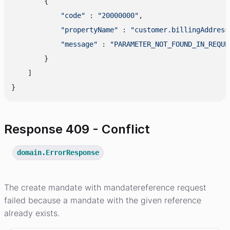
        {

"code"
 : 
"20000000"
,

"propertyName"
 : 
"customer.billingAddress
"message"
 : 
"PARAMETER_NOT_FOUND_IN_REQUE
        }

    ]

Response 409 - Conflict
domain.ErrorResponse
The create mandate with mandatereference request
failed because a mandate with the given reference
already exists.