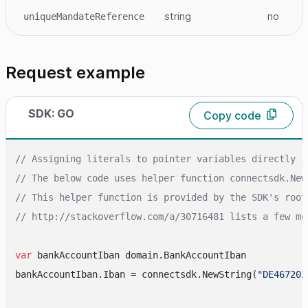
string
no
uniqueMandateReference
Request example
SDK: GO
Copy code
// Assigning literals to pointer variables directly i
// The below code uses helper function connectsdk.New
// This helper function is provided by the SDK's root
// http://stackoverflow.com/a/30716481 lists a few mo
var
 bankAccountIban domain.BankAccountIban

bankAccountIban.Iban = connectsdk.NewString(
"DE467202