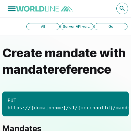
All
Server API version 1.0
Go
Create mandate with
mandatereference
PUT
https://{domainname}/v1/{merchantId}/manda
Mandates