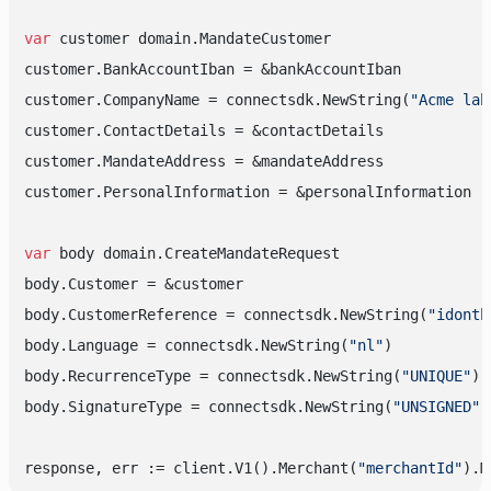
var
 customer domain.MandateCustomer

customer.BankAccountIban = &bankAccountIban

customer.CompanyName = connectsdk.NewString(
"Acme lab
customer.ContactDetails = &contactDetails

customer.MandateAddress = &mandateAddress

customer.PersonalInformation = &personalInformation

var
 body domain.CreateMandateRequest

body.Customer = &customer

body.CustomerReference = connectsdk.NewString(
"idonth
body.Language = connectsdk.NewString(
"nl"
)

body.RecurrenceType = connectsdk.NewString(
"UNIQUE"
)

body.SignatureType = connectsdk.NewString(
"UNSIGNED"
)

response, err := client.V1().Merchant(
"merchantId"
).M