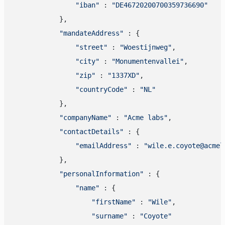
"iban"
 : 
"DE46720200700359736690"
            },

"mandateAddress"
 : {

"street"
 : 
"Woestijnweg"
,

"city"
 : 
"Monumentenvallei"
,

"zip"
 : 
"1337XD"
,

"countryCode"
 : 
"NL"
            },

"companyName"
 : 
"Acme labs"
,

"contactDetails"
 : {

"emailAddress"
 : 
"wile.e.coyote@acmel
            },

"personalInformation"
 : {

"name"
 : {

"firstName"
 : 
"Wile"
,

"surname"
 : 
"Coyote"