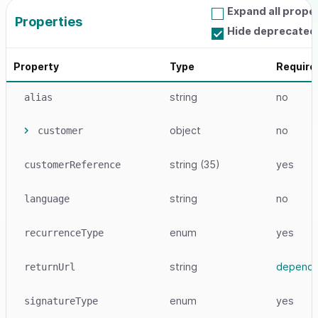
Expand all prope
Properties
Hide deprecated
Property
Type
Require
string
no
alias
object
no
customer
string
(35)
yes
customerReference
string
no
language
enum
yes
recurrenceType
string
depend
returnUrl
enum
yes
signatureType