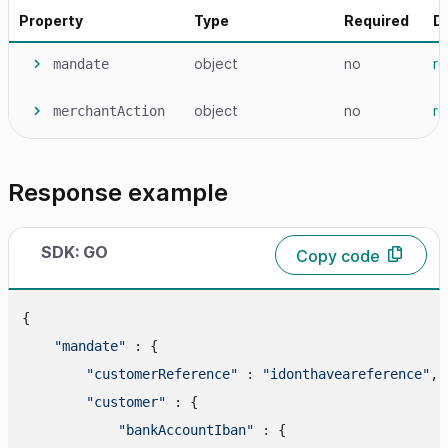
Property
Type
Required
D
object
no
r
mandate
object
no
r
merchantAction
Response example
SDK: GO
Copy code
{

"mandate"
 : {

"customerReference"
 : 
"idonthaveareference"
,

"customer"
 : {

"bankAccountIban"
 : {
