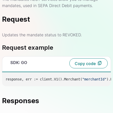
mandates, used in SEPA Direct Debit payments.
Request
Updates the mandate status to REVOKED.
Request example
SDK: GO
Copy code
response, err := client.V1().Merchant(
"merchantId"
).M
Responses