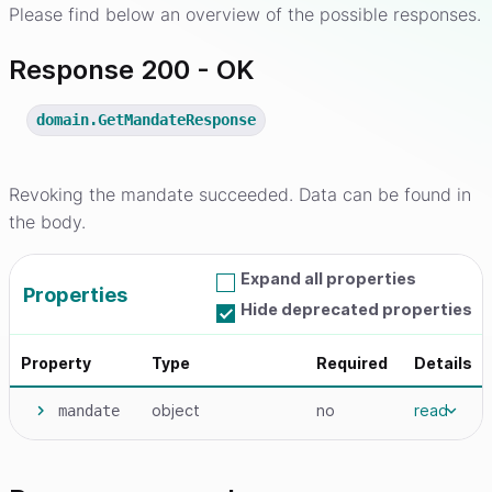
Please find below an overview of the possible responses.
Response 200 - OK
domain.GetMandateResponse
Revoking the mandate succeeded. Data can be found in
the body.
Expand all properties
Properties
Hide deprecated properties
Property
Type
Required
Details
object
no
read
mandate