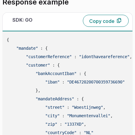
Response example
SDK: GO
Copy code
{

"mandate"
 : {

"customerReference"
 : 
"idonthaveareference"
,

"customer"
 : {

"bankAccountIban"
 : {

"iban"
 : 
"DE46720200700359736690"
            },

"mandateAddress"
 : {

"street"
 : 
"Woestijnweg"
,

"city"
 : 
"Monumentenvallei"
,

"zip"
 : 
"1337XD"
,

"countryCode"
 : 
"NL"