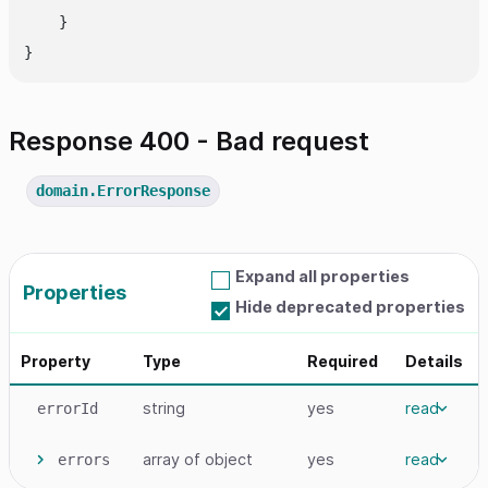
    }

Response 400 - Bad request
domain.ErrorResponse
Expand all properties
Properties
Hide deprecated properties
Property
Type
Required
Details
string
yes
read
errorId
array
of object
yes
read
errors