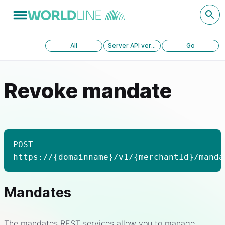
All
Server API version 1.0
Go
Revoke mandate
POST
https://{domainname}/v1/{merchantId}/manda
Mandates
The mandates REST services allow you to manage