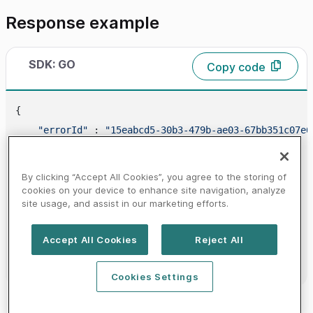
Response example
SDK: GO
Copy code
{

"errorId"
 : 
"15eabcd5-30b3-479b-ae03-67bb351c07e6
"errors"
 : [

        {

By clicking “Accept All Cookies”, you agree to the storing of
"code"
 : 
"20000000"
,

cookies on your device to enhance site navigation, analyze
site usage, and assist in our marketing efforts.
"message"
 : 
"MANDATE_NOT_FOUND"
        }

Accept All Cookies
Reject All
    ]

Cookies Settings