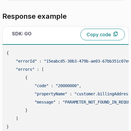
Response example
SDK: GO
Copy code
{

"errorId"
 : 
"15eabcd5-30b3-479b-ae03-67bb351c07e6
"errors"
 : [

        {

"code"
 : 
"20000000"
,

"propertyName"
 : 
"customer.billingAddress
"message"
 : 
"PARAMETER_NOT_FOUND_IN_REQUE
        }

    ]
