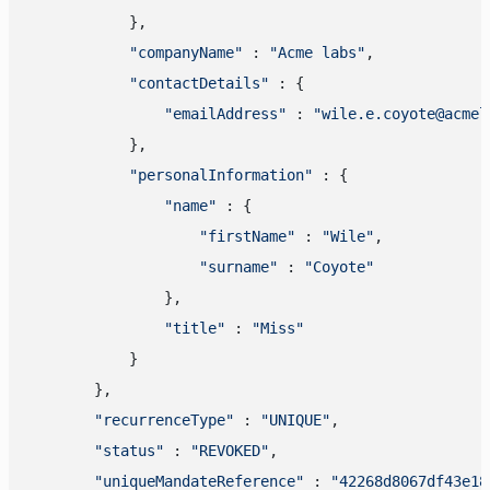
            },

"companyName"
 : 
"Acme labs"
,

"contactDetails"
 : {

"emailAddress"
 : 
"wile.e.coyote@acmel
            },

"personalInformation"
 : {

"name"
 : {

"firstName"
 : 
"Wile"
,

"surname"
 : 
"Coyote"
                },

"title"
 : 
"Miss"
            }

        },

"recurrenceType"
 : 
"UNIQUE"
,

"status"
 : 
"REVOKED"
,

"uniqueMandateReference"
 : 
"42268d8067df43e18