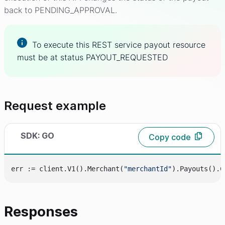
back to PENDING_APPROVAL.
To execute this REST service payout resource
must be at status PAYOUT_REQUESTED
Request example
SDK: GO
Copy code
err := client.V1().Merchant(
"merchantId"
).Payouts().C
Responses