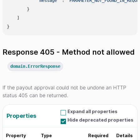
"message"
 : 
"PARAMETER_NOT_FOUND_IN_REQUE
        }

    ]

Response 405 - Method not allowed
domain.ErrorResponse
If the payout approval could not be undone an HTTP
status 405 can be returned.
Expand all properties
Properties
Hide deprecated properties
Property
Type
Required
Details