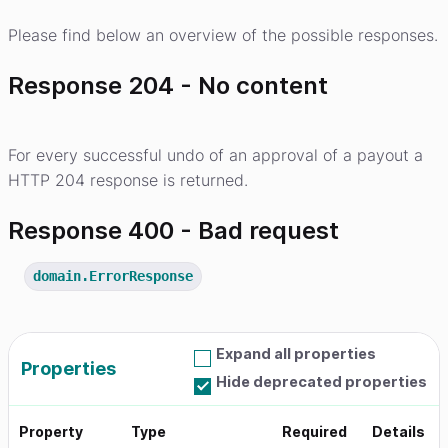
Please find below an overview of the possible responses.
Response 204 - No content
For every successful undo of an approval of a payout a
HTTP 204 response is returned.
Response 400 - Bad request
domain.ErrorResponse
Expand all properties
Properties
Hide deprecated properties
Property
Type
Required
Details