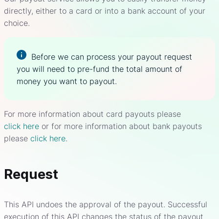
directly, either to a card or into a bank account of your
choice.
Before we can process your payout request
you will need to pre-fund the total amount of
money you want to payout.
For more information about card payouts please
click here
or for more information about bank payouts
please
click here
.
Request
This API undoes the approval of the payout. Successful
execution of this API changes the status of the payout