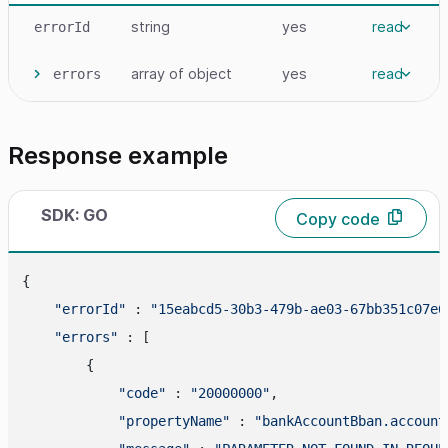
string
yes
read
errorId
array
of object
yes
read
errors
Response example
SDK: GO
Copy code
{

"errorId"
 : 
"15eabcd5-30b3-479b-ae03-67bb351c07e6
"errors"
 : [

        {

"code"
 : 
"20000000"
,

"propertyName"
 : 
"bankAccountBban.account