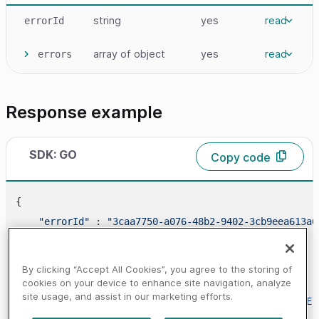
string
yes
read
errorId
array
of object
yes
read
errors
Response example
SDK: GO
Copy code
{

"errorId"
 : 
"3caa7750-a076-48b2-9402-3cb9eea613a6
"errors"
 : [

        {

By clicking “Accept All Cookies”, you agree to the storing of
"code"
 : 
"400685"
,

cookies on your device to enhance site navigation, analyze
site usage, and assist in our marketing efforts.
"message"
 : 
"SET_PAYMENT_NOT_CANCELLABLE"