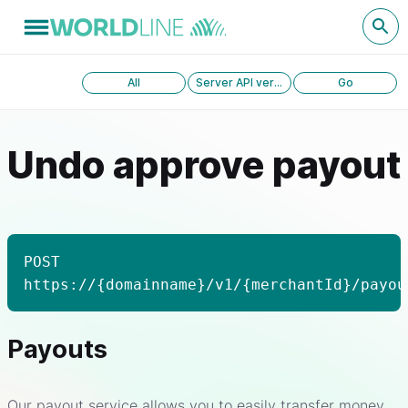
All
Server API version 1.0
Go
Undo approve payout
POST
https://{domainname}/v1/{merchantId}/payou
Payouts
Our payout service allows you to easily transfer money