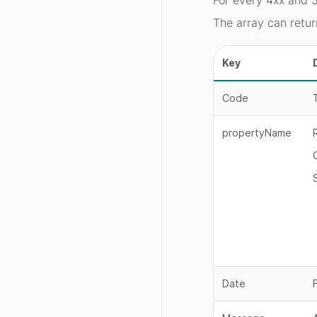
For every 4xx and 5
The array can retur
Key
Code
propertyName
Date