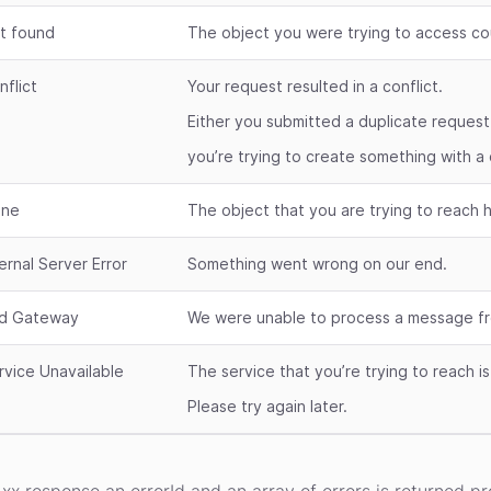
t found
The object you were trying to access co
nflict
Your request resulted in a conflict.
Either you submitted a duplicate request
you’re trying to create something with a 
ne
The object that you are trying to reach
ternal Server Error
Something went wrong on our end.
d Gateway
We were unable to process a message fr
rvice Unavailable
The service that you’re trying to reach i
Please try again later.