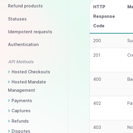
Refund products
HTTP
Me
Response
Statuses
Code
Idempotent requests
200
Su
Authentication
201
Cr
API Methods
Hosted Checkouts
400
Ba
Hosted Mandate
Management
Payments
402
Pa
Captures
Refunds
403
No
Disputes