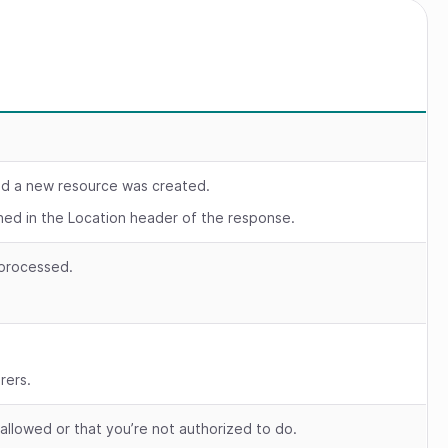
nd a new resource was created.
rned in the Location header of the response.
 processed.
.
rers.
 allowed or that you’re not authorized to do.