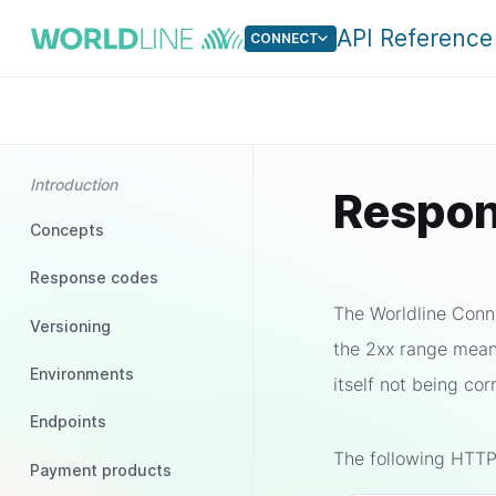
API Reference
CONNECT
Introduction
Respon
Concepts
Response codes
The Worldline Conne
Versioning
the 2xx range mean
Environments
itself not being co
Endpoints
The following HTTP
Payment products