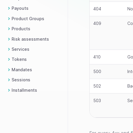
Payouts
404
No
Product Groups
409
Co
Products
Risk assessments
Services
410
Go
Tokens
Mandates
500
In
Sessions
502
Ba
Installments
503
Se