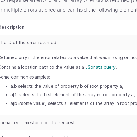
xx response an errorId and an array of errors is returned pr
n multiple errors at once and can hold the following elemen
Description
The ID of the error returned.
Returned only if the error relates to a value that was missing or inc
Contains a location path to the value as a
JSonata query
.
Some common examples:
a.b selects the value of property b of root property a,
a[1] selects the first element of the array in root property a,
a[b='some value'] selects all elements of the array in root pr
Formatted Timestamp of the request