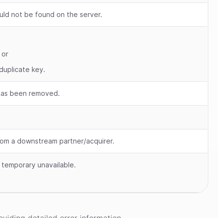
uld not be found on the server.
 or
duplicate key.
 has been removed.
om a downstream partner/acquirer.
s temporary unavailable.