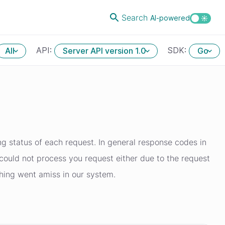
Search
AI-powered
API:
SDK:
All
Server API version 1.0
Go
g status of each request. In general response codes in
ould not process you request either due to the request
thing went amiss in our system.