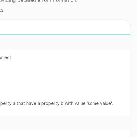
oviding detailed error information.
ts:
orrect.
operty a that have a property b with value 'some value'.