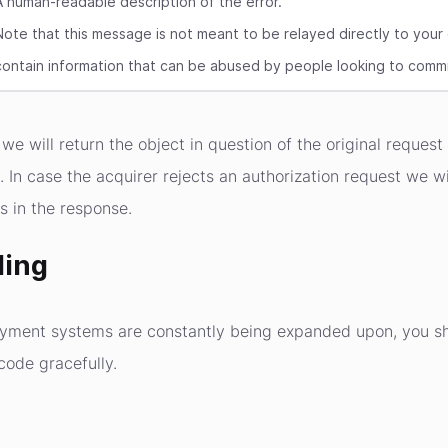
A human-readable description of the error.
Note that this message is not meant to be relayed directly to your
contain information that can be abused by people looking to commi
we will return the object in question of the original request
t. In case the acquirer rejects an authorization request we 
s in the response.
ling
ayment systems are constantly being expanded upon, you 
code gracefully.