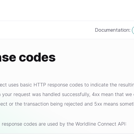
Documentation:
se codes
ct uses basic HTTP response codes to indicate the resultin
 your request was handled successfully, 4xx mean that we c
rrect or the transaction being rejected and 5xx means some
 response codes are used by the Worldline Connect API: