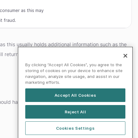
 consumer as this may
t fraud.
 as this usually holds additional information such as the
will return a 402 response code with both the error and
By clicking “Accept All Cookies”, you agree to the
storing of cookies on your device to enhance site
navigation, analyze site usage, and assist in our
marketing efforts.
Accept All Cookies
should handle any unknown HTTP response code and/or
Reject All
Cookies Settings