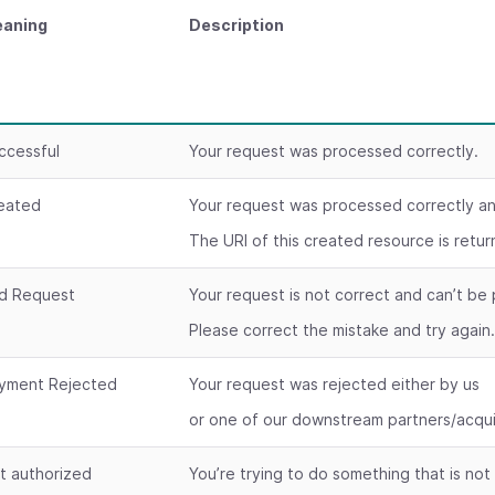
aning
Description
ccessful
Your request was processed correctly.
eated
Your request was processed correctly a
The URI of this created resource is retu
d Request
Your request is not correct and can’t be
Please correct the mistake and try again
yment Rejected
Your request was rejected either by us
or one of our downstream partners/acqui
t authorized
You’re trying to do something that is not