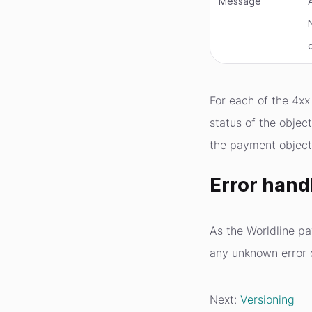
Message
For each of the 4xx 
status of the objec
the payment object
Error hand
As the Worldline p
any unknown error 
Next:
Versioning