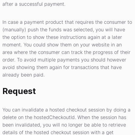
after a successful payment.
In case a payment product that requires the consumer to
(manually) push the funds was selected, you will have
the option to show these instructions again at a later
moment. You could show them on your website in an
area where the consumer can track the progress of their
order. To avoid multiple payments you should however
avoid showing them again for transactions that have
already been paid.
Request
You can invalidate a hosted checkout session by doing a
delete on the hostedCheckoutId. When the session has
been invalidated, you will no longer be able to retrieve
details of the hosted checkout session with a get