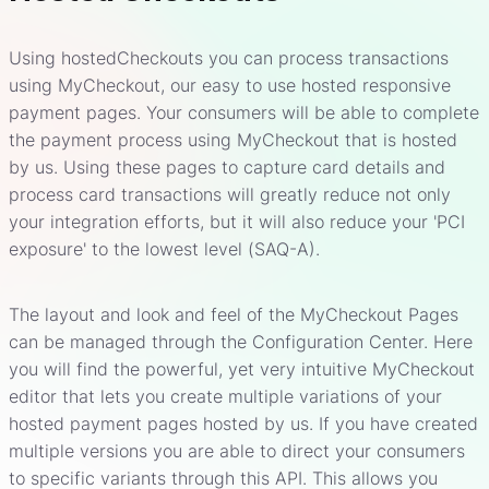
Using hostedCheckouts you can process transactions
using MyCheckout, our easy to use hosted responsive
payment pages. Your consumers will be able to complete
the payment process using MyCheckout that is hosted
by us. Using these pages to capture card details and
process card transactions will greatly reduce not only
your integration efforts, but it will also reduce your 'PCI
exposure' to the lowest level (SAQ-A).
The layout and look and feel of the MyCheckout Pages
can be managed through the Configuration Center. Here
you will find the powerful, yet very intuitive MyCheckout
editor that lets you create multiple variations of your
hosted payment pages hosted by us. If you have created
multiple versions you are able to direct your consumers
to specific variants through this API. This allows you