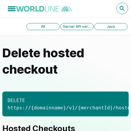
All
Server API version 1.0
Java
Delete hosted
checkout
DELETE
https://{domainname}/v1/{merchantId}/hoste
Hosted Checkouts