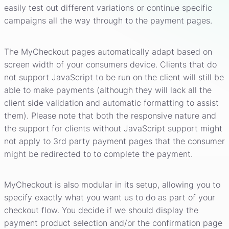
easily test out different variations or continue specific
campaigns all the way through to the payment pages.
The MyCheckout pages automatically adapt based on
screen width of your consumers device. Clients that do
not support JavaScript to be run on the client will still be
able to make payments (although they will lack all the
client side validation and automatic formatting to assist
them). Please note that both the responsive nature and
the support for clients without JavaScript support might
not apply to 3rd party payment pages that the consumer
might be redirected to to complete the payment.
MyCheckout is also modular in its setup, allowing you to
specify exactly what you want us to do as part of your
checkout flow. You decide if we should display the
payment product selection and/or the confirmation page