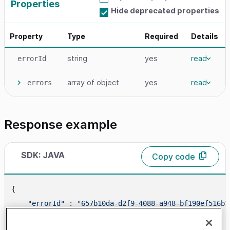
Properties
Hide deprecated properties
Property
Type
Required
Details
string
yes
read
errorId
array
of object
yes
read
errors
Response example
SDK: JAVA
Copy code
{

"errorId"
 : 
"657b10da-d2f9-4088-a948-bf190ef516b1
"errors"
 : [
