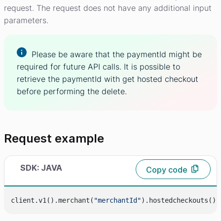
request. The request does not have any additional input
parameters.
Please be aware that the paymentId might be
required for future API calls. It is possible to
retrieve the paymentId with get hosted checkout
before performing the delete.
Request example
SDK: JAVA
Copy code
client.v1().merchant(
"merchantId"
).hostedcheckouts().