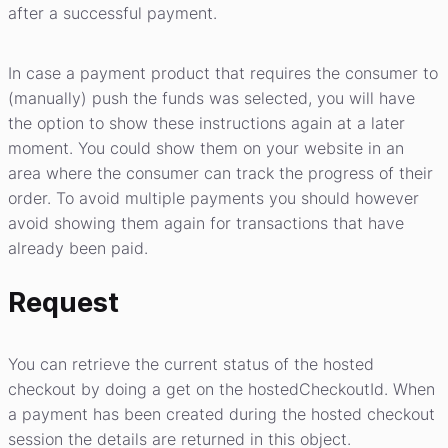
after a successful payment.
In case a payment product that requires the consumer to
(manually) push the funds was selected, you will have
the option to show these instructions again at a later
moment. You could show them on your website in an
area where the consumer can track the progress of their
order. To avoid multiple payments you should however
avoid showing them again for transactions that have
already been paid.
Request
You can retrieve the current status of the hosted
checkout by doing a get on the hostedCheckoutId. When
a payment has been created during the hosted checkout
session the details are returned in this object.