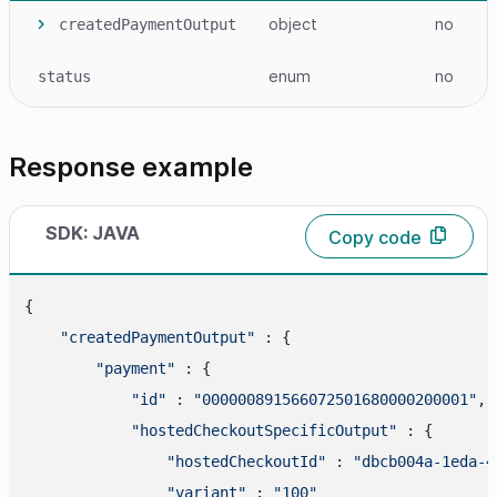
object
no
createdPaymentOutput
enum
no
status
Response example
SDK: JAVA
Copy code
{

"createdPaymentOutput"
 : {

"payment"
 : {

"id"
 : 
"000000891566072501680000200001"
,

"hostedCheckoutSpecificOutput"
 : {

"hostedCheckoutId"
 : 
"dbcb004a-1eda-4
"variant"
 : 
"100"