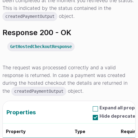
been completed at the moment you retrieved the status.
This is indicated by the status contained in the
object.
createdPaymentOutput
Response 200 - OK
GetHostedCheckoutResponse
The request was processed correctly and a valid
response is returned. In case a payment was created
during the hosted checkout the details are returned in
the
object.
createdPaymentOutput
Expand all prope
Properties
Hide deprecated
Property
Type
Requir