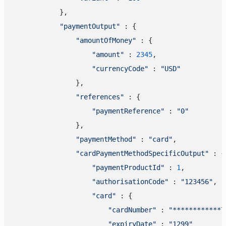
            },

"paymentOutput"
 : {

"amountOfMoney"
 : {

"amount"
 : 
2345
,

"currencyCode"
 : 
"USD"
                },

"references"
 : {

"paymentReference"
 : 
"0"
                },

"paymentMethod"
 : 
"card"
,

"cardPaymentMethodSpecificOutput"
 : {

"paymentProductId"
 : 
1
,

"authorisationCode"
 : 
"123456"
,

"card"
 : {

"cardNumber"
 : 
"************7
"expiryDate"
 : 
"1299"