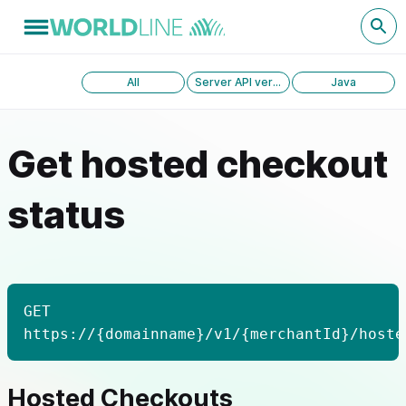
All
Server API version 1.0
Java
Get hosted checkout
status
GET
https://{domainname}/v1/{merchantId}/hoste
Hosted Checkouts