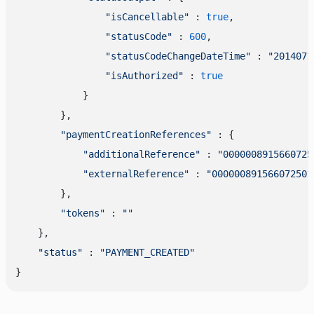
"isCancellable"
 : 
true
,

"statusCode"
 : 
600
,

"statusCodeChangeDateTime"
 : 
"2014071
"isAuthorized"
 : 
true
            }

        },

"paymentCreationReferences"
 : {

"additionalReference"
 : 
"0000008915660725
"externalReference"
 : 
"000000891566072501
        },

"tokens"
 : 
""
    },

"status"
 : 
"PAYMENT_CREATED"