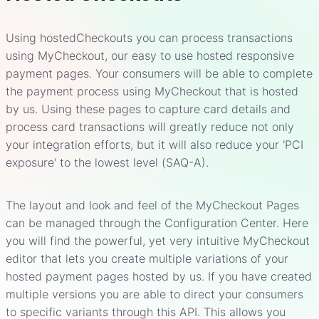
Using hostedCheckouts you can process transactions
using MyCheckout, our easy to use hosted responsive
payment pages. Your consumers will be able to complete
the payment process using MyCheckout that is hosted
by us. Using these pages to capture card details and
process card transactions will greatly reduce not only
your integration efforts, but it will also reduce your 'PCI
exposure' to the lowest level (SAQ-A).
The layout and look and feel of the MyCheckout Pages
can be managed through the Configuration Center. Here
you will find the powerful, yet very intuitive MyCheckout
editor that lets you create multiple variations of your
hosted payment pages hosted by us. If you have created
multiple versions you are able to direct your consumers
to specific variants through this API. This allows you