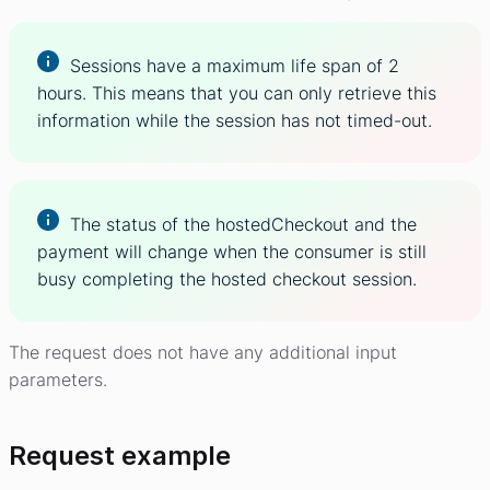
Sessions have a maximum life span of 2
hours. This means that you can only retrieve this
information while the session has not timed-out.
The status of the hostedCheckout and the
payment will change when the consumer is still
busy completing the hosted checkout session.
The request does not have any additional input
parameters.
Request example