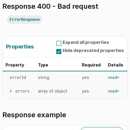
Response 400 - Bad request
ErrorResponse
Expand all properties
Properties
Hide deprecated properties
Property
Type
Required
Details
string
yes
read
errorId
array
of object
yes
read
errors
Response example