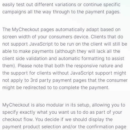
easily test out different variations or continue specific
campaigns all the way through to the payment pages.
The MyCheckout pages automatically adapt based on
screen width of your consumers device. Clients that do
not support JavaScript to be run on the client will still be
able to make payments (although they will lack all the
client side validation and automatic formatting to assist
them). Please note that both the responsive nature and
the support for clients without JavaScript support might
not apply to 3rd party payment pages that the consumer
might be redirected to to complete the payment.
MyCheckout is also modular in its setup, allowing you to
specify exactly what you want us to do as part of your
checkout flow. You decide if we should display the
payment product selection and/or the confirmation page