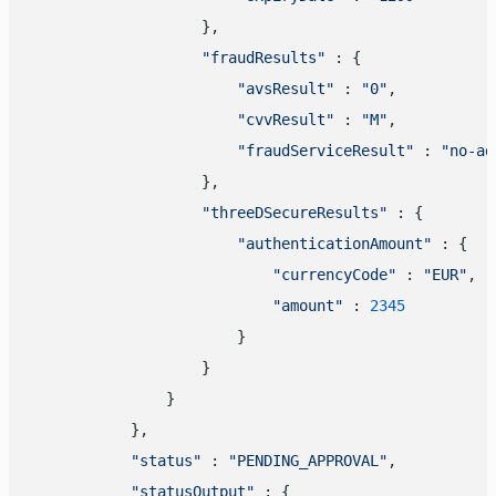
                    },

"fraudResults"
 : {

"avsResult"
 : 
"0"
,

"cvvResult"
 : 
"M"
,

"fraudServiceResult"
 : 
"no-ad
                    },

"threeDSecureResults"
 : {

"authenticationAmount"
 : {

"currencyCode"
 : 
"EUR"
,

"amount"
 : 
2345
                        }

                    }

                }

            },

"status"
 : 
"PENDING_APPROVAL"
,

"statusOutput"
 : {
