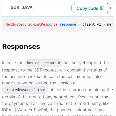
SDK: JAVA
Copy code
GetHostedCheckoutResponse
response
=
 client.v1().merc
Responses
In case the
has not yet expired the
hostedCheckoutId
response to the GET request will contain the status of
the hosted checkout. In case the consumer has also
made a payment during the session a
object is returned containing the
createdPaymentOutput
details of the created payment object. Please note that
for payments that involve a redirect to a 3rd party, like
iDEAL | Wero or PayPal, the payment might not have