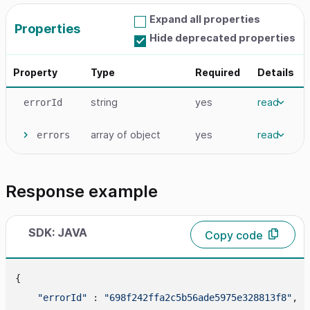
Expand all properties
Properties
Hide deprecated properties
Property
Type
Required
Details
string
yes
read
errorId
array
of object
yes
read
errors
Response example
SDK: JAVA
Copy code
{

"errorId"
 : 
"698f242ffa2c5b56ade5975e328813f8"
,
