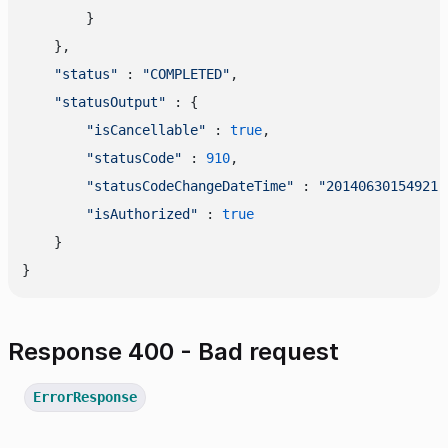
        }

    },

"status"
 : 
"COMPLETED"
,

"statusOutput"
 : {

"isCancellable"
 : 
true
,

"statusCode"
 : 
910
,

"statusCodeChangeDateTime"
 : 
"20140630154921"
"isAuthorized"
 : 
true
    }

Response 400 - Bad request
ErrorResponse