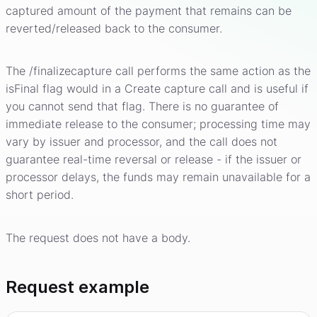
captured amount of the payment that remains can be
reverted/released back to the consumer.
The /finalizecapture call performs the same action as the
isFinal flag would in a Create capture call and is useful if
you cannot send that flag. There is no guarantee of
immediate release to the consumer; processing time may
vary by issuer and processor, and the call does not
guarantee real-time reversal or release - if the issuer or
processor delays, the funds may remain unavailable for a
short period.
The request does not have a body.
Request example