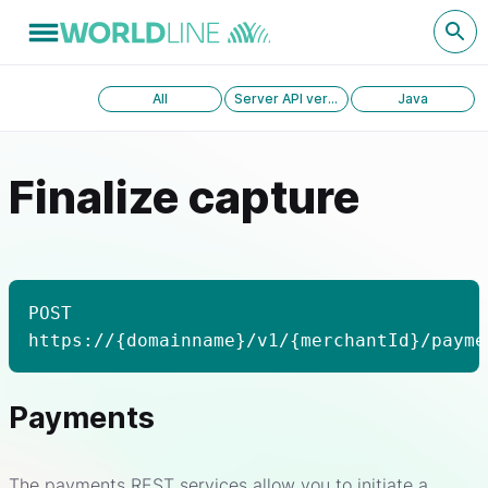
All
Server API version 1.0
Java
Finalize capture
POST
https://{domainname}/v1/{merchantId}/payme
Payments
The payments REST services allow you to initiate a