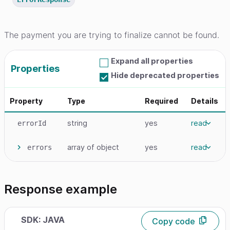
The payment you are trying to finalize cannot be found.
Expand all properties
Properties
Hide deprecated properties
Property
Type
Required
Details
string
yes
read
errorId
array
of object
yes
read
errors
Response example
SDK: JAVA
Copy code