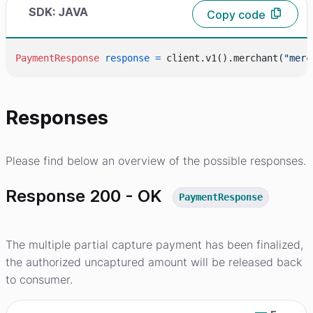
SDK: JAVA
Copy code
PaymentResponse
response
=
 client.v1().merchant(
"merc
Responses
Please find below an overview of the possible responses.
Response 200 - OK
PaymentResponse
The multiple partial capture payment has been finalized,
the authorized uncaptured amount will be released back
to consumer.