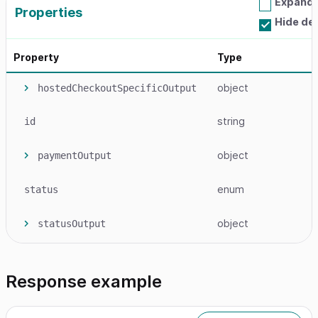
Expand a
Properties
Hide de
Property
Type
object
hostedCheckoutSpecificOutput
string
id
object
paymentOutput
enum
status
object
statusOutput
Response example