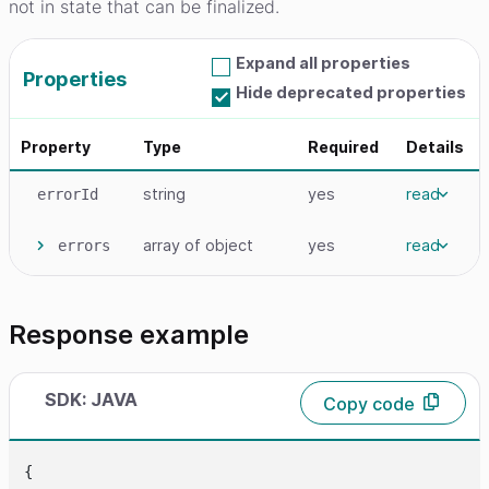
not in state that can be finalized.
Expand all properties
Properties
Hide deprecated properties
Property
Type
Required
Details
string
yes
read
errorId
array
of object
yes
read
errors
Response example
SDK: JAVA
Copy code
{
