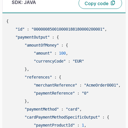
SDK: JAVA
Copy code
{

"id"
 : 
"000000850010000188180000200001"
,

"paymentOutput"
 : {

"amountOfMoney"
 : {

"amount"
 : 
100
,

"currencyCode"
 : 
"EUR"
        },

"references"
 : {

"merchantReference"
 : 
"AcmeOrder0001"
,

"paymentReference"
 : 
"0"
        },

"paymentMethod"
 : 
"card"
,

"cardPaymentMethodSpecificOutput"
 : {

"paymentProductId"
 : 
1
,
