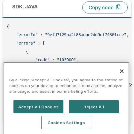
SDK: JAVA
Copy code
{

"errorId"
 : 
"9efd7f29ba2f88adae2dd9ef74361cce"
,

"errors"
 : [

        {

"code"
 : 
"103000"
,

"id"
 : 
"ANOTHER_ACTION_IS_IN_PROCESS"
,

"requestId"
 : 
"2613"
,

By clicking “Accept All Cookies”, you agree to the storing of
"message"
 : 
"ANOTHER ACTION IS IN PROCESS
cookies on your device to enhance site navigation, analyze
site usage, and assist in our marketing efforts.
"httpStatusCode"
 : 
409
        }

Accept All Cookies
Reject All
    ]

Cookies Settings