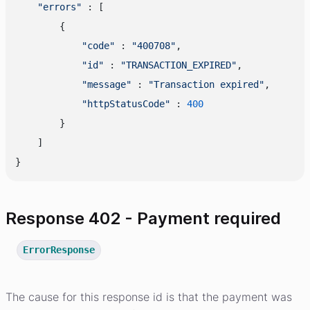
"errors"
 : [

        {

"code"
 : 
"400708"
,

"id"
 : 
"TRANSACTION_EXPIRED"
,

"message"
 : 
"Transaction expired"
,

"httpStatusCode"
 : 
400
        }

    ]

Response 402 - Payment required
ErrorResponse
The cause for this response id is that the payment was