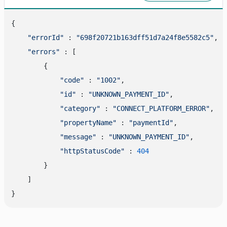
{

"errorId"
 : 
"698f20721b163dff51d7a24f8e5582c5"
,

"errors"
 : [

        {

"code"
 : 
"1002"
,

"id"
 : 
"UNKNOWN_PAYMENT_ID"
,

"category"
 : 
"CONNECT_PLATFORM_ERROR"
,

"propertyName"
 : 
"paymentId"
,

"message"
 : 
"UNKNOWN_PAYMENT_ID"
,

"httpStatusCode"
 : 
404
        }

    ]
