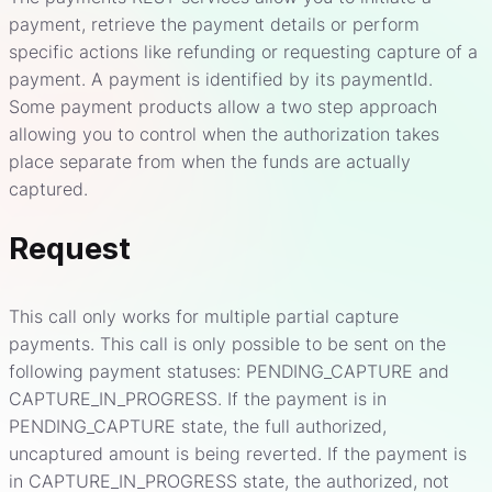
payment, retrieve the payment details or perform
specific actions like refunding or requesting capture of a
payment. A payment is identified by its paymentId.
Some payment products allow a two step approach
allowing you to control when the authorization takes
place separate from when the funds are actually
captured.
Request
This call only works for multiple partial capture
payments. This call is only possible to be sent on the
following payment statuses: PENDING_CAPTURE and
CAPTURE_IN_PROGRESS. If the payment is in
PENDING_CAPTURE state, the full authorized,
uncaptured amount is being reverted. If the payment is
in CAPTURE_IN_PROGRESS state, the authorized, not