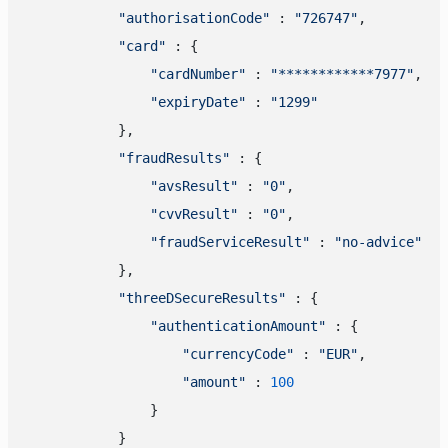
"authorisationCode"
 : 
"726747"
,

"card"
 : {

"cardNumber"
 : 
"************7977"
,

"expiryDate"
 : 
"1299"
            },

"fraudResults"
 : {

"avsResult"
 : 
"0"
,

"cvvResult"
 : 
"0"
,

"fraudServiceResult"
 : 
"no-advice"
            },

"threeDSecureResults"
 : {

"authenticationAmount"
 : {

"currencyCode"
 : 
"EUR"
,

"amount"
 : 
100
                }

            }
