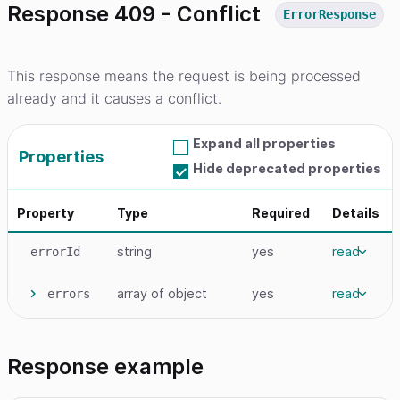
Response 409 - Conflict
ErrorResponse
This response means the request is being processed
already and it causes a conflict.
Expand all properties
Properties
Hide deprecated properties
Property
Type
Required
Details
string
yes
read
errorId
array
of object
yes
read
errors
Response example