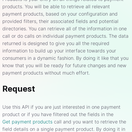
products. You will be able to retrieve all relevant
payment products, based on your configuration and
provided filters, their associated fields and potential
directories. You can retrieve all of the information in one
call or do calls on individual payment products. The data
returned is designed to give you all the required
information to build up your interface towards your
consumers in a dynamic fashion. By doing it like that you
know that you will be ready for future changes and new
payment products without much effort.
Request
Use this API if you are just interested in one payment
product or if you have filtered out the fields in the
Get payment products
call and you want to retrieve the
field details on a single payment product. By doing it in