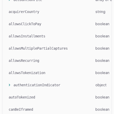
string
acquirerCountry
boolean
allowsClickToPay
boolean
allowsInstallments
boolean
allowsMultiplePartialCaptures
boolean
allowsRecurring
boolean
allowsTokenization
object
authenticationIndicator
boolean
autoTokenized
boolean
canBeIframed