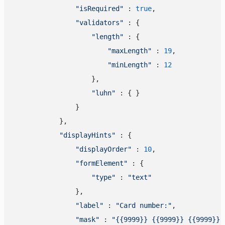
"isRequired"
 : 
true
,

"validators"
 : {

"length"
 : {

"maxLength"
 : 
19
,

"minLength"
 : 
12
                    },

"luhn"
 : { }

                }

            },

"displayHints"
 : {

"displayOrder"
 : 
10
,

"formElement"
 : {

"type"
 : 
"text"
                },

"label"
 : 
"Card number:"
,

"mask"
 : 
"{{9999}} {{9999}} {{9999}} 