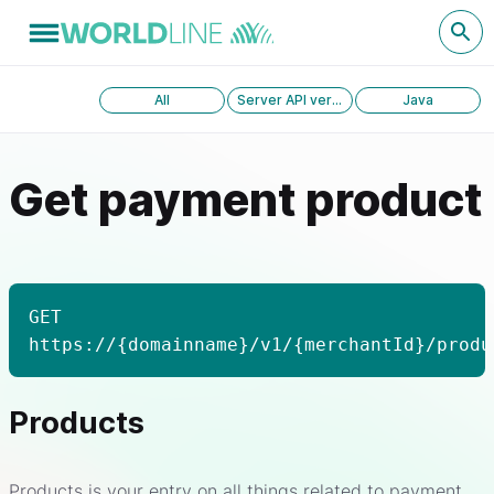
All
Server API version 1.0
Java
Get payment product
GET
https://{domainname}/v1/{merchantId}/produ
Products
Products is your entry on all things related to payment