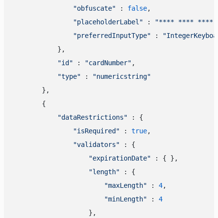
"obfuscate"
 : 
false
,

"placeholderLabel"
 : 
"**** **** **** 
"preferredInputType"
 : 
"IntegerKeyboa
            },

"id"
 : 
"cardNumber"
,

"type"
 : 
"numericstring"
        },

        {

"dataRestrictions"
 : {

"isRequired"
 : 
true
,

"validators"
 : {

"expirationDate"
 : { },

"length"
 : {

"maxLength"
 : 
4
,

"minLength"
 : 
4
                    },
