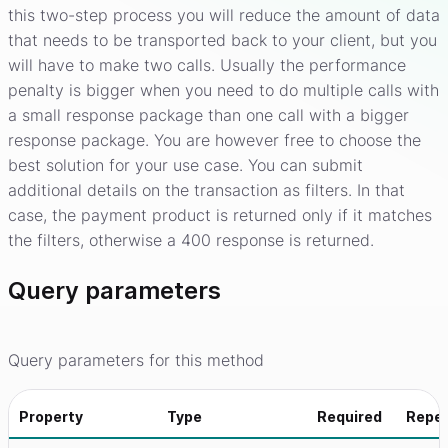
this two-step process you will reduce the amount of data
that needs to be transported back to your client, but you
will have to make two calls. Usually the performance
penalty is bigger when you need to do multiple calls with
a small response package than one call with a bigger
response package. You are however free to choose the
best solution for your use case. You can submit
additional details on the transaction as filters. In that
case, the payment product is returned only if it matches
the filters, otherwise a 400 response is returned.
Query parameters
Query parameters for this method
Property
Type
Required
Repe