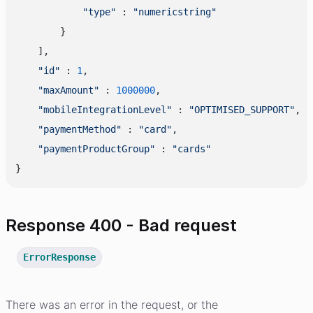
"type"
 : 
"numericstring"
        }

    ],

"id"
 : 
1
,

"maxAmount"
 : 
1000000
,

"mobileIntegrationLevel"
 : 
"OPTIMISED_SUPPORT"
,

"paymentMethod"
 : 
"card"
,

"paymentProductGroup"
 : 
"cards"
Response 400 - Bad request
ErrorResponse
There was an error in the request, or the