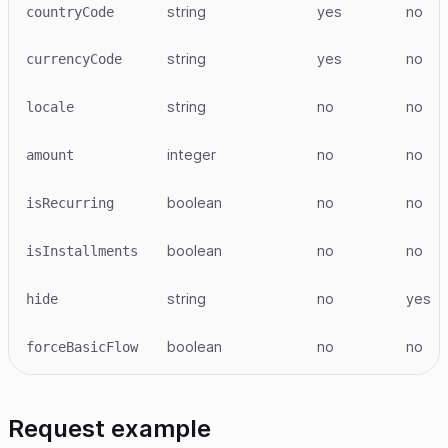
string
yes
no
countryCode
string
yes
no
currencyCode
string
no
no
locale
integer
no
no
amount
boolean
no
no
isRecurring
boolean
no
no
isInstallments
string
no
yes
hide
boolean
no
no
forceBasicFlow
Request example