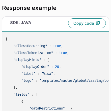
Response example
SDK: JAVA
Copy code
{

"allowsRecurring"
 : 
true
,

"allowsTokenization"
 : 
true
,

"displayHints"
 : {

"displayOrder"
 : 
20
,

"label"
 : 
"Visa"
,

"logo"
 : 
"templates/master/global/css/img/ppi
    },

"fields"
 : [

        {

"dataRestrictions"
 : {
