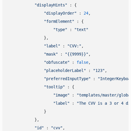
"displayHints"
 : {

"displayOrder"
 : 
24
,

"formElement"
 : {

"type"
 : 
"text"
                },

"label"
 : 
"CVV:"
,

"mask"
 : 
"{{9999}}"
,

"obfuscate"
 : 
false
,

"placeholderLabel"
 : 
"123"
,

"preferredInputType"
 : 
"IntegerKeyboa
"tooltip"
 : {

"image"
 : 
"templates/master/globa
"label"
 : 
"The CVV is a 3 or 4 di
                }

            },

"id"
 : 
"cvv"
,
