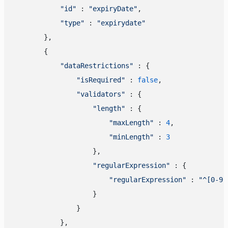
"id"
 : 
"expiryDate"
,

"type"
 : 
"expirydate"
        },

        {

"dataRestrictions"
 : {

"isRequired"
 : 
false
,

"validators"
 : {

"length"
 : {

"maxLength"
 : 
4
,

"minLength"
 : 
3
                    },

"regularExpression"
 : {

"regularExpression"
 : 
"^[0-9]
                    }

                }

            },
