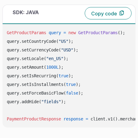
SDK: JAVA
Copy code
GetProductParams
query
=
new
GetProductParams
();

query.setCountryCode(
"US"
);

query.setCurrencyCode(
"USD"
);

query.setLocale(
"en_US"
);

query.setAmount(
1000L
);

query.setIsRecurring(
true
);

query.setIsInstallments(
true
);

query.setForceBasicFlow(
false
);

query.addHide(
"fields"
);

PaymentProductResponse
response
=
 client.v1().merchan