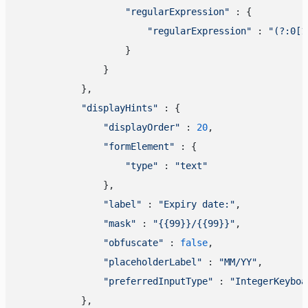
"regularExpression"
 : {

"regularExpression"
 : 
"(?:0[1
                    }

                }

            },

"displayHints"
 : {

"displayOrder"
 : 
20
,

"formElement"
 : {

"type"
 : 
"text"
                },

"label"
 : 
"Expiry date:"
,

"mask"
 : 
"{{99}}/{{99}}"
,

"obfuscate"
 : 
false
,

"placeholderLabel"
 : 
"MM/YY"
,

"preferredInputType"
 : 
"IntegerKeyboa
            },
