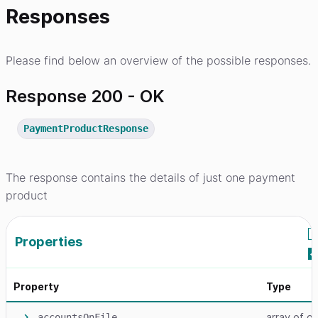
Responses
Please find below an overview of the possible responses.
Response 200 - OK
PaymentProductResponse
The response contains the details of just one payment
product
Properties
Property
Type
array
of ob
accountsOnFile