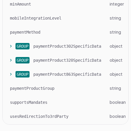
integer
minAmount
string
mobileIntegrationLevel
string
paymentMethod
object
GROUP
paymentProduct302SpecificData
object
GROUP
paymentProduct320SpecificData
object
GROUP
paymentProduct863SpecificData
string
paymentProductGroup
boolean
supportsMandates
boolean
usesRedirectionTo3rdParty