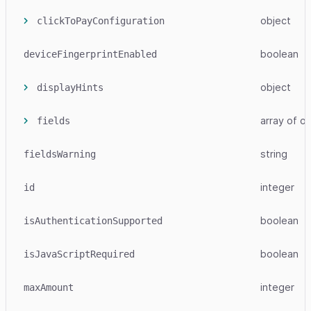
object
clickToPayConfiguration
boolean
deviceFingerprintEnabled
object
displayHints
array
of ob
fields
string
fieldsWarning
integer
id
boolean
isAuthenticationSupported
boolean
isJavaScriptRequired
integer
maxAmount