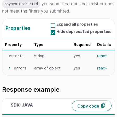
you submitted does not exist or does
paymentProductId
not meet the filters you submitted.
Expand all properties
Properties
Hide deprecated properties
Property
Type
Required
Details
string
yes
read
errorId
array
of object
yes
read
errors
Response example
SDK: JAVA
Copy code