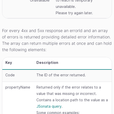
Unavailable
to reach is temporary
unavailable.
Please try again later.
For every 4xx and 5xx response an errorId and an array
of errors is returned providing detailed error information.
The array can return multiple errors at once and can hold
the following elements:
Key
Description
Code
The ID of the error returned.
propertyName
Returned only if the error relates to a
value that was missing or incorrect.
Contains a location path to the value as a
JSonata query
.
Some common examples: