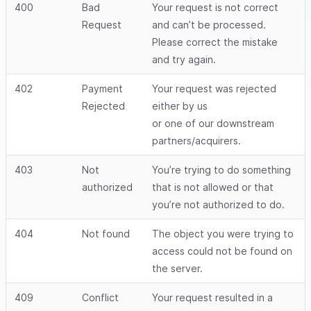
400
Bad
Your request is not correct
Request
and can’t be processed.
Please correct the mistake
and try again.
402
Payment
Your request was rejected
Rejected
either by us
or one of our downstream
partners/acquirers.
403
Not
You’re trying to do something
authorized
that is not allowed or that
you’re not authorized to do.
404
Not found
The object you were trying to
access could not be found on
the server.
409
Conflict
Your request resulted in a