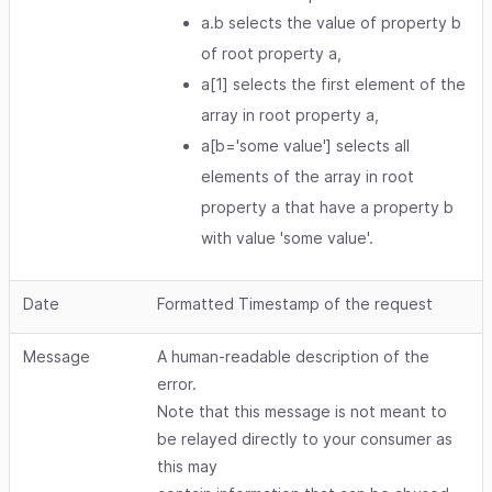
a.b selects the value of property b
of root property a,
a[1] selects the first element of the
array in root property a,
a[b='some value'] selects all
elements of the array in root
property a that have a property b
with value 'some value'.
Date
Formatted Timestamp of the request
Message
A human-readable description of the
error.
Note that this message is not meant to
be relayed directly to your consumer as
this may