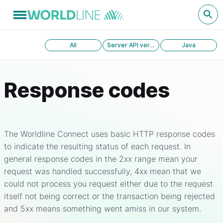
All
Server API version 1.0
Java
Response codes
The Worldline Connect uses basic HTTP response codes
to indicate the resulting status of each request. In
general response codes in the 2xx range mean your
request was handled successfully, 4xx mean that we
could not process you request either due to the request
itself not being correct or the transaction being rejected
and 5xx means something went amiss in our system.