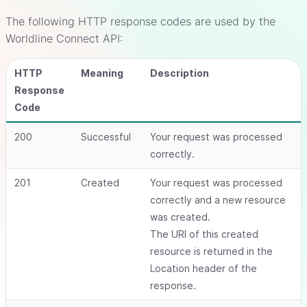
The following HTTP response codes are used by the
Worldline Connect API:
HTTP
Meaning
Description
Response
Code
200
Successful
Your request was processed
correctly.
201
Created
Your request was processed
correctly and a new resource
was created.
The URI of this created
resource is returned in the
Location header of the
response.