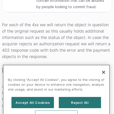
contain information that can be abused
by people looking to commit fraud.
For each of the 4xx we will return the object in question
of the original request as this usually holds additional
information such as the status of the object. In case the
acquirer rejects an authorization request we will return a
402 response code with both the error and the payment
objects in the response.
Error handling
By clicking “Accept All Cookies”, you agree to the storing of
cookies on your device to enhance site navigation, analyze
As the Worldline payment systems are constantly being
site usage, and assist in our marketing efforts.
expanded upon, you should handle any unknown HTTP
response code and/or any unknown error code
Accept All Cookies
Reject All
gracefully.