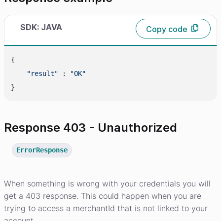
SDK: JAVA
Copy code
{

"result"
 : 
"OK"
Response 403 - Unauthorized
ErrorResponse
When something is wrong with your credentials you will
get a 403 response. This could happen when you are
trying to access a merchantId that is not linked to your
account.