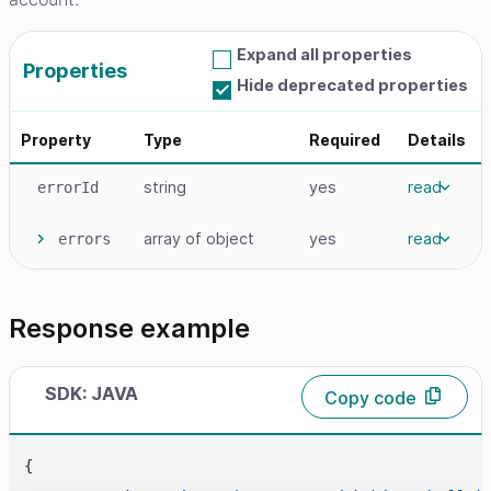
Expand all properties
Properties
Hide deprecated properties
Property
Type
Required
Details
string
yes
read
errorId
array
of object
yes
read
errors
Response example
SDK: JAVA
Copy code
{
