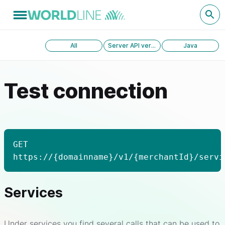
All
Server API version 1.0
Java
Test connection
GET
https://{domainname}/v1/{merchantId}/servi
Services
Under services you find several calls that can be used to