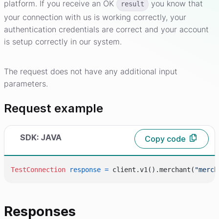
platform. If you receive an OK
you know that
result
your connection with us is working correctly, your
authentication credentials are correct and your account
is setup correctly in our system.
The request does not have any additional input
parameters.
Request example
SDK: JAVA
Copy code
TestConnection
response
=
 client.v1().merchant(
"merch
Responses