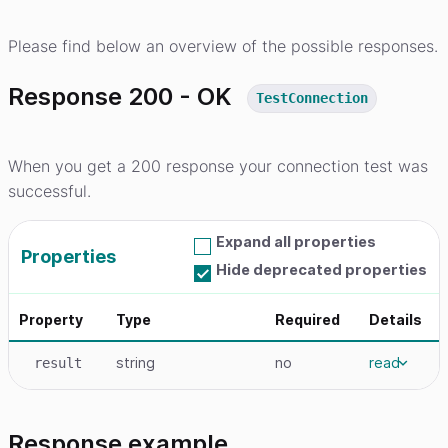
Please find below an overview of the possible responses.
Response 200 - OK
TestConnection
When you get a 200 response your connection test was
successful.
Expand all properties
Properties
Hide deprecated properties
Property
Type
Required
Details
string
no
read
result
Response example