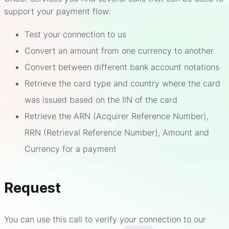
support your payment flow:
Test your connection to us
Convert an amount from one currency to another
Convert between different bank account notations
Retrieve the card type and country where the card
was issued based on the IIN of the card
Retrieve the ARN (Acquirer Reference Number),
RRN (Retrieval Reference Number), Amount and
Currency for a payment
Request
You can use this call to verify your connection to our