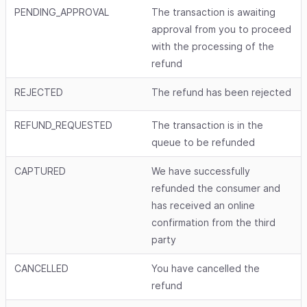
PENDING_APPROVAL
The transaction is awaiting
approval from you to proceed
with the processing of the
refund
REJECTED
The refund has been rejected
REFUND_REQUESTED
The transaction is in the
queue to be refunded
CAPTURED
We have successfully
refunded the consumer and
has received an online
confirmation from the third
party
CANCELLED
You have cancelled the
refund