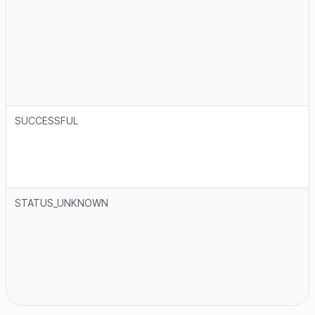
SUCCESSFUL
STATUS_UNKNOWN