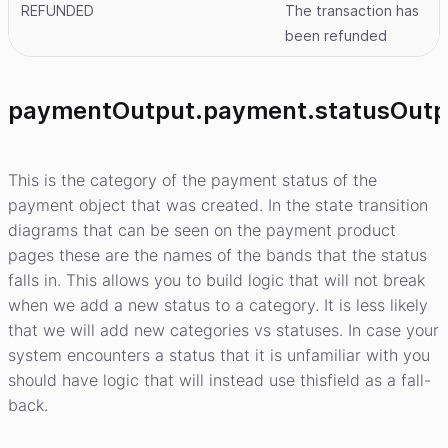
REFUNDED
The transaction has
been refunded
paymentOutput.payment.statusOutp
This is the category of the payment status of the
payment object that was created. In the state transition
diagrams that can be seen on the payment product
pages these are the names of the bands that the status
falls in. This allows you to build logic that will not break
when we add a new status to a category. It is less likely
that we will add new categories vs statuses. In case your
system encounters a status that it is unfamiliar with you
should have logic that will instead use thisfield as a fall-
back.