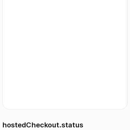
hostedCheckout.status