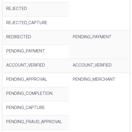
REJECTED
REJECTED_CAPTURE
REDIRECTED
PENDING_PAYMENT
PENDING_PAYMENT
ACCOUNT_VERIFIED
ACCOUNT_VERIFIED
PENDING_APPROVAL
PENDING_MERCHANT
PENDING_COMPLETION
PENDING_CAPTURE
PENDING_FRAUD_APPROVAL