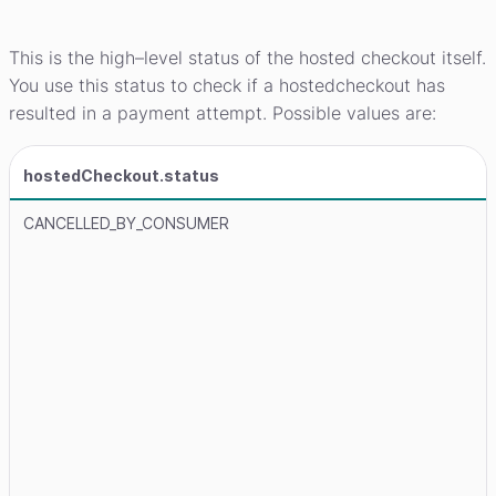
This is the high–level status of the hosted checkout itself.
You use this status to check if a hostedcheckout has
resulted in a payment attempt. Possible values are:
hostedCheckout.status
CANCELLED_BY_CONSUMER