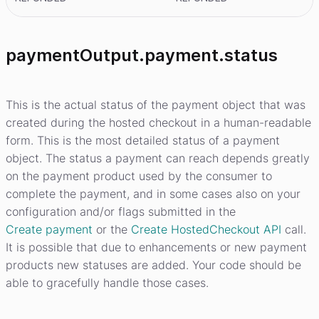
paymentOutput.payment.status
This is the actual status of the payment object that was
created during the hosted checkout in a human-readable
form. This is the most detailed status of a payment
object. The status a payment can reach depends greatly
on the payment product used by the consumer to
complete the payment, and in some cases also on your
configuration and/or flags submitted in the
Create payment
or the
Create HostedCheckout API
call.
It is possible that due to enhancements or new payment
products new statuses are added. Your code should be
able to gracefully handle those cases.