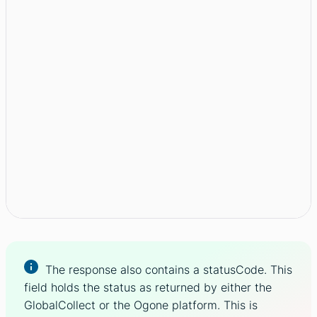
The response also contains a statusCode. This
field holds the status as returned by either the
GlobalCollect or the Ogone platform. This is