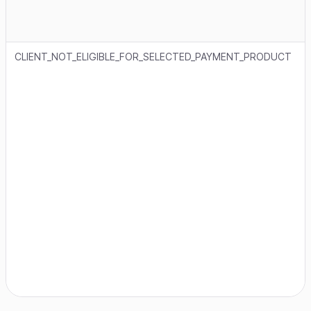
CLIENT_NOT_ELIGIBLE_FOR_SELECTED_PAYMENT_PRODUCT