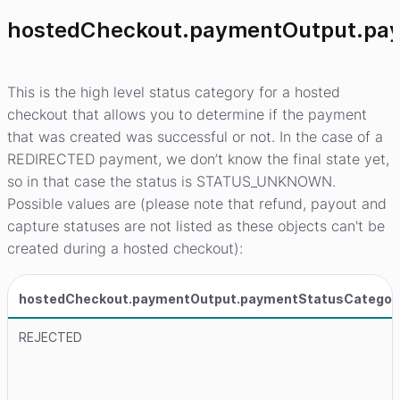
hostedCheckout.paymentOutput.pa
This is the high level status category for a hosted
checkout that allows you to determine if the payment
that was created was successful or not. In the case of a
REDIRECTED payment, we don’t know the final state yet,
so in that case the status is STATUS_UNKNOWN.
Possible values are (please note that refund, payout and
capture statuses are not listed as these objects can't be
created during a hosted checkout):
hostedCheckout.paymentOutput.paymentStatusCategor
REJECTED