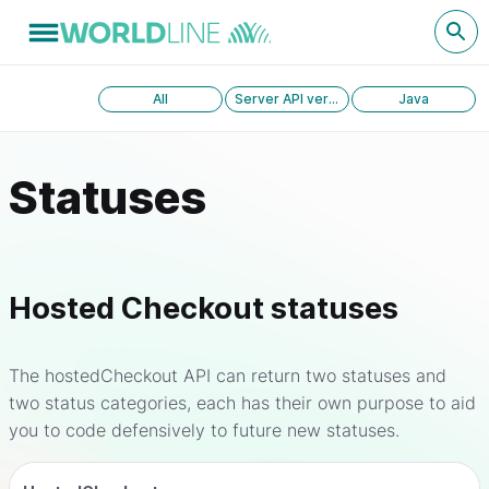
All
Server API version 1.0
Java
Statuses
Hosted Checkout statuses
The hostedCheckout API can return two statuses and
two status categories, each has their own purpose to aid
you to code defensively to future new statuses.