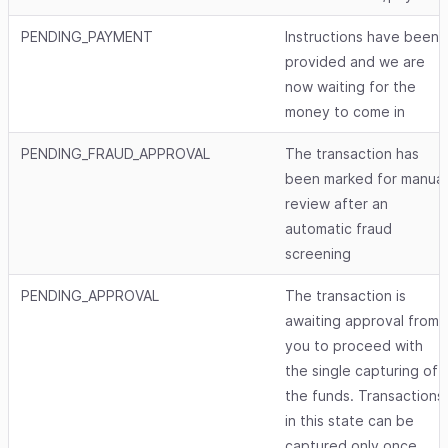
PENDING_PAYMENT
Instructions have been
provided and we are
now waiting for the
money to come in
PENDING_FRAUD_APPROVAL
The transaction has
been marked for manual
review after an
automatic fraud
screening
PENDING_APPROVAL
The transaction is
awaiting approval from
you to proceed with
the single capturing of
the funds. Transactions
in this state can be
captured only once.