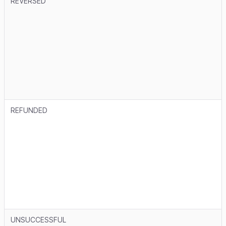
REVERSED
REFUNDED
UNSUCCESSFUL