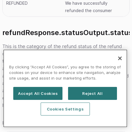
REFUNDED
We have successfully
refunded the consumer
refundResponse.statusOutput.statu
This is the category of the refund status of the refund
object that was created. In the state transition diagrams
that can be seen on the payment product pages these
By clicking “Accept All Cookies”, you agree to the storing of
are the names of the bands that the status falls in. This
cookies on your device to enhance site navigation, analyze
allows you to build logic that will not break when we add
site usage, and assist in our marketing efforts.
a new status to a category. It is less likely that we will
add new categories vs statuses. In case your system
Accept All Cookies
Reject All
encounters a status that it is unfamiliar withyou should
have logic that will instead use this field as a fall-back.
Cookies Settings
Possible values are: