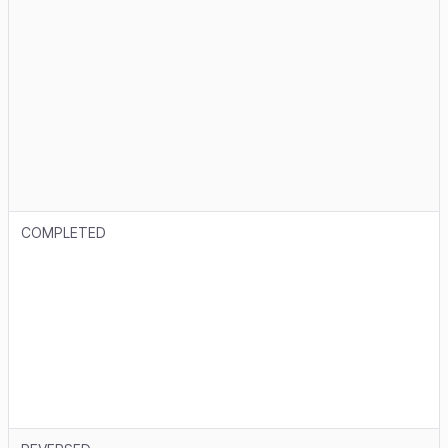
COMPLETED