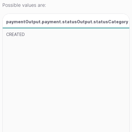
Possible values are:
paymentOutput.payment.statusOutput.statusCategory
CREATED