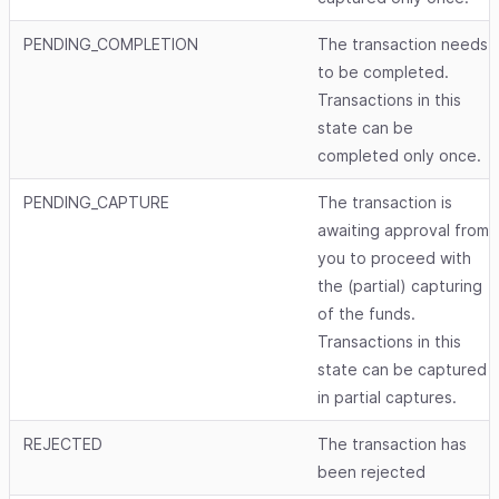
PENDING_COMPLETION
The transaction needs
to be completed.
Transactions in this
state can be
completed only once.
PENDING_CAPTURE
The transaction is
awaiting approval from
you to proceed with
the (partial) capturing
of the funds.
Transactions in this
state can be captured
in partial captures.
REJECTED
The transaction has
been rejected