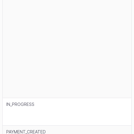
IN_PROGRESS
PAYMENT_CREATED