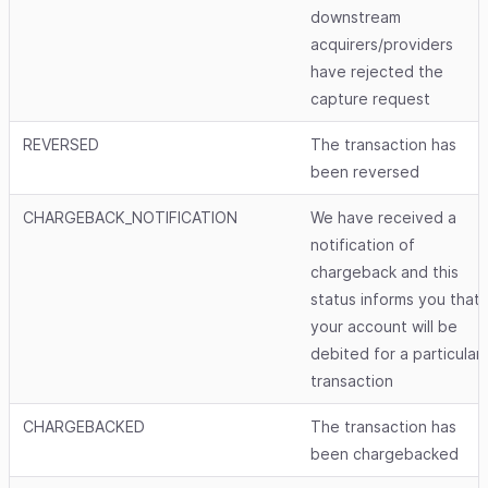
downstream
acquirers/providers
have rejected the
capture request
REVERSED
The transaction has
been reversed
CHARGEBACK_NOTIFICATION
We have received a
notification of
chargeback and this
status informs you that
your account will be
debited for a particular
transaction
CHARGEBACKED
The transaction has
been chargebacked