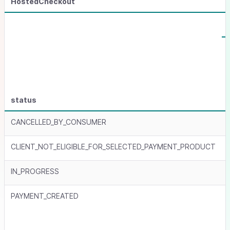
HostedCheckout
status
CANCELLED_BY_CONSUMER
CLIENT_NOT_ELIGIBLE_FOR_SELECTED_PAYMENT_PRODUCT
IN_PROGRESS
PAYMENT_CREATED