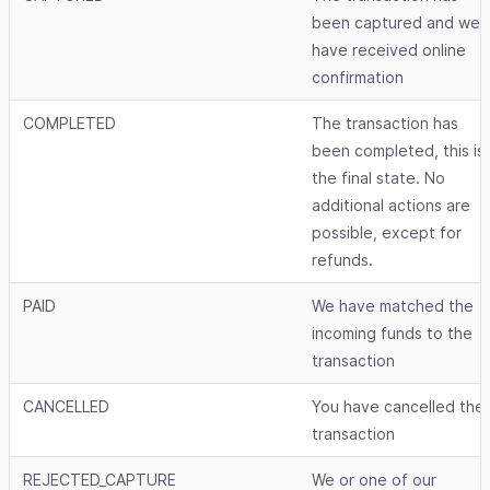
been captured and we
have received online
confirmation
COMPLETED
The transaction has
been completed, this is
the final state. No
additional actions are
possible, except for
refunds.
PAID
We have matched the
incoming funds to the
transaction
CANCELLED
You have cancelled the
transaction
REJECTED_CAPTURE
We or one of our