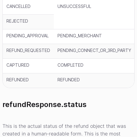
CANCELLED
UNSUCCESSFUL
REJECTED
PENDING_APPROVAL
PENDING_MERCHANT
REFUND_REQUESTED
PENDING_CONNECT_OR_3RD_PARTY
CAPTURED
COMPLETED
REFUNDED
REFUNDED
refundResponse.status
This is the actual status of the refund object that was
created in a human-readable form. This is the most