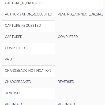
CAPTURE_IN_PROGRESS
AUTHORIZATION_REQUESTED
PENDING_CONNECT_OR_3RD_
CAPTURE_REQUESTED
CAPTURED
COMPLETED
COMPLETED
PAID
CHARGEBACK_NOTIFICATION
CHARGEBACKED
REVERSED
REVERSED
REFUNDED
REFUNDED