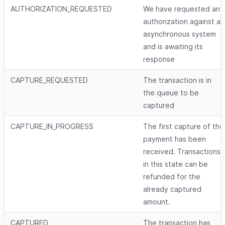
AUTHORIZATION_REQUESTED
We have requested an
authorization against an
asynchronous system
and is awaiting its
response
CAPTURE_REQUESTED
The transaction is in
the queue to be
captured
CAPTURE_IN_PROGRESS
The first capture of the
payment has been
received. Transactions
in this state can be
refunded for the
already captured
amount.
CAPTURED
The transaction has