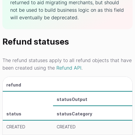
returned to aid migrating merchants, but should
not be used to build business logic on as this field
will eventually be deprecated.
Refund statuses
The refund statuses apply to all refund objects that have
been created using the
Refund API
.
refund
statusOutput
status
statusCategory
CREATED
CREATED