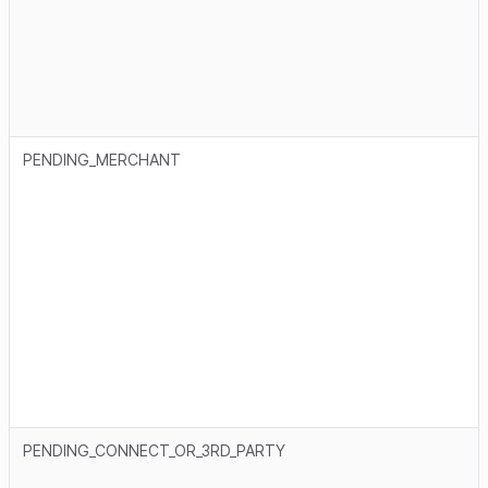
PENDING_MERCHANT
PENDING_CONNECT_OR_3RD_PARTY