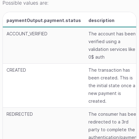
Possible values are:
paymentOutput.payment.status
description
ACCOUNT_VERIFIED
The account has been
verified using a
validation services like
0$ auth
CREATED
The transaction has
been created. This is
the initial state once a
new payment is
created.
REDIRECTED
The consumer has been
redirected to a 3rd
party to complete the
authentication/payment