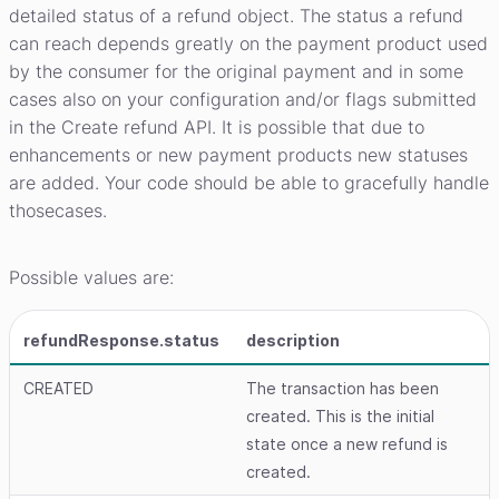
detailed status of a refund object. The status a refund
can reach depends greatly on the payment product used
by the consumer for the original payment and in some
cases also on your configuration and/or flags submitted
in the Create refund API. It is possible that due to
enhancements or new payment products new statuses
are added. Your code should be able to gracefully handle
thosecases.
Possible values are:
refundResponse.status
description
CREATED
The transaction has been
created. This is the initial
state once a new refund is
created.