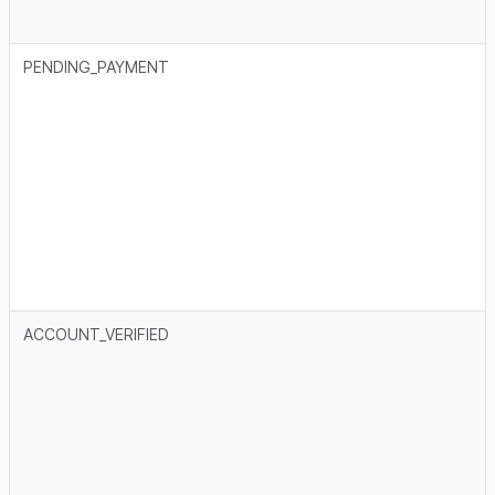
PENDING_PAYMENT
ACCOUNT_VERIFIED