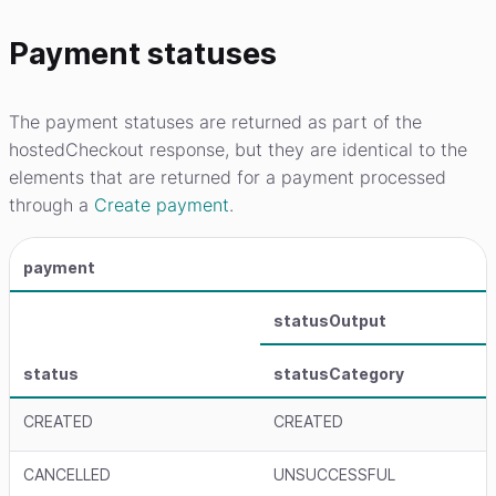
Payment statuses
The payment statuses are returned as part of the
hostedCheckout response, but they are identical to the
elements that are returned for a payment processed
through a
Create payment
.
payment
statusOutput
status
statusCategory
CREATED
CREATED
CANCELLED
UNSUCCESSFUL