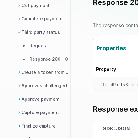
Response 20
Get payment
Complete payment
The response contai
Third party status
Request
Properties
Response 200 - OK
Property
Create a token from payment
thirdPartyStatu
Approves challenged payment
Approve payment
Response e
Capture payment
Finalize capture
SDK: JSON