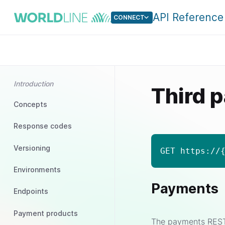
API Reference
CONNECT
Introduction
Third p
Concepts
Response codes
Versioning
GET https://
Environments
Payments
Endpoints
Payment products
The payments REST s