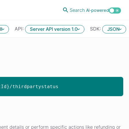
Search
AI-powered
API:
SDK:
ll
Server API version 1.0
JSON
tId}/thirdpartystatus
nt details or perform specific actions like refunding or