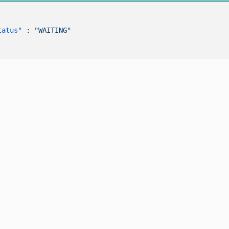
tatus"
:
"WAITING"