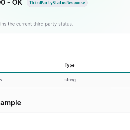
0 - OK
ThirdPartyStatusResponse
ns the current third party status.
Type
string
s
xample