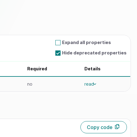
Expand all properties
Hide deprecated properties
Required
Details
no
read
Copy code