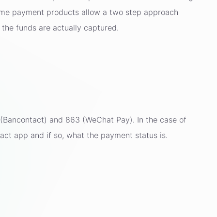
Some payment products allow a two step approach
 the funds are actually captured.
(Bancontact) and 863 (WeChat Pay). In the case of
tact app and if so, what the payment status is.