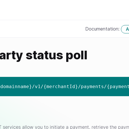
Documentation:
A
arty status poll
{domainname}/v1/{merchantId}/payments/{paymen
ervices allow you to initiate a payment, retrieve the payme