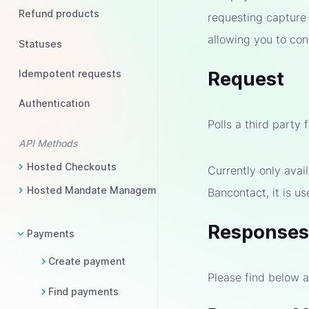
Refund products
requesting capture
allowing you to con
Statuses
Idempotent requests
Request
Authentication
Polls a third party 
API Methods
Hosted Checkouts
Currently only ava
Hosted Mandate Management
Bancontact, it is u
Response
Payments
Create payment
Please find below a
Find payments