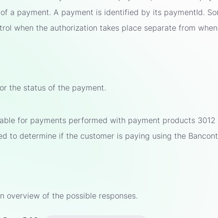
 of a payment. A payment is identified by its paymentId. 
trol when the authorization takes place separate from when
for the status of the payment.
ilable for payments performed with payment products 3012 
sed to determine if the customer is paying using the Bancon
s
n overview of the possible responses.