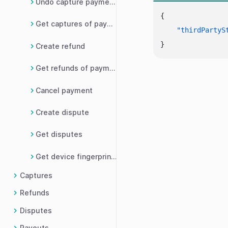
Undo capture payment request
{
Get captures of payment
"thirdPartyS
}
Create refund
Get refunds of payment
Cancel payment
Create dispute
Get disputes
Get device fingerprint details
Captures
Refunds
Disputes
Payouts