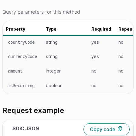
Query parameters for this method
Property
Type
Required
Repeat
string
yes
no
countryCode
string
yes
no
currencyCode
integer
no
no
amount
boolean
no
no
isRecurring
Request example
SDK: JSON
Copy code