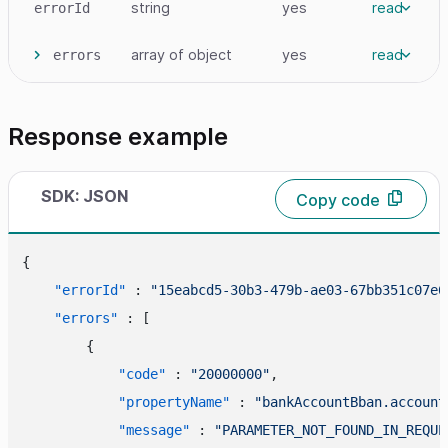
string
yes
read
errorId
array
of object
yes
read
errors
Response example
SDK: JSON
Copy code
{
"errorId"
:
"15eabcd5-30b3-479b-ae03-67bb351c07e6
"errors"
:
[
{
"code"
:
"20000000"
,
"propertyName"
:
"bankAccountBban.account
"message"
:
"PARAMETER_NOT_FOUND_IN_REQUE