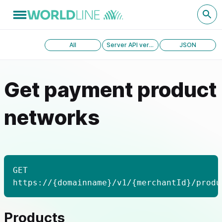
All
Server API version 1.0
JSON
Get payment product
networks
GET
https://{domainname}/v1/{merchantId}/produ
Products