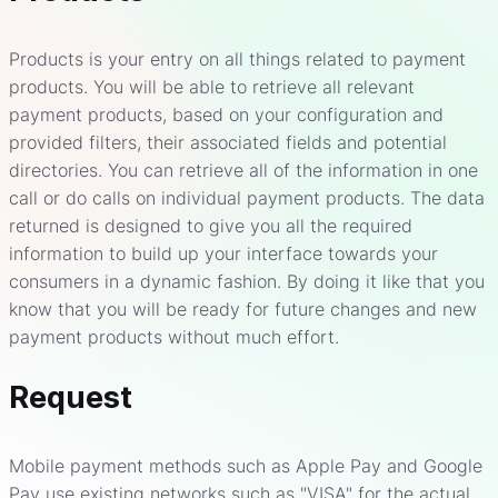
Products is your entry on all things related to payment
products. You will be able to retrieve all relevant
payment products, based on your configuration and
provided filters, their associated fields and potential
directories. You can retrieve all of the information in one
call or do calls on individual payment products. The data
returned is designed to give you all the required
information to build up your interface towards your
consumers in a dynamic fashion. By doing it like that you
know that you will be ready for future changes and new
payment products without much effort.
Request
Mobile payment methods such as Apple Pay and Google
Pay use existing networks such as "VISA" for the actual