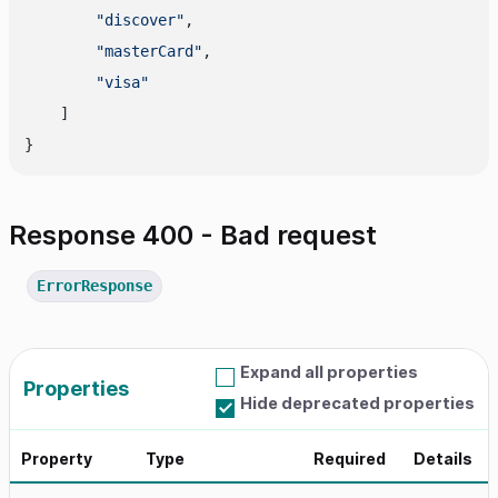
"discover"
,
"masterCard"
,
"visa"
]
}
Response 400 - Bad request
ErrorResponse
Expand all properties
Properties
Hide deprecated properties
Property
Type
Required
Details