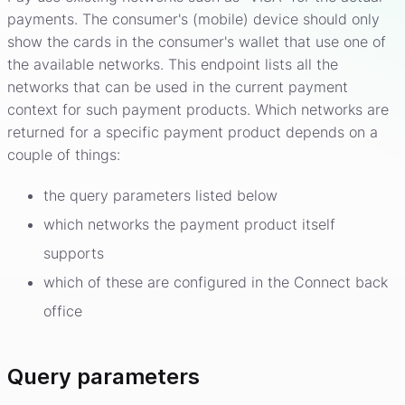
payments. The consumer's (mobile) device should only
show the cards in the consumer's wallet that use one of
the available networks. This endpoint lists all the
networks that can be used in the current payment
context for such payment products. Which networks are
returned for a specific payment product depends on a
couple of things:
the query parameters listed below
which networks the payment product itself
supports
which of these are configured in the Connect back
office
Query parameters