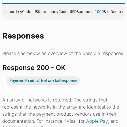
countryCode=US&currencyCode=USD&amount=
1000
&isRecurri
Responses
Please find below an overview of the possible responses.
Response 200 - OK
PaymentProductNetworksResponse
An array of networks is returned. The strings that
represent the networks in the array are identical to the
strings that the payment product vendors use in their
documentation. For instance: "Visa" for
Apple Pay
, and