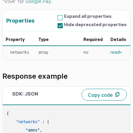
"VISA" for
Google Pay
.
Expand all properties
Properties
Hide deprecated properties
Property
Type
Required
Details
array
no
read
networks
Response example
SDK: JSON
Copy code
{
"networks"
:
[
"amex"
,