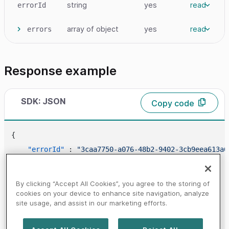
string
yes
read
errorId
array
of object
yes
read
errors
Response example
SDK: JSON
Copy code
{
"errorId"
:
"3caa7750-a076-48b2-9402-3cb9eea613a6
"errors"
:
[
{
By clicking “Accept All Cookies”, you agree to the storing of
"code"
:
"1421"
,
cookies on your device to enhance site navigation, analyze
site usage, and assist in our marketing efforts.
"message"
:
"NO_NETWORKS_FOUND"
}