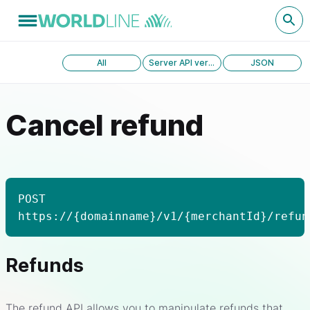
All
Server API version 1.0
JSON
Cancel refund
POST
https://{domainname}/v1/{merchantId}/refun
Refunds
The refund API allows you to manipulate refunds that