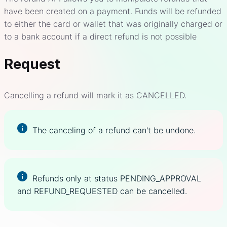
have been created on a payment. Funds will be refunded
to either the card or wallet that was originally charged or
to a bank account if a direct refund is not possible
Request
Cancelling a refund will mark it as CANCELLED.
The canceling of a refund can't be undone.
Refunds only at status PENDING_APPROVAL
and REFUND_REQUESTED can be cancelled.