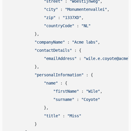
"street"
 : 
"Woestijnweg"
,

"city"
 : 
"Monumentenvallei"
,

"zip"
 : 
"1337XD"
,

"countryCode"
 : 
"NL"
            },

"companyName"
 : 
"Acme labs"
,

"contactDetails"
 : {

"emailAddress"
 : 
"wile.e.coyote@acmel
            },

"personalInformation"
 : {

"name"
 : {

"firstName"
 : 
"Wile"
,

"surname"
 : 
"Coyote"
                },

"title"
 : 
"Miss"
            }
