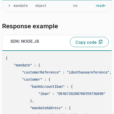
object
no
read
mandate
Response example
SDK: NODE.JS
Copy code
{

"mandate"
 : {

"customerReference"
 : 
"idonthaveareference"
,

"customer"
 : {

"bankAccountIban"
 : {

"iban"
 : 
"DE46720200700359736690"
            },

"mandateAddress"
 : {
