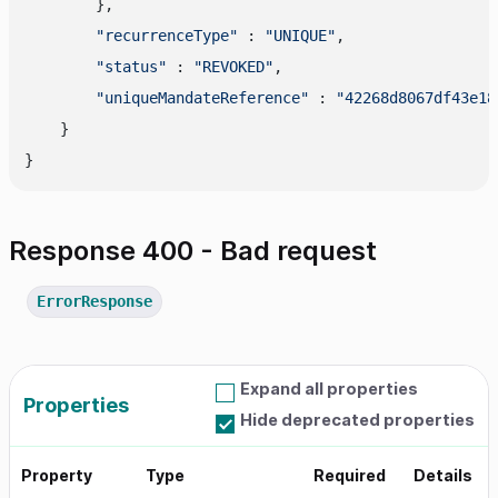
        },

"recurrenceType"
 : 
"UNIQUE"
,

"status"
 : 
"REVOKED"
,

"uniqueMandateReference"
 : 
"42268d8067df43e18
    }

Response 400 - Bad request
ErrorResponse
Expand all properties
Properties
Hide deprecated properties
Property
Type
Required
Details