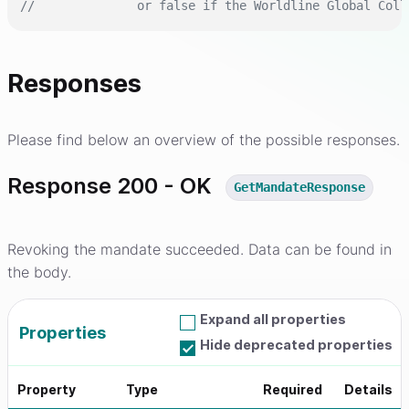
//              or false if the Worldline Global Coll
Responses
Please find below an overview of the possible responses.
Response 200 - OK
GetMandateResponse
Revoking the mandate succeeded. Data can be found in
the body.
Expand all properties
Properties
Hide deprecated properties
Property
Type
Required
Details