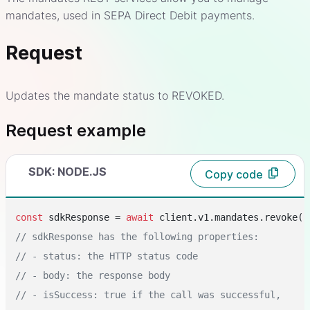
mandates, used in SEPA Direct Debit payments.
Request
Updates the mandate status to REVOKED.
Request example
SDK: NODE.JS
Copy code
const
 sdkResponse = 
await
 client.v1.mandates.revoke(
"
// sdkResponse has the following properties:
// - status: the HTTP status code
// - body: the response body
// - isSuccess: true if the call was successful,