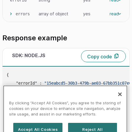
array
of object
yes
read
errors
Response example
SDK: NODE.JS
Copy code
{

    "errorId" : 
"15eabcd5-30b3-479b-ae03-67bb351c07e6
"errors"
 : [

        {

By clicking “Accept All Cookies”, you agree to the storing of
            "
code
" : 
"20000000"
,

cookies on your device to enhance site navigation, analyze
site usage, and assist in our marketing efforts.
"message"
 : 
"MANDATE_NOT_FOUND"
        }

Accept All Cookies
Reject All