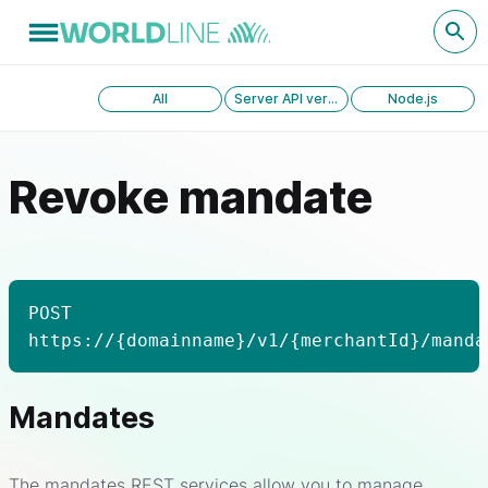
All
Server API version 1.0
Node.js
Revoke mandate
POST
https://{domainname}/v1/{merchantId}/manda
Mandates
The mandates REST services allow you to manage