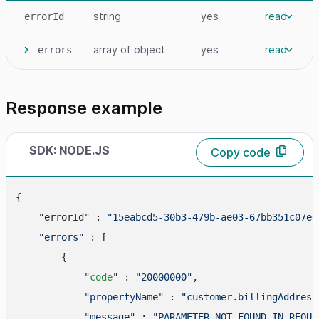
string
yes
read
errorId
array
of object
yes
read
errors
Response example
SDK: NODE.JS
Copy code
{

    "errorId" : 
"15eabcd5-30b3-479b-ae03-67bb351c07e6
"errors"
 : [

        {

            "
code
" : 
"20000000"
,

"propertyName"
 : 
"customer.billingAddress
"message"
 : 
"PARAMETER_NOT_FOUND_IN_REQUE