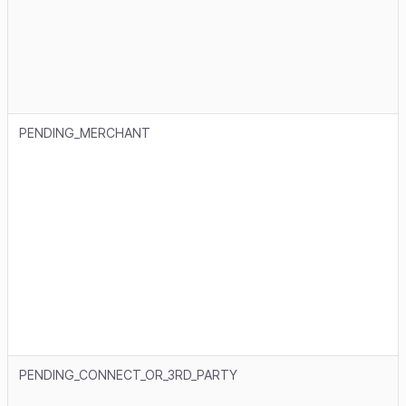
PENDING_MERCHANT
PENDING_CONNECT_OR_3RD_PARTY