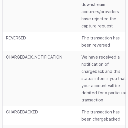
downstream
acquirers/providers
have rejected the
capture request
REVERSED
The transaction has
been reversed
CHARGEBACK_NOTIFICATION
We have received a
notification of
chargeback and this
status informs you that
your account will be
debited for a particular
transaction
CHARGEBACKED
The transaction has
been chargebacked