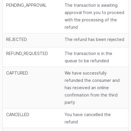
PENDING_APPROVAL
The transaction is awaiting
approval from you to proceed
with the processing of the
refund
REJECTED
The refund has been rejected
REFUND_REQUESTED
The transaction is in the
queue to be refunded
CAPTURED
We have successfully
refunded the consumer and
has received an online
confirmation from the third
party
CANCELLED
You have cancelled the
refund