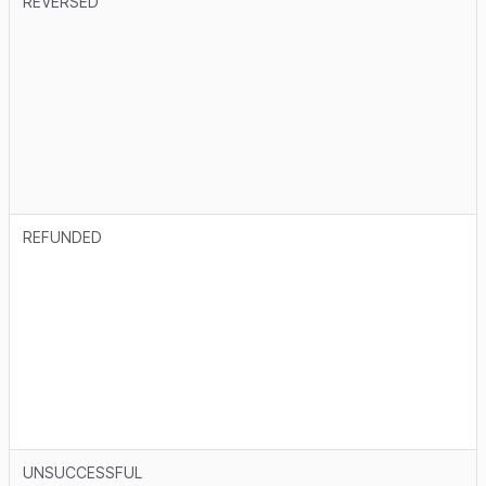
REVERSED
REFUNDED
UNSUCCESSFUL