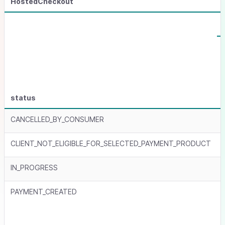
HostedCheckout
status
CANCELLED_BY_CONSUMER
CLIENT_NOT_ELIGIBLE_FOR_SELECTED_PAYMENT_PRODUCT
IN_PROGRESS
PAYMENT_CREATED