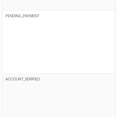
PENDING_PAYMENT
ACCOUNT_VERIFIED