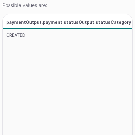
Possible values are:
paymentOutput.payment.statusOutput.statusCategory
CREATED