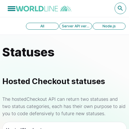
All
Server API version 1.0
Node.js
Statuses
Hosted Checkout statuses
The hostedCheckout API can return two statuses and
two status categories, each has their own purpose to aid
you to code defensively to future new statuses.