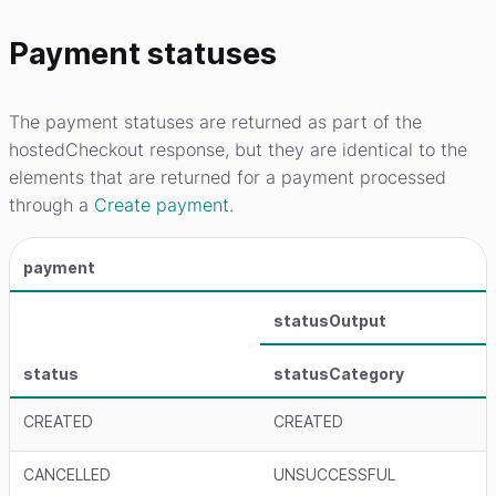
Payment statuses
The payment statuses are returned as part of the
hostedCheckout response, but they are identical to the
elements that are returned for a payment processed
through a
Create payment
.
payment
statusOutput
status
statusCategory
CREATED
CREATED
CANCELLED
UNSUCCESSFUL