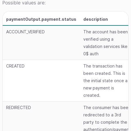
Possible values are:
paymentOutput.payment.status
description
ACCOUNT_VERIFIED
The account has been
verified using a
validation services like
0$ auth
CREATED
The transaction has
been created. This is
the initial state once a
new payment is
created.
REDIRECTED
The consumer has been
redirected to a 3rd
party to complete the
authentication/payment