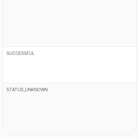
SUCCESSFUL
STATUS_UNKNOWN