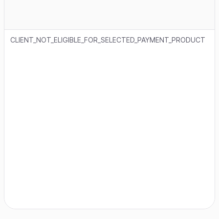
CLIENT_NOT_ELIGIBLE_FOR_SELECTED_PAYMENT_PRODUCT