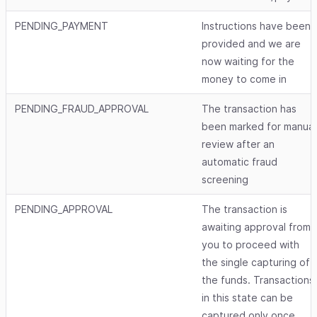
PENDING_PAYMENT
Instructions have been
provided and we are
now waiting for the
money to come in
PENDING_FRAUD_APPROVAL
The transaction has
been marked for manual
review after an
automatic fraud
screening
PENDING_APPROVAL
The transaction is
awaiting approval from
you to proceed with
the single capturing of
the funds. Transactions
in this state can be
captured only once.