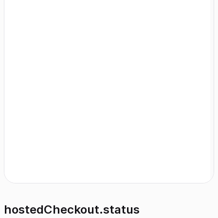
hostedCheckout.status