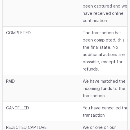
been captured and we
have received online
confirmation
COMPLETED
The transaction has
been completed, this is
the final state. No
additional actions are
possible, except for
refunds.
PAID
We have matched the
incoming funds to the
transaction
CANCELLED
You have cancelled the
transaction
REJECTED_CAPTURE
We or one of our