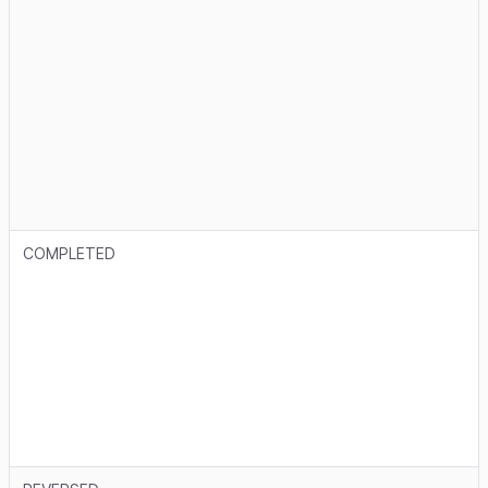
COMPLETED