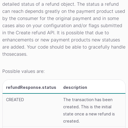
detailed status of a refund object. The status a refund
can reach depends greatly on the payment product used
by the consumer for the original payment and in some
cases also on your configuration and/or flags submitted
in the Create refund API. It is possible that due to
enhancements or new payment products new statuses
are added. Your code should be able to gracefully handle
thosecases.
Possible values are:
refundResponse.status
description
CREATED
The transaction has been
created. This is the initial
state once a new refund is
created.