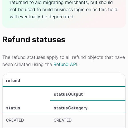
returned to aid migrating merchants, but should
not be used to build business logic on as this field
will eventually be deprecated.
Refund statuses
The refund statuses apply to all refund objects that have
been created using the
Refund API
.
refund
statusOutput
status
statusCategory
CREATED
CREATED