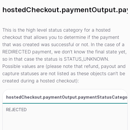
hostedCheckout.paymentOutput.pa
This is the high level status category for a hosted
checkout that allows you to determine if the payment
that was created was successful or not. In the case of a
REDIRECTED payment, we don’t know the final state yet,
so in that case the status is STATUS_UNKNOWN.
Possible values are (please note that refund, payout and
capture statuses are not listed as these objects can't be
created during a hosted checkout):
hostedCheckout.paymentOutput.paymentStatusCategor
REJECTED