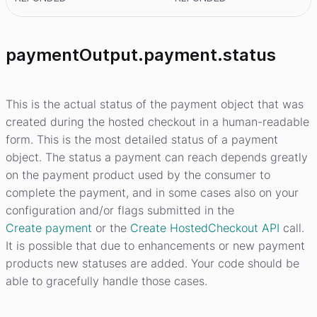
paymentOutput.payment.status
This is the actual status of the payment object that was
created during the hosted checkout in a human-readable
form. This is the most detailed status of a payment
object. The status a payment can reach depends greatly
on the payment product used by the consumer to
complete the payment, and in some cases also on your
configuration and/or flags submitted in the
Create payment
or the
Create HostedCheckout API
call.
It is possible that due to enhancements or new payment
products new statuses are added. Your code should be
able to gracefully handle those cases.