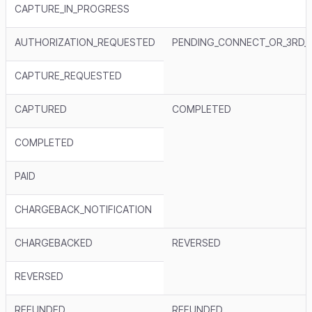
CAPTURE_IN_PROGRESS
AUTHORIZATION_REQUESTED
PENDING_CONNECT_OR_3RD_
CAPTURE_REQUESTED
CAPTURED
COMPLETED
COMPLETED
PAID
CHARGEBACK_NOTIFICATION
CHARGEBACKED
REVERSED
REVERSED
REFUNDED
REFUNDED