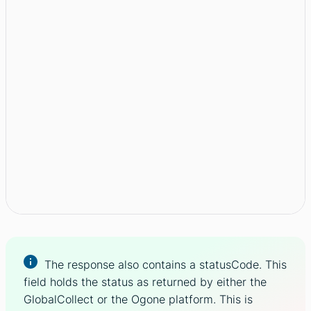
The response also contains a statusCode. This
field holds the status as returned by either the
GlobalCollect or the Ogone platform. This is