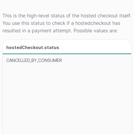
This is the high–level status of the hosted checkout itself.
You use this status to check if a hostedcheckout has
resulted in a payment attempt. Possible values are:
hostedCheckout.status
CANCELLED_BY_CONSUMER