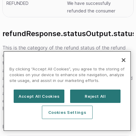
REFUNDED
We have successfully
refunded the consumer
refundResponse.statusOutput.statu
This is the category of the refund status of the refund
object that was created. In the state transition diagrams
that can be seen on the payment product pages these
By clicking “Accept All Cookies”, you agree to the storing of
are the names of the bands that the status falls in. This
cookies on your device to enhance site navigation, analyze
allows you to build logic that will not break when we add
site usage, and assist in our marketing efforts.
a new status to a category. It is less likely that we will
add new categories vs statuses. In case your system
Accept All Cookies
Reject All
encounters a status that it is unfamiliar withyou should
have logic that will instead use this field as a fall-back.
Cookies Settings
Possible values are: