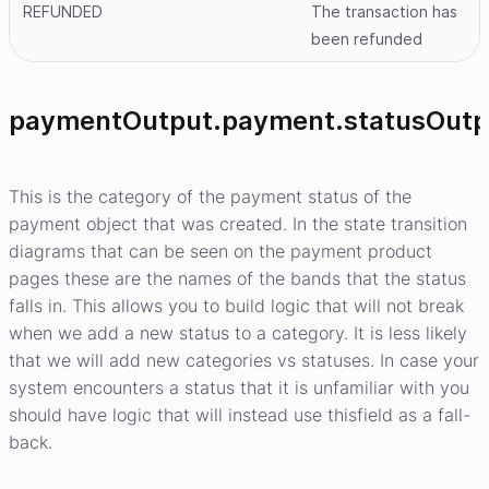
REFUNDED
The transaction has
been refunded
paymentOutput.payment.statusOutp
This is the category of the payment status of the
payment object that was created. In the state transition
diagrams that can be seen on the payment product
pages these are the names of the bands that the status
falls in. This allows you to build logic that will not break
when we add a new status to a category. It is less likely
that we will add new categories vs statuses. In case your
system encounters a status that it is unfamiliar with you
should have logic that will instead use thisfield as a fall-
back.