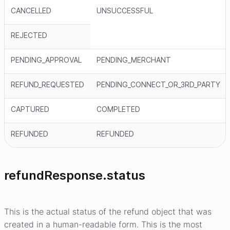
CANCELLED
UNSUCCESSFUL
REJECTED
PENDING_APPROVAL
PENDING_MERCHANT
REFUND_REQUESTED
PENDING_CONNECT_OR_3RD_PARTY
CAPTURED
COMPLETED
REFUNDED
REFUNDED
refundResponse.status
This is the actual status of the refund object that was
created in a human-readable form. This is the most