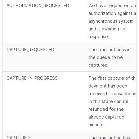
AUTHORIZATION_REQUESTED
We have requested an
authorization against an
asynchronous system
and is awaiting its
response
CAPTURE_REQUESTED
The transaction is in
the queue to be
captured
CAPTURE_IN_PROGRESS
The first capture of the
payment has been
received. Transactions
in this state can be
refunded for the
already captured
amount.
CAPTURED
The transaction has