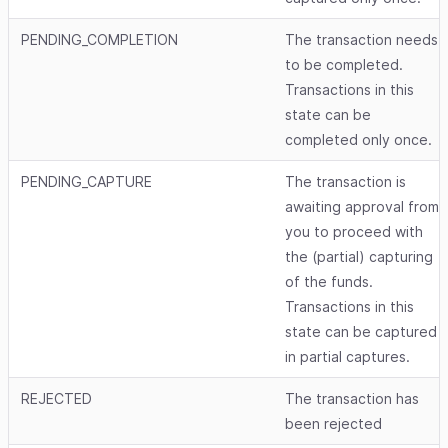
PENDING_COMPLETION
The transaction needs
to be completed.
Transactions in this
state can be
completed only once.
PENDING_CAPTURE
The transaction is
awaiting approval from
you to proceed with
the (partial) capturing
of the funds.
Transactions in this
state can be captured
in partial captures.
REJECTED
The transaction has
been rejected