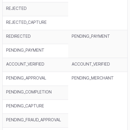
REJECTED
REJECTED_CAPTURE
REDIRECTED
PENDING_PAYMENT
PENDING_PAYMENT
ACCOUNT_VERIFIED
ACCOUNT_VERIFIED
PENDING_APPROVAL
PENDING_MERCHANT
PENDING_COMPLETION
PENDING_CAPTURE
PENDING_FRAUD_APPROVAL