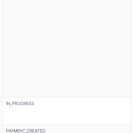
IN_PROGRESS
PAYMENT_CREATED