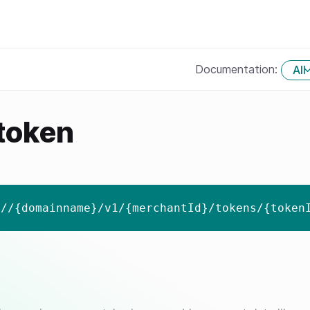
Documentation:
All
 token
://{domainname}/v1/{merchantId}/tokens/{token