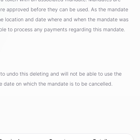
y are approved before they can be used. As the mandate
t the location and date where and when the mandate was
ble to process any payments regarding this mandate.
to undo this deleting and will not be able to use the
he date on which the mandate is to be cancelled.