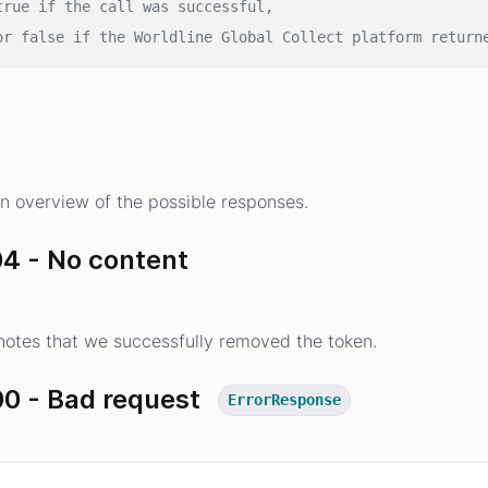
true if the call was successful,
or false if the Worldline Global Collect platform return
s
n overview of the possible responses.
4 - No content
otes that we successfully removed the token.
0 - Bad request
ErrorResponse