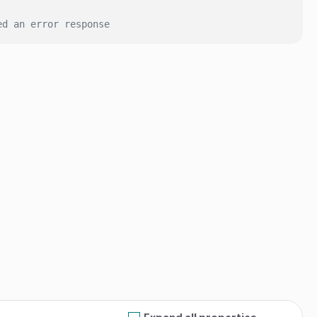
ed an error response