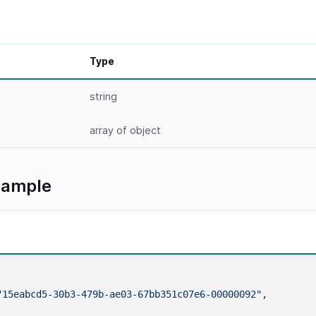
Type
string
array
of object
xample
"15eabcd5-30b3-479b-ae03-67bb351c07e6-00000092"
,
