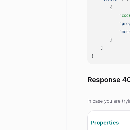
        {

            "
cod
"pro
"mes
        }

    ]

Response 40
In case you are try
Properties