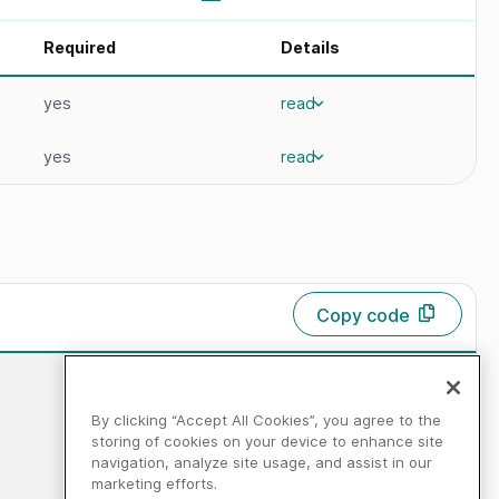
Required
Details
yes
read
yes
read
Copy code
By clicking “Accept All Cookies”, you agree to the
storing of cookies on your device to enhance site
navigation, analyze site usage, and assist in our
marketing efforts.