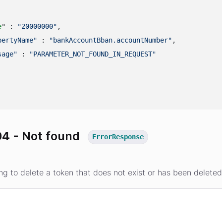
e
" : 
"20000000"
,

pertyName"
 : 
"bankAccountBban.accountNumber"
,

sage"
 : 
"PARAMETER_NOT_FOUND_IN_REQUEST"
4 - Not found
ErrorResponse
ing to delete a token that does not exist or has been delete