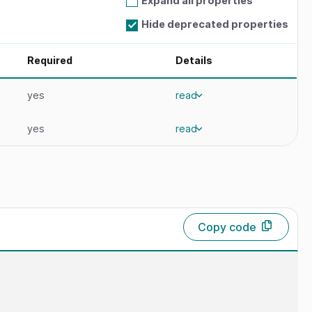
Expand all properties
Hide deprecated properties
Required
Details
yes
read
yes
read
Copy code