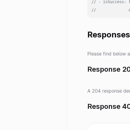
// - isSuccess: 
//              
Response
Please find below a
Response 20
A 204 response den
Response 40