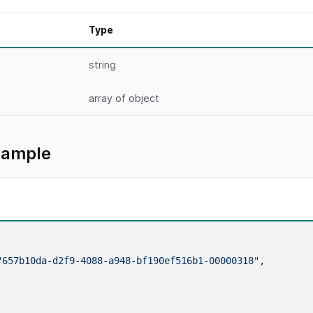
Type
string
array
of object
xample
"657b10da-d2f9-4088-a948-bf190ef516b1-00000318"
,
