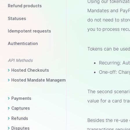
Using our tokenizat
Refund products
Mandates and PayPal
Statuses
do not need to stor
you to process recu
Idempotent requests
Authentication
Tokens can be used 
API Methods
Recurring: Aut
Hosted Checkouts
One-off: Char
Hosted Mandate Management
The second scenario
Payments
value for a card tr
Captures
Refunds
Besides the re-use
Disputes
transactions requi