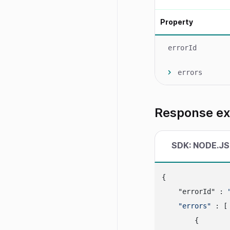
Property
errorId
errors
Response e
SDK: NODE.JS
{

    "errorId" : 
"errors"
 : [

        {
