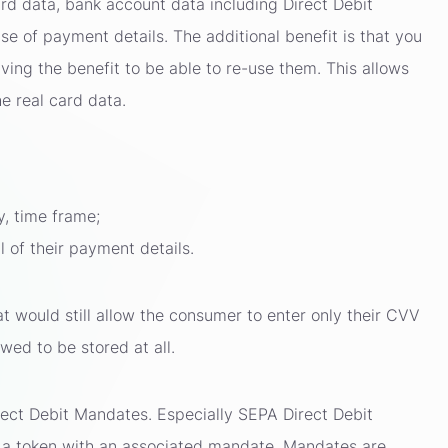
rd data, bank account data including Direct Debit
e of payment details. The additional benefit is that you
aving the benefit to be able to re-use them. This allows
e real card data.
y, time frame;
 of their payment details.
at would still allow the consumer to enter only their CVV
wed to be stored at all.
rect Debit Mandates. Especially SEPA Direct Debit
h a token with an associated mandate. Mandates are