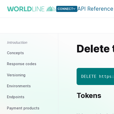
API Reference
CONNECT
Introduction
Delete
Concepts
Response codes
Versioning
DELETE https
Environments
Tokens
Endpoints
Payment products