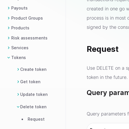
Payouts
created in one go w
process is in most 
Product Groups
signed by the cons
Products
Risk assessments
Request
Services
Tokens
Use DELETE on a spe
Create token
token in the future
Get token
Query param
Update token
Delete token
Query parameters f
Request