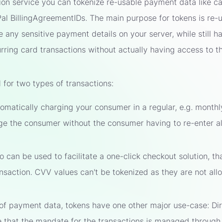
ion service you can tokenize re-usable payment data like ca
 BillingAgreementIDs. The main purpose for tokens is re-us
e any sensitive payment details on your server, while still h
rring card transactions without actually having access to th
for two types of transactions:
omatically charging your consumer in a regular, e.g. monthl
ge the consumer without the consumer having to re-enter all
 can be used to facilitate a one-click checkout solution, th
ansaction. CVV values can't be tokenized as they are not allo
 of payment data, tokens have one other major use-case: Di
re that the mandate for the transactions is managed throug