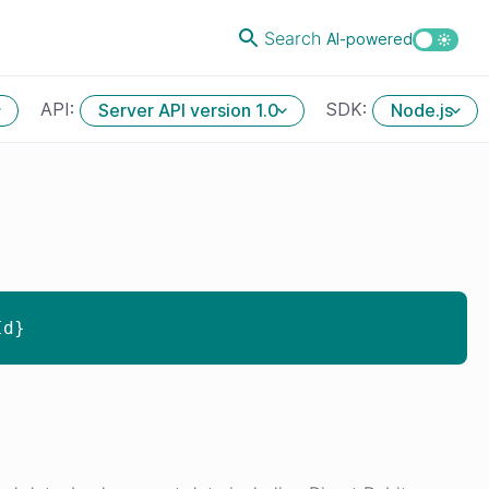
Search
AI-powered
API:
SDK:
Server API version 1.0
Node.js
Id}