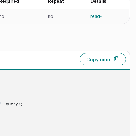
Required
Repeat
Details
no
no
read
Copy code
"