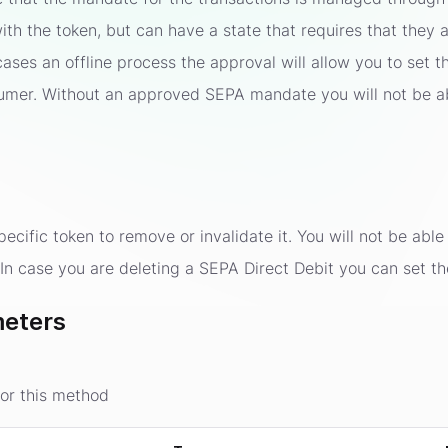
ith the token, but can have a state that requires that the
cases an offline process the approval will allow you to se
umer. Without an approved SEPA mandate you will not be a
cific token to remove or invalidate it. You will not be able 
. In case you are deleting a SEPA Direct Debit you can set t
eters
or this method