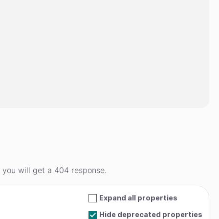
d you will get a 404 response.
Expand all properties
Hide deprecated properties