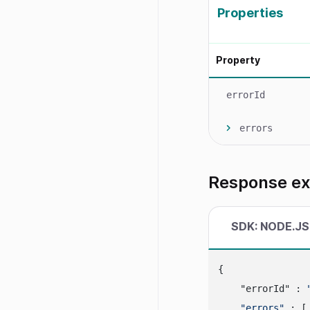
Properties
Property
errorId
errors
Response e
SDK: NODE.JS
{

    "errorId" : 
"errors"
 : [
