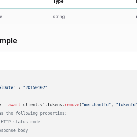
Type
string
e
ample
elDate"
 : 
"20150102"
e = 
await
 client.v1.tokens.
remove
(
"merchantId"
, 
"tokenId
as the following properties:
 HTTP status code
esponse body