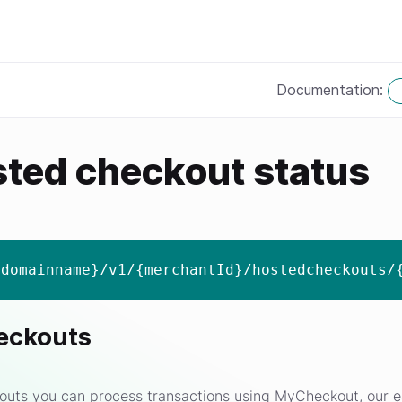
Documentation:
sted checkout status
{domainname}/v1/{merchantId}/hostedcheckouts/
eckouts
uts you can process transactions using MyCheckout, our e