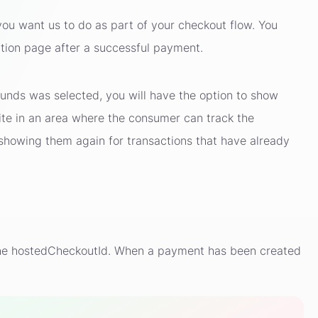
you want us to do as part of your checkout flow. You
ation page after a successful payment.
unds was selected, you will have the option to show
ite in an area where the consumer can track the
showing them again for transactions that have already
n the hostedCheckoutId. When a payment has been created