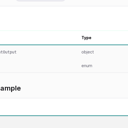
Type
object
ntOutput
enum
xample