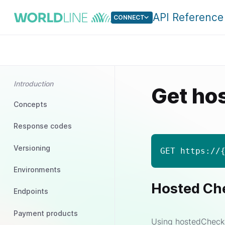
API Reference
CONNECT
Introduction
Get ho
Concepts
Response codes
Versioning
GET https://
Environments
Hosted Ch
Endpoints
Payment products
Using hostedChecko