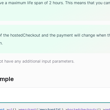
ve a maximum life span of 2 hours. This means that you can o
of the hostedCheckout and the payment will change when th
n.
ot have any additional input parameters.
ample
ent
->
v1
()->
merchant
(
'merchantId'
)->
hostedcheckouts
()->
ge