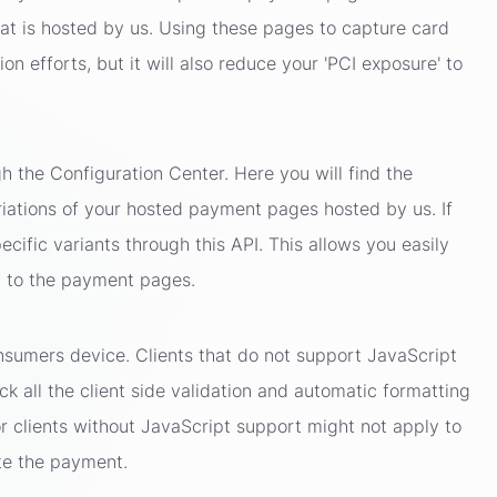
t is hosted by us. Using these pages to capture card
on efforts, but it will also reduce your 'PCI exposure' to
the Configuration Center. Here you will find the
ariations of your hosted payment pages hosted by us. If
cific variants through this API. This allows you easily
gh to the payment pages.
sumers device. Clients that do not support JavaScript
ack all the client side validation and automatic formatting
or clients without JavaScript support might not apply to
te the payment.