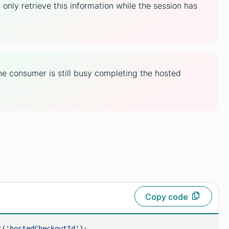
nly retrieve this information while the session has
e consumer is still busy completing the hosted
Copy code
t
(
'hostedCheckoutId'