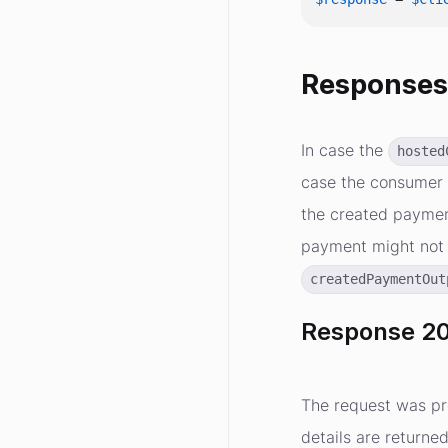
Response
In case the
hosted
case the consumer 
the created payment
payment might not 
createdPaymentOut
Response 20
The request was pr
details are returne