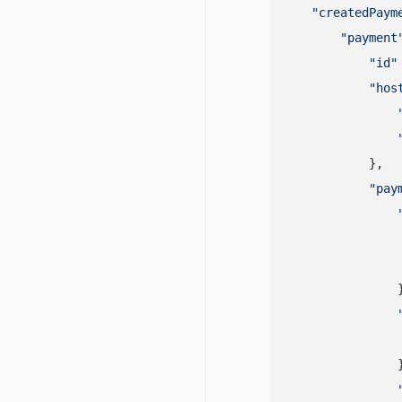
"createdPaym
"payment
"id"
"hos
            },

"pay
                }
                }