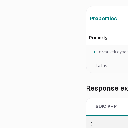
Properties
Property
createdPayme
status
Response e
SDK: PHP
{
