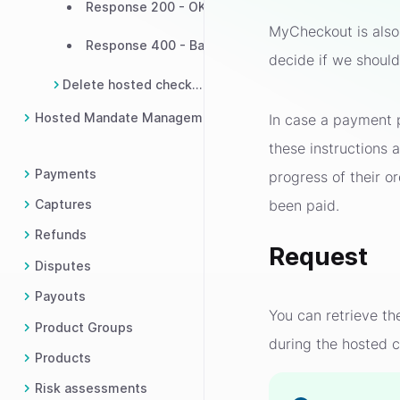
Response 200 - OK
MyCheckout is also 
Response 400 - Bad request
decide if we shoul
Delete hosted checkout
Hosted Mandate Management
In case a payment p
these instructions
Payments
progress of their o
been paid.
Captures
Refunds
Request
Disputes
Payouts
You can retrieve t
Product Groups
during the hosted c
Products
Risk assessments