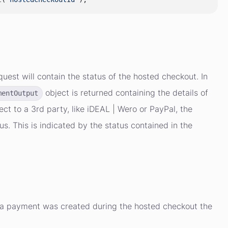
uest will contain the status of the hosted checkout. In
object is returned containing the details of
mentOutput
ct to a 3rd party, like iDEAL | Wero or PayPal, the
 This is indicated by the status contained in the
e a payment was created during the hosted checkout the