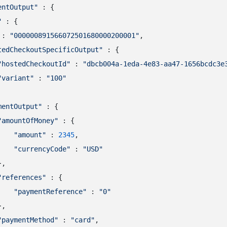
entOutput"
 : {

"
 : {

 : 
"000000891566072501680000200001"
,

tedCheckoutSpecificOutput"
 : {

"hostedCheckoutId"
 : 
"dbcb004a-1eda-4e83-aa47-1656bcdc3e
"variant"
 : 
"100"
mentOutput"
 : {

"amountOfMoney"
 : {

"amount"
 : 
2345
,

"currencyCode"
 : 
"USD"
,

"references"
 : {

"paymentReference"
 : 
"0"
,

"paymentMethod"
 : 
"card"
,
