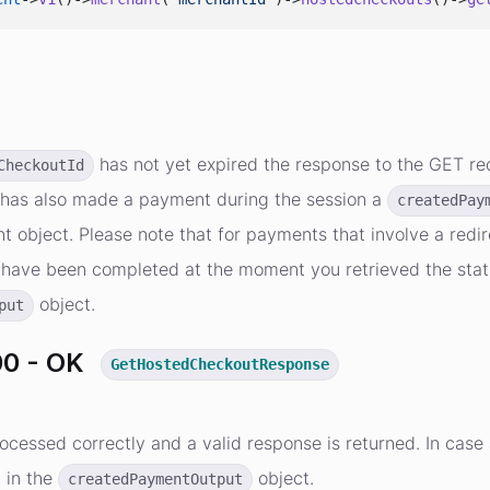
s
has not yet expired the response to the GET req
CheckoutId
has also made a payment during the session a
createdPay
 object. Please note that for payments that involve a redire
have been completed at the moment you retrieved the status.
object.
put
0 - OK
GetHostedCheckoutResponse
ocessed correctly and a valid response is returned. In cas
d in the
object.
createdPaymentOutput