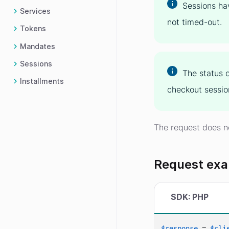
Sessions ha
Services
not timed-out.
Tokens
Mandates
Sessions
The status 
Installments
checkout sessio
The request does n
Request ex
SDK: PHP
$response
 = 
$cli