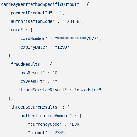
"cardPaymentMethodSpecificOutput"
 : {

"paymentProductId"
 : 
1
,

"authorisationCode"
 : 
"123456"
,

"card"
 : {

"cardNumber"
 : 
"************7977"
,

"expiryDate"
 : 
"1299"
   },

"fraudResults"
 : {

"avsResult"
 : 
"0"
,

"cvvResult"
 : 
"M"
,

"fraudServiceResult"
 : 
"no-advice"
   },

"threeDSecureResults"
 : {

"authenticationAmount"
 : {

"currencyCode"
 : 
"EUR"
,

"amount"
 : 
2345