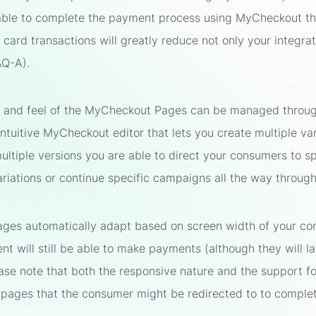
able to complete the payment process using MyCheckout tha
card transactions will greatly reduce not only your integrati
AQ-A).
k and feel of the MyCheckout Pages can be managed through 
intuitive MyCheckout editor that lets you create multiple v
ltiple versions you are able to direct your consumers to spe
variations or continue specific campaigns all the way throu
es automatically adapt based on screen width of your con
ent will still be able to make payments (although they will l
ease note that both the responsive nature and the support f
pages that the consumer might be redirected to to comple