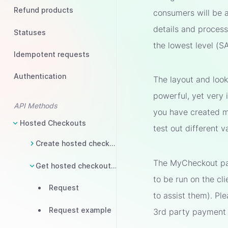
Refund products
consumers will be 
details and process 
Statuses
the lowest level (S
Idempotent requests
Authentication
The layout and loo
powerful, yet very 
API Methods
you have created mu
Hosted Checkouts
test out different 
Create hosted checkout
The MyCheckout pag
Get hosted checkout status
to be run on the cli
Request
to assist them). Pl
Request example
3rd party payment 