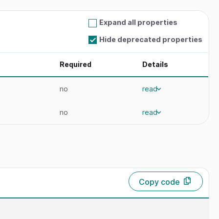
Expand all properties
Hide deprecated properties
Required
Details
no
read
no
read
Copy code