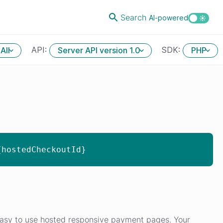
Search
AI-powered
API:
SDK:
All
Server API version 1.0
PHP
{hostedCheckoutId}
asy to use hosted responsive payment pages. Your