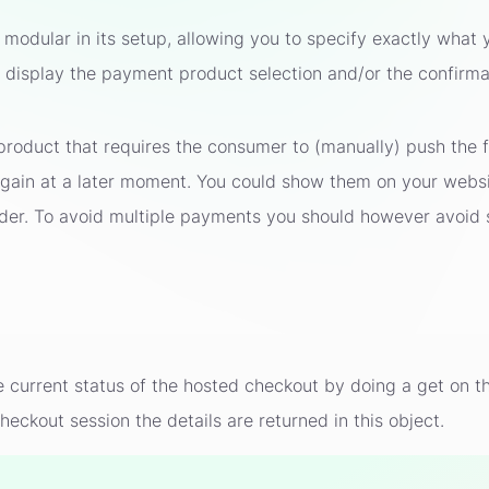
modular in its setup, allowing you to specify exactly what 
d display the payment product selection and/or the confirm
roduct that requires the consumer to (manually) push the f
 again at a later moment. You could show them on your webs
rder. To avoid multiple payments you should however avoid 
he current status of the hosted checkout by doing a get o
heckout session the details are returned in this object.