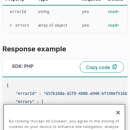
string
yes
read
errorId
array
of object
yes
read
errors
Response example
SDK: PHP
Copy code
{

"errorId"
 : 
"657b10da-d2f9-4088-a948-bf190ef516b1
"errors"
 : [

        {

"code"
 : 
"400210"
,

By clicking “Accept All Cookies”, you agree to the storing of
"propertyName"
 : 
"paymentId"
,

cookies on your device to enhance site navigation, analyze