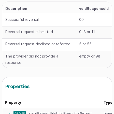
Description
voidResponseId
Successful reversal
00
Reversal request submitted
0, 8 or 11
Reversal request declined or referred
5 or 55
The provider did not provide a
empty or 98
response
Properties
Property
Type
objec
GROUP
cardPaymentMethodSpecificOutput