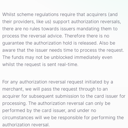
Whilst scheme regulations require that acquirers (and
their providers, like us) support authorization reversals,
there are no rules towards issuers mandating them to
process the reversal advice. Therefore there is no
guarantee the authorization hold is released. Also be
aware that the issuer needs time to process the request.
The funds may not be unblocked immediately even
whilst the request is sent real-time.
For any authorization reversal request initiated by a
merchant, we will pass the request through to an
acquirer for subsequent submission to the card issuer for
processing. The authorization reversal can only be
performed by the card issuer, and under no
circumstances will we be responsible for performing the
authorization reversal.