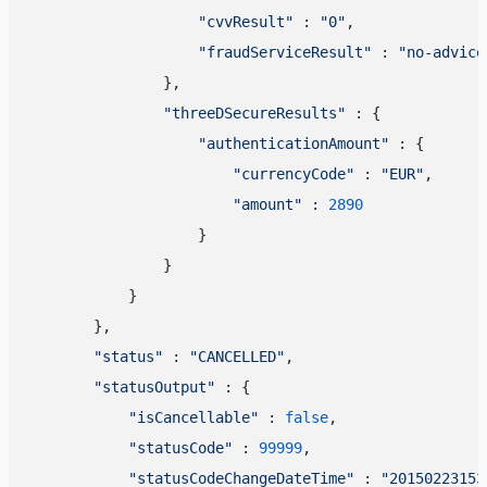
"cvvResult"
 : 
"0"
,

"fraudServiceResult"
 : 
"no-advice
                },

"threeDSecureResults"
 : {

"authenticationAmount"
 : {

"currencyCode"
 : 
"EUR"
,

"amount"
 : 
2890
                    }

                }

            }

        },

"status"
 : 
"CANCELLED"
,

"statusOutput"
 : {

"isCancellable"
 : 
false
,

"statusCode"
 : 
99999
,

"statusCodeChangeDateTime"
 : 
"20150223153