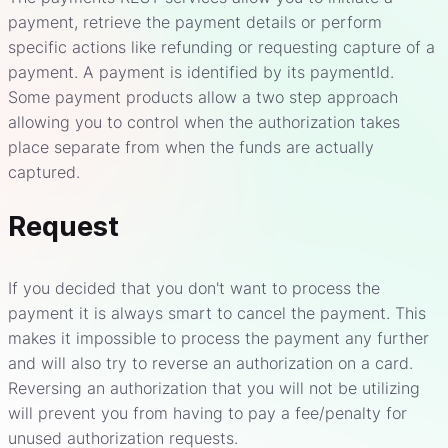
payment, retrieve the payment details or perform
specific actions like refunding or requesting capture of a
payment. A payment is identified by its paymentId.
Some payment products allow a two step approach
allowing you to control when the authorization takes
place separate from when the funds are actually
captured.
Request
If you decided that you don't want to process the
payment it is always smart to cancel the payment. This
makes it impossible to process the payment any further
and will also try to reverse an authorization on a card.
Reversing an authorization that you will not be utilizing
will prevent you from having to pay a fee/penalty for
unused authorization requests.