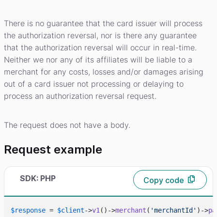
There is no guarantee that the card issuer will process
the authorization reversal, nor is there any guarantee
that the authorization reversal will occur in real-time.
Neither we nor any of its affiliates will be liable to a
merchant for any costs, losses and/or damages arising
out of a card issuer not processing or delaying to
process an authorization reversal request.
The request does not have a body.
Request example
SDK: PHP
Copy code
$response
 = 
$client
->
v1
()->
merchant
(
'merchantId'
)->
pa