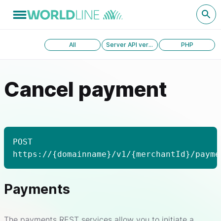
All
Server API version 1.0
PHP
Cancel payment
POST
https://{domainname}/v1/{merchantId}/payme
Payments
The payments REST services allow you to initiate a