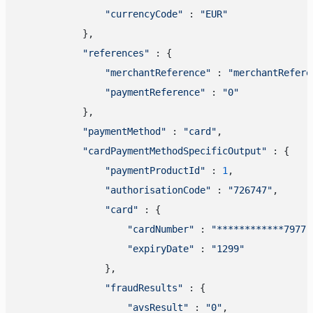
"currencyCode"
 : 
"EUR"
            },

"references"
 : {

"merchantReference"
 : 
"merchantRefere
"paymentReference"
 : 
"0"
            },

"paymentMethod"
 : 
"card"
,

"cardPaymentMethodSpecificOutput"
 : {

"paymentProductId"
 : 
1
,

"authorisationCode"
 : 
"726747"
,

"card"
 : {

"cardNumber"
 : 
"************7977"
"expiryDate"
 : 
"1299"
                },

"fraudResults"
 : {

"avsResult"
 : 
"0"
,
