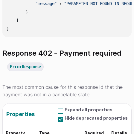
"message"
 : 
"PARAMETER_NOT_FOUND_IN_REQUE
        }

    ]

Response 402 - Payment required
ErrorResponse
The most common cause for this response id that the
payment was not in a cancelable state.
Expand all properties
Properties
Hide deprecated properties
Property
Type
Required
Details