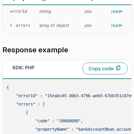
string
yes
read
errorId
array
of object
yes
read
errors
Response example
SDK: PHP
Copy code
{

"errorId"
 : 
"15eabcd5-30b3-479b-ae03-67bb351c07e6
"errors"
 : [

        {

"code"
 : 
"20000000"
,

"propertyName"
 : 
"bankAccountBban.account