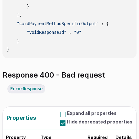
        }

    },

"cardPaymentMethodSpecificOutput"
 : {

"voidResponseId"
 : 
"0"
    }

Response 400 - Bad request
ErrorResponse
Expand all properties
Properties
Hide deprecated properties
Property
Type
Required
Details