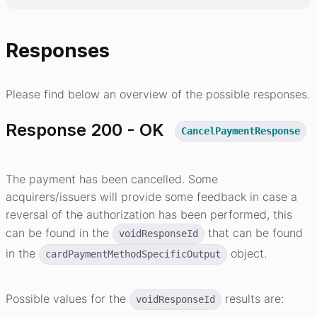
Responses
Please find below an overview of the possible responses.
Response 200 - OK
CancelPaymentResponse
The payment has been cancelled. Some
acquirers/issuers will provide some feedback in case a
reversal of the authorization has been performed, this
can be found in the
that can be found
voidResponseId
in the
object.
cardPaymentMethodSpecificOutput
Possible values for the
results are:
voidResponseId