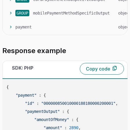
objec
GROUP
mobilePaymentMethodSpecificOutput
objec
payment
Response example
SDK: PHP
Copy code
{

"payment"
 : {

"id"
 : 
"000000850010000188180000200001"
,

"paymentOutput"
 : {

"amountOfMoney"
 : {

"amount"
 : 
2890
,
