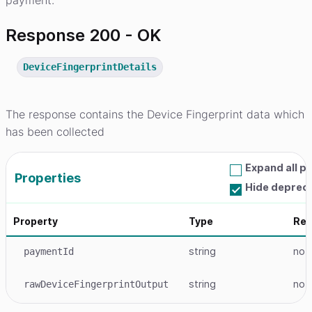
payment.
Response 200 - OK
DeviceFingerprintDetails
The response contains the Device Fingerprint data which
has been collected
Expand all p
Properties
Hide deprec
Property
Type
Req
string
no
paymentId
string
no
rawDeviceFingerprintOutput