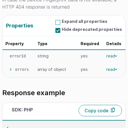
HTTP 404 response is returned
Expand all properties
Properties
Hide deprecated properties
Property
Type
Required
Details
string
yes
read
errorId
array
of object
yes
read
errors
Response example
SDK: PHP
Copy code