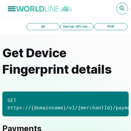
All
Server API version 1.0
PHP
Get Device
Fingerprint details
GET
https://{domainname}/v1/{merchantId}/payme
Payments