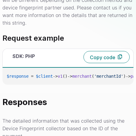
will be different depending on the collection method and
device fingerprint partner used. Please contact us if you
want more information on the details that are returned in
this string.
Request example
SDK: PHP
Copy code
$response
 = 
$client
->
v1
()->
merchant
(
'merchantId'
)->
pa
Responses
The detailed information that was collected using the
Device Fingerprint collector based on the ID of the