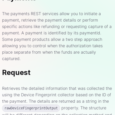
The payments REST services allow you to initiate a
payment, retrieve the payment details or perform
specific actions like refunding or requesting capture of a
payment. A payment is identified by its paymentId.
Some payment products allow a two step approach
allowing you to control when the authorization takes
place separate from when the funds are actually
captured.
Request
Retrieves the detailed information that was collected the
using the Device Fingerprint collector based on the ID of
the payment. The details are returned as a string in the
property. The structure
rawDeviceFingerprintOutput