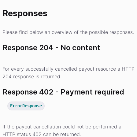
Responses
Please find below an overview of the possible responses.
Response 204 - No content
For every successfully cancelled payout resource a HTTP
204 response is returned.
Response 402 - Payment required
ErrorResponse
If the payout cancellation could not be performed a
HTTP status 402 can be returned.