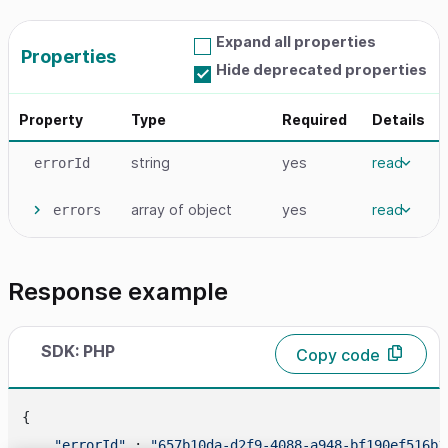
Expand all properties
Properties
Hide deprecated properties
Property
Type
Required
Details
string
yes
read
errorId
array
of object
yes
read
errors
Response example
SDK: PHP
Copy code
{

"errorId"
 : 
"657b10da-d2f9-4088-a948-bf190ef516b1