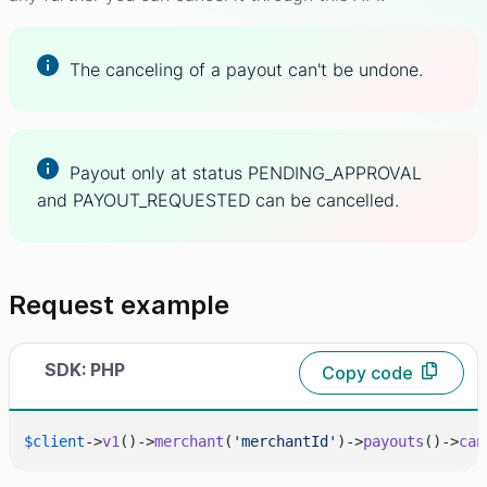
The canceling of a payout can't be undone.
Payout only at status PENDING_APPROVAL
and PAYOUT_REQUESTED can be cancelled.
Request example
SDK: PHP
Copy code
$client
->
v1
()->
merchant
(
'merchantId'
)->
payouts
()->
can