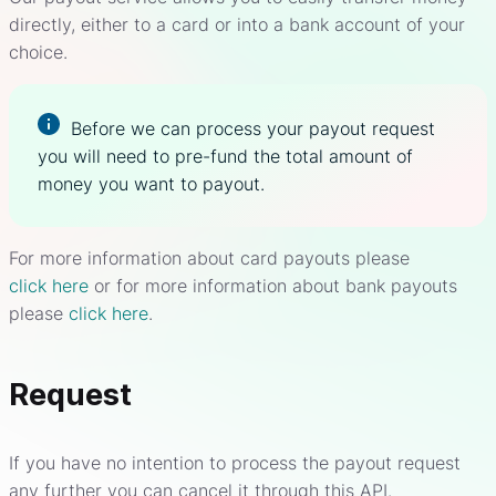
directly, either to a card or into a bank account of your
choice.
Before we can process your payout request
you will need to pre-fund the total amount of
money you want to payout.
For more information about card payouts please
click here
or for more information about bank payouts
please
click here
.
Request
If you have no intention to process the payout request
any further you can cancel it through this API.