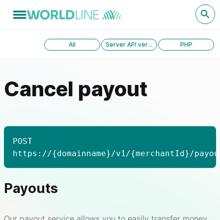
All
Server API version 1.0
PHP
Cancel payout
POST
https://{domainname}/v1/{merchantId}/payou
Payouts
Our payout service allows you to easily transfer money