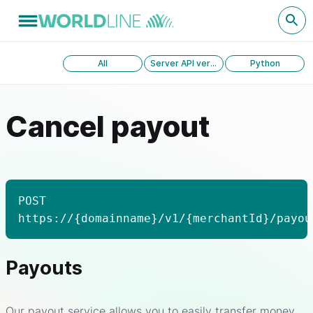
All
Server API version 1.0
Python
Cancel payout
POST
https://{domainname}/v1/{merchantId}/payou
Payouts
Our payout service allows you to easily transfer money