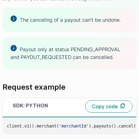
The canceling of a payout can't be undone.
Payout only at status PENDING_APPROVAL
and PAYOUT_REQUESTED can be cancelled.
Request example
SDK: PYTHON
Copy code
client.v1().merchant(
'merchantId'
).payouts().cancel(
'