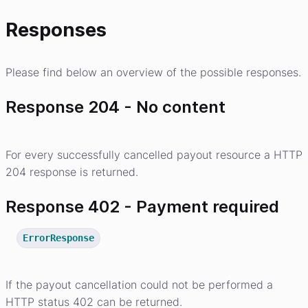
Responses
Please find below an overview of the possible responses.
Response 204 - No content
For every successfully cancelled payout resource a HTTP
204 response is returned.
Response 402 - Payment required
ErrorResponse
If the payout cancellation could not be performed a
HTTP status 402 can be returned.