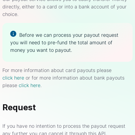
directly, either to a card or into a bank account of your
choice.
Before we can process your payout request
you will need to pre-fund the total amount of
money you want to payout.
For more information about card payouts please
click here
or for more information about bank payouts
please
click here
.
Request
If you have no intention to process the payout request
any further you can cancel it through this API.