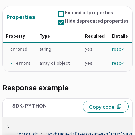
Expand all properties
Properties
Hide deprecated properties
Property
Type
Required
Details
string
yes
read
errorId
array
of object
yes
read
errors
Response example
SDK: PYTHON
Copy code
{

"errorId"
 : 
"657b10da-d2f9-4088-a948-bf190ef516b1