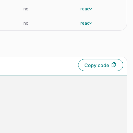
no
read
no
read
Copy code