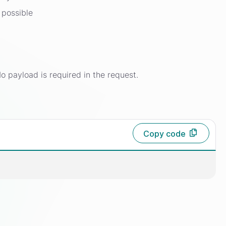
 possible
o payload is required in the request.
Copy code