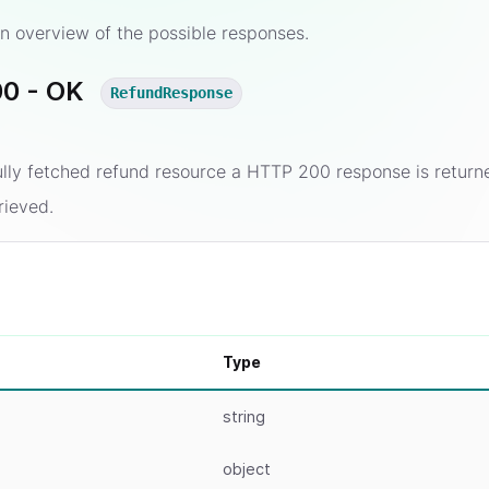
n overview of the possible responses.
0 - OK
RefundResponse
ully fetched refund resource a HTTP 200 response is return
rieved.
Type
string
object