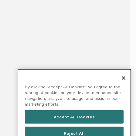
By clicking “Accept All Cookies”, you agree to the
storing of cookies on your device to enhance site
navigation, analyze site usage, and assist in our
marketing efforts.
Accept All Cookies
Reject All