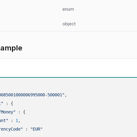
enum
object
xample
0085001000006995000-500001"
,

t"
 : {

fMoney"
 : {

unt"
 : 
1
,

rencyCode"
 : 
"EUR"