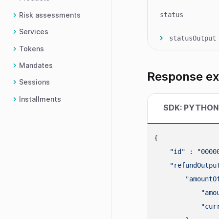
Risk assessments
status
Services
statusOutput
Tokens
Mandates
Response e
Sessions
Installments
SDK: PYTHON
{

"id"
 : 
"0000
"refundOutpu
"amountO
"amo
"cur