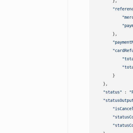
        },

"referen
"mer
"pay
        },

"payment
"cardRef
"tot
"tot
        }

    },

"status"
 : 
"
"statusOutpu
"isCance
"statusC
"statusC