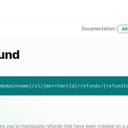
Documentation:
All
fund
{domainname}/v1/{merchantId}/refunds/{refundI
ws you to manipulate refunds that have been created on a p