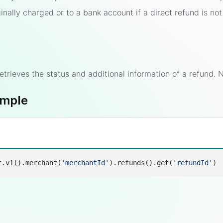
inally charged or to a bank account if a direct refund is not
etrieves the status and additional information of a refund. N
ample
t.v1().merchant(
'merchantId'
).refunds().get(
'refundId'
s