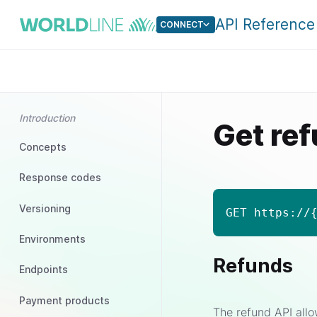
API Reference
CONNECT
Introduction
Get re
Concepts
Response codes
Versioning
GET https://
Environments
Refunds
Endpoints
Payment products
The refund API allo