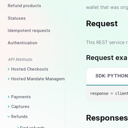
Refund products
wallet that was orig
Statuses
Request
Idempotent requests
This REST service r
Authentication
Request ex
API Methods
Hosted Checkouts
SDK: PYTHON
Hosted Mandate Management
response = clien
Payments
Captures
Response
Refunds
Find refunds