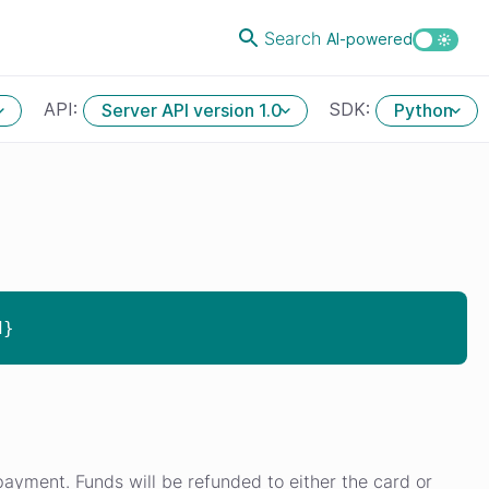
Search
AI-powered
API:
SDK:
Server API version 1.0
Python
d}
ayment. Funds will be refunded to either the card or