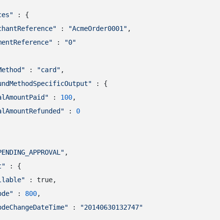
ces"
 : {

chantReference"
 : 
"AcmeOrder0001"
,

mentReference"
 : 
"0"
Method"
 : 
"card"
,

undMethodSpecificOutput"
 : {

alAmountPaid"
 : 
100
,

alAmountRefunded"
 : 
0
PENDING_APPROVAL"
,

t"
 : {

llable"
 : true,

ode"
 : 
800
,

odeChangeDateTime"
 : 
"20140630132747"