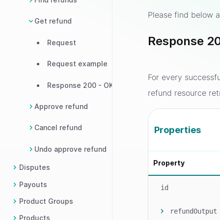
Please find below a
Get refund
Response 20
Request
Request example
For every successf
Response 200 - OK
refund resource ret
Approve refund
Cancel refund
Properties
Undo approve refund
Property
Disputes
Payouts
id
Product Groups
refundOutput
Products