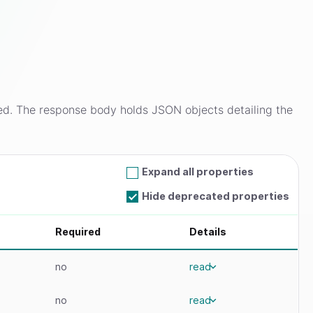
ed. The response body holds JSON objects detailing the
Expand all properties
Hide deprecated properties
Required
Details
no
read
no
read