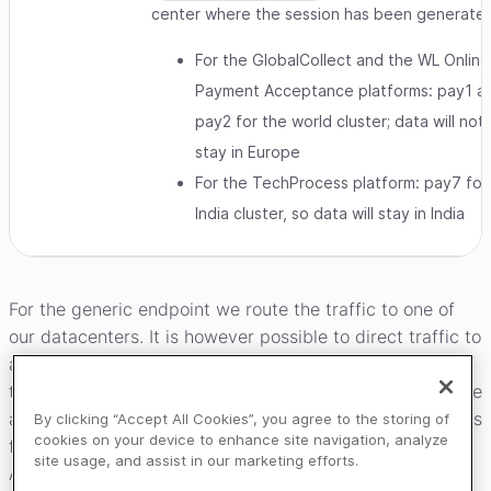
center where the session has been generate
For the GlobalCollect and the WL Online
Payment Acceptance platforms: pay1 a
pay2 for the world cluster; data will not
stay in Europe
For the TechProcess platform: pay7 for
India cluster, so data will stay in India
For the generic endpoint we route the traffic to one of
our datacenters. It is however possible to direct traffic to
a specific datacenter for instance based on proximity or
the location of the consumer. Both datacenters are active
and transactional data is synced between them. Sessions
By clicking “Accept All Cookies”, you agree to the storing of
cookies on your device to enhance site navigation, analyze
for MyCheckout hosted payment pages and the Client
site usage, and assist in our marketing efforts.
API are always created in a specific datacenter. Session