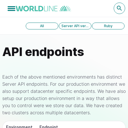
All
Server API version 1.0
Ruby
API endpoints
Each of the above mentioned environments has distinct
Server API endpoints. For our production environment we
also support datacenter specific endpoints. We have also
setup our production environment in a way that allows
you to control were we store our data. We have created
two clusters across multiple datacenters.
Environment
Endpoint