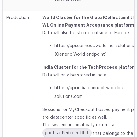
Production
World Cluster for the GlobalCollect and th
WL Online Payment Acceptance platforms
Data will also be stored outside of Europe
https://api.connect.worldline-solutions
(Generic World endpoint)
India Cluster for the TechProcess platfor
Data will only be stored in India
https://api.india.connect.worldline-
solutions.com
Sessions for MyCheckout hosted payment p
are datacenter specific as well.
The system automatically returns a
partialRedirectUrl
that belongs to the 