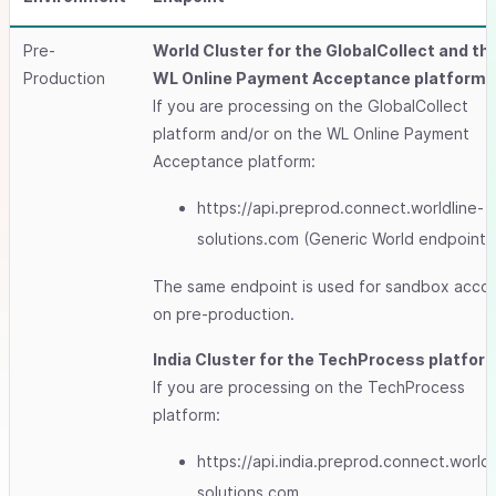
Pre-
World Cluster for the GlobalCollect and th
Production
WL Online Payment Acceptance platforms
If you are processing on the GlobalCollect
platform and/or on the WL Online Payment
Acceptance platform:
https://api.preprod.connect.worldline-
solutions.com (Generic World endpoint)
The same endpoint is used for sandbox acco
on pre-production.
India Cluster for the TechProcess platfor
If you are processing on the TechProcess
platform:
https://api.india.preprod.connect.worldl
solutions.com