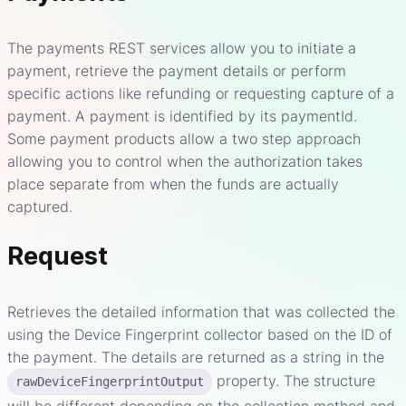
The payments REST services allow you to initiate a
payment, retrieve the payment details or perform
specific actions like refunding or requesting capture of a
payment. A payment is identified by its paymentId.
Some payment products allow a two step approach
allowing you to control when the authorization takes
place separate from when the funds are actually
captured.
Request
Retrieves the detailed information that was collected the
using the Device Fingerprint collector based on the ID of
the payment. The details are returned as a string in the
property. The structure
rawDeviceFingerprintOutput