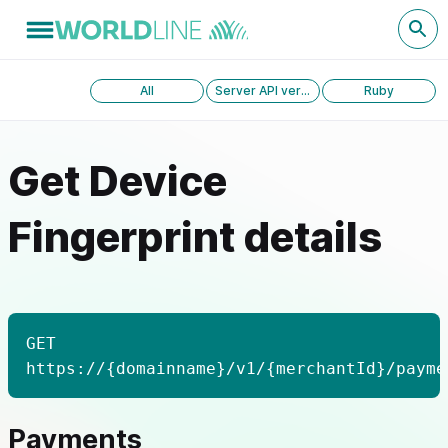
All
Server API version 1.0
Ruby
Get Device
Fingerprint details
GET
https://{domainname}/v1/{merchantId}/payme
Payments