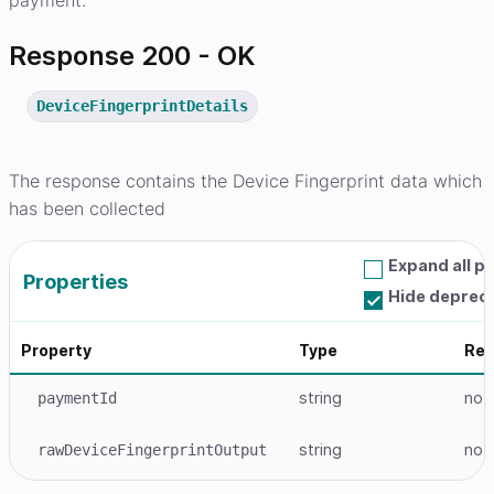
payment.
Response 200 - OK
DeviceFingerprintDetails
The response contains the Device Fingerprint data which
has been collected
Expand all p
Properties
Hide deprec
Property
Type
Req
string
no
paymentId
string
no
rawDeviceFingerprintOutput