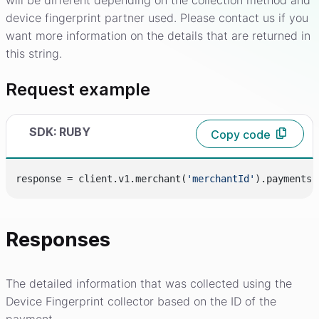
will be different depending on the collection method and
device fingerprint partner used. Please contact us if you
want more information on the details that are returned in
this string.
Request example
SDK: RUBY
Copy code
response = client.v1.merchant(
'merchantId'
).payments.
Responses
The detailed information that was collected using the
Device Fingerprint collector based on the ID of the