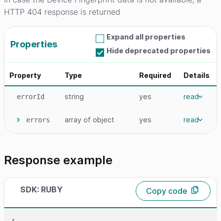
HTTP 404 response is returned
Expand all properties
Properties
Hide deprecated properties
Property
Type
Required
Details
string
yes
read
errorId
array
of object
yes
read
errors
Response example
SDK: RUBY
Copy code