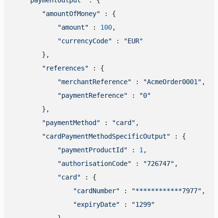
"amountOfMoney"
 : {

"amount"
 : 
100
,

"currencyCode"
 : 
"EUR"
        },

"references"
 : {

"merchantReference"
 : 
"AcmeOrder0001"
,

"paymentReference"
 : 
"0"
        },

"paymentMethod"
 : 
"card"
,

"cardPaymentMethodSpecificOutput"
 : {

"paymentProductId"
 : 
1
,

"authorisationCode"
 : 
"726747"
,

"card"
 : {

"cardNumber"
 : 
"************7977"
,

"expiryDate"
 : 
"1299"
            },
