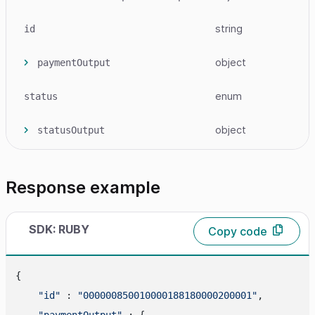
string
id
object
paymentOutput
enum
status
object
statusOutput
Response example
SDK: RUBY
Copy code
{

"id"
 : 
"000000850010000188180000200001"
,

"paymentOutput"
 : {
