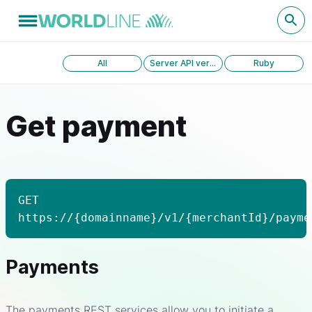
All
Server API version 1.0
Ruby
Get payment
GET
https://{domainname}/v1/{merchantId}/payme
Payments
The payments REST services allow you to initiate a