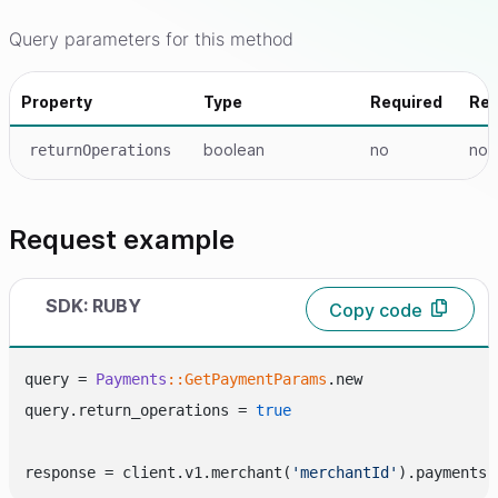
Query parameters for this method
Property
Type
Required
Re
boolean
no
no
returnOperations
Request example
SDK: RUBY
Copy code
query = 
Payments
:
:GetPaymentParams
.new

query.return_operations = 
true
response = client.v1.merchant(
'merchantId'
).payments.