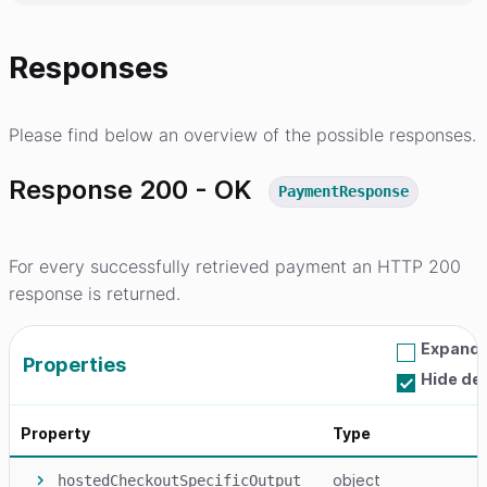
Responses
Please find below an overview of the possible responses.
Response 200 - OK
PaymentResponse
For every successfully retrieved payment an HTTP 200
response is returned.
Expand a
Properties
Hide de
Property
Type
object
hostedCheckoutSpecificOutput