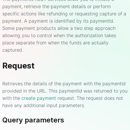
payment, retrieve the payment details or perform
specific actions like refunding or requesting capture of a
payment. A payment is identified by its paymentId.
Some payment products allow a two step approach
allowing you to control when the authorization takes
place separate from when the funds are actually
captured.
Request
Retrieves the details of the payment with the paymentId
provided in the URL. This paymentId was returned to you
with the
create payment
request. The request does not
have any additional input parameters.
Query parameters