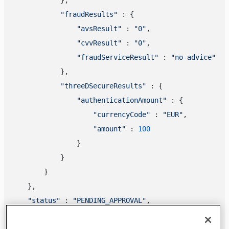
"fraudResults"
 : {

"avsResult"
 : 
"0"
,

"cvvResult"
 : 
"0"
,

"fraudServiceResult"
 : 
"no-advice"
            },

"threeDSecureResults"
 : {

"authenticationAmount"
 : {

"currencyCode"
 : 
"EUR"
,

"amount"
 : 
100
                }

            }

        }

    },

"status"
 : 
"PENDING_APPROVAL"
,

"statusOutput"
 : {

"isCancellable"
 : 
true
,
