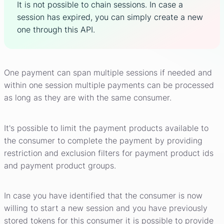
It is not possible to chain sessions. In case a
session has expired, you can simply create a new
one through this API.
One payment can span multiple sessions if needed and
within one session multiple payments can be processed
as long as they are with the same consumer.
It's possible to limit the payment products available to
the consumer to complete the payment by providing
restriction and exclusion filters for payment product ids
and payment product groups.
In case you have identified that the consumer is now
willing to start a new session and you have previously
stored tokens for this consumer it is possible to provide