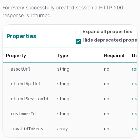
For every successfully created session a HTTP 200
response is returned.
Expand all properties
Properties
Hide deprecated proper
Property
Type
Required
Det
string
no
rea
assetUrl
string
no
rea
clientApiUrl
string
no
rea
clientSessionId
string
no
rea
customerId
array
no
rea
invalidTokens