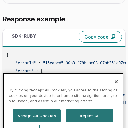
Response example
SDK: RUBY
Copy code
{

"errorId"
 : 
"15eabcd5-30b3-479b-ae03-67bb351c07e6
"errors"
 : [

        {

"code"
 : 
"20000000"
,

By clicking “Accept All Cookies”, you agree to the storing of
"propertyName"
 : 
"bankAccountBban.account
cookies on your device to enhance site navigation, analyze
site usage, and assist in our marketing efforts.
"message"
 : 
"PARAMETER_NOT_FOUND_IN_REQUE
        }

Accept All Cookies
Reject All
    ]
