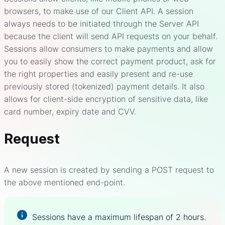
browsers, to make use of our Client API. A session
always needs to be initiated through the Server API
because the client will send API requests on your behalf.
Sessions allow consumers to make payments and allow
you to easily show the correct payment product, ask for
the right properties and easily present and re-use
previously stored (tokenized) payment details. It also
allows for client-side encryption of sensitive data, like
card number, expiry date and CVV.
Request
A new session is created by sending a POST request to
the above mentioned end-point.
Sessions have a maximum lifespan of 2 hours.