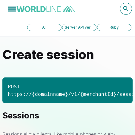
All
Server API version 1.0
Ruby
Create session
POST
https://{domainname}/v1/{merchantId}/sessi
Sessions
Sessions allow clients, like mobile phones or web-