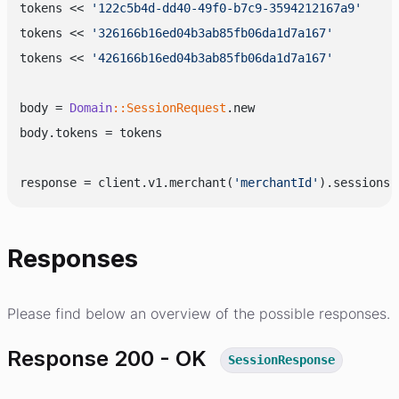
tokens << 
'122c5b4d-dd40-49f0-b7c9-3594212167a9'
tokens << 
'326166b16ed04b3ab85fb06da1d7a167'
tokens << 
'426166b16ed04b3ab85fb06da1d7a167'
body = 
Domain
:
:SessionRequest
.new

body.tokens = tokens

response = client.v1.merchant(
'merchantId'
Responses
Please find below an overview of the possible responses.
Response 200 - OK
SessionResponse