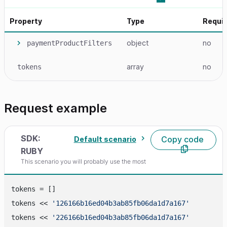
Property
Type
Requi
object
no
paymentProductFilters
array
no
tokens
Request example
SDK:
Copy code
Default scenario
RUBY
This scenario you will probably use the most
tokens = []

tokens << 
'126166b16ed04b3ab85fb06da1d7a167'
tokens << 
'226166b16ed04b3ab85fb06da1d7a167'