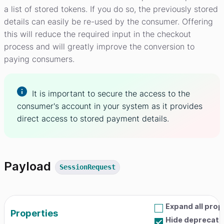
a list of stored tokens. If you do so, the previously stored
details can easily be re-used by the consumer. Offering
this will reduce the required input in the checkout
process and will greatly improve the conversion to
paying consumers.
It is important to secure the access to the
consumer's account in your system as it provides
direct access to stored payment details.
Payload
SessionRequest
Expand all prop
Properties
Hide deprecate