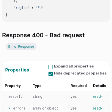
    ],

"region"
 : 
"EU"
Response 400 - Bad request
ErrorResponse
Expand all properties
Properties
Hide deprecated properties
Property
Type
Required
Details
string
yes
read
errorId
array
of object
yes
read
errors