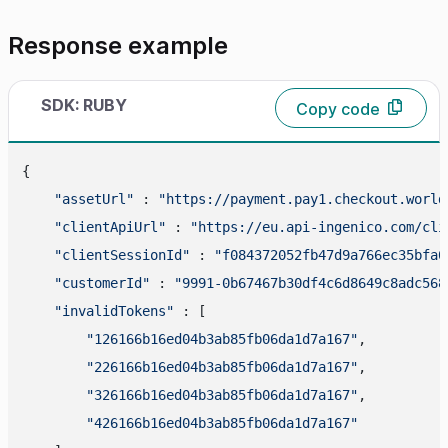
Response example
SDK: RUBY
Copy code
{

"assetUrl"
 : 
"https://payment.pay1.checkout.world
"clientApiUrl"
 : 
"https://eu.api-ingenico.com/cli
"clientSessionId"
 : 
"f084372052fb47d9a766ec35bfa0
"customerId"
 : 
"9991-0b67467b30df4c6d8649c8adc568
"invalidTokens"
 : [

"126166b16ed04b3ab85fb06da1d7a167"
,

"226166b16ed04b3ab85fb06da1d7a167"
,

"326166b16ed04b3ab85fb06da1d7a167"
,

"426166b16ed04b3ab85fb06da1d7a167"